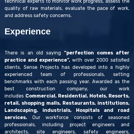
technical experts to monitor work progress, assess the
quality of raw materials, evaluate the pace of work,
and address safety concerns.
Experience
There is an old saying
“perfection comes after
practice and experience”,
with over 2000 satisfied
clients, Sense Projects has developed into a highly
experienced team of professionals, setting
benchmarks with each passing year. Awarded as the
best construction company, our work
includes
Commercial, Residential, Hotels, Resorts,
retail, shopping malls, Restaurants, institutions,
Landscaping, industrials, Hospitals and road
services.
Our workforce consists of seasoned
professionals, including project engineers and
architects, site engineers, safety engineers,