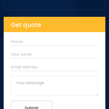
Get quote