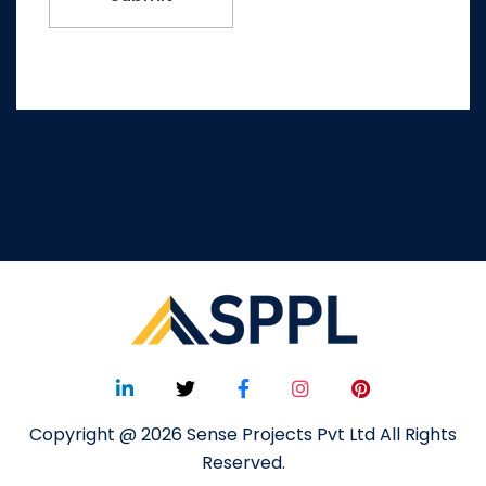
Copyright @ 2026 Sense Projects Pvt Ltd All Rights
Reserved.