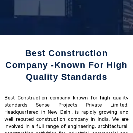
Best Construction
Company -Known For High
Quality Standards
Best Construction company known for high quality
standards Sense Projects Private Limited,
Headquartered in New Delhi, is rapidly growing and
well reputed construction company in India. We are
involved in a full range of engineering, architectural,