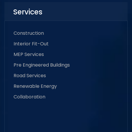
Services
Construction
Interior Fit-Out
MEP Services
Pre Engineered Buildings
Road Services
Renewable Energy
Collaboration