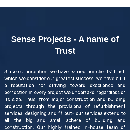
Sense Projects - A name of
Trust
Since our inception, we have earned our clients’ trust,
which we consider our greatest success. We have built
a reputation for striving toward excellence and
perfection in every project we undertake, regardless of
its size. Thus, from major construction and building
projects through the provisions of refurbishment
services, designing and fit out- our services extend to
all the big and small sphere of building and
construction. Our highly trained in-house team of