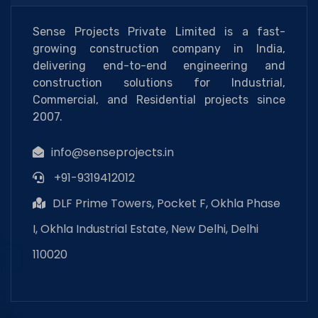
Sense Projects Private Limited is a fast-
growing construction company in India,
delivering end-to-end engineering and
construction solutions for Industrial,
Commercial, and Residential projects since
2007.
info@senseprojects.in
+91-9319412012
DLF Prime Towers, Pocket F, Okhla Phase
I, Okhla Industrial Estate, New Delhi, Delhi
110020