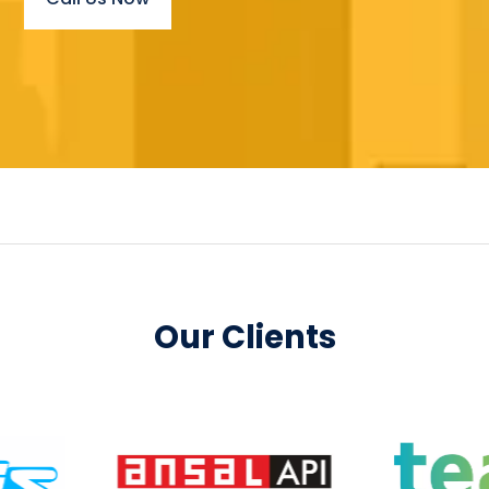
Our Clients