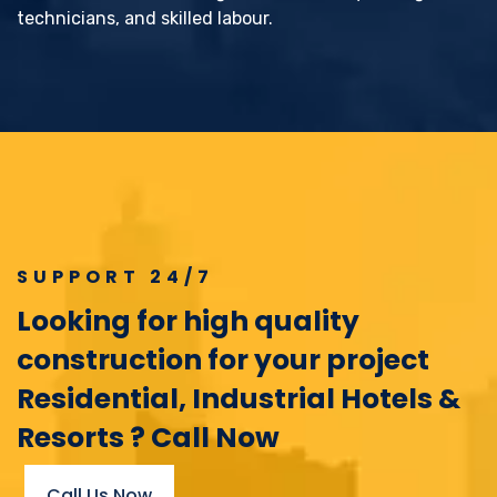
technicians, and skilled labour.
SUPPORT 24/7
Looking for high quality
construction for your project
Residential, Industrial Hotels &
Resorts ? Call Now
Call Us Now