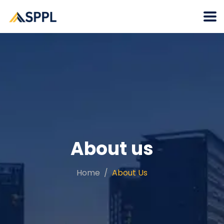
About us
Home
About Us