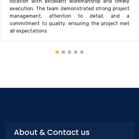
location with excellent workmanship and timely
execution. The team demonstrated strong project
management, attention to detail, and a
commitment to quality, ensuring the project met
all expectations
About & Contact us