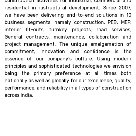
construction activities for industrial, commercial and
residential infrastructural development. Since 2007,
we have been delivering end-to-end solutions in 10
business segments, namely construction, PEB, MEP,
interior fit-outs, turnkey projects, road services,
General contracts, maintenance, collaboration and
project management. The unique amalgamation of
commitment, innovation and confidence is the
essence of our company’s culture. Using modern
principles and sophisticated technologies we envision
being the primary preference at all times both
nationally as well as globally for our excellence, quality,
performance, and reliability in all types of construction
across India.