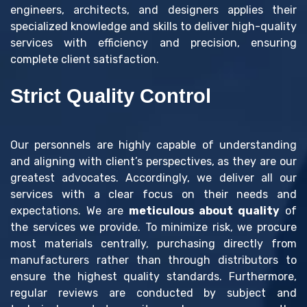
engineers, architects, and designers applies their
specialized knowledge and skills to deliver high-quality
services with efficiency and precision, ensuring
complete client satisfaction.
Strict Quality Control
Our personnels are highly capable of understanding
and aligning with client’s perspectives, as they are our
greatest advocates. Accordingly, we deliver all our
services with a clear focus on their needs and
expectations. We are
meticulous about quality
of
the services we provide. To minimize risk, we procure
most materials centrally, purchasing directly from
manufacturers rather than through distributors to
ensure the highest quality standards. Furthermore,
regular reviews are conducted by subject and