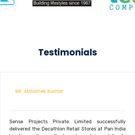
Testimonials
Mr. Abhishek Kumar
Sense Projects Private Limited successfully
delivered the Decathlon Retail Stores at Pan India