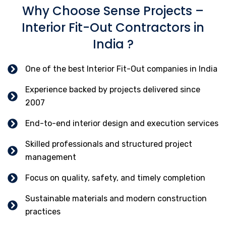
Why Choose Sense Projects –
Interior Fit-Out Contractors in
India ?
One of the best Interior Fit-Out companies in India
Experience backed by projects delivered since
2007
End-to-end interior design and execution services
Skilled professionals and structured project
management
Focus on quality, safety, and timely completion
Sustainable materials and modern construction
practices