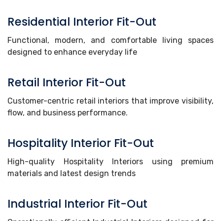
Residential Interior Fit-Out
Functional, modern, and comfortable living spaces
designed to enhance everyday life
Retail Interior Fit-Out
Customer-centric retail interiors that improve visibility,
flow, and business performance.
Hospitality Interior Fit-Out
High-quality Hospitality Interiors using premium
materials and latest design trends
Industrial Interior Fit-Out