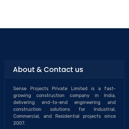
About & Contact us
Sense Projects Private Limited is a fast-
growing construction company in India,
delivering end-to-end engineering and
construction solutions for Industrial,
Commercial, and Residential projects since
2007.