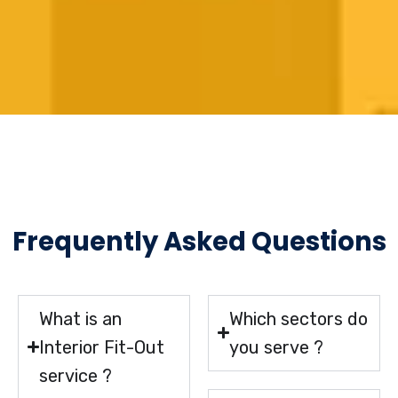
Frequently Asked Questions
What is an
Which sectors do
Interior Fit-Out
you serve ?
service ?