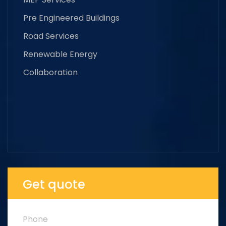
Pre Engineered Buildings
Road Services
Renewable Energy
Collaboration
Get quote