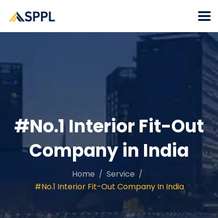
#No.1 Interior Fit-Out
Company in India
Home
Service
#No.1 Interior Fit-Out Company In India