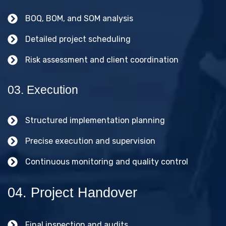
BOQ, BOM, and SOM analysis
Detailed project scheduling
Risk assessment and client coordination
03. Execution
Structured implementation planning
Precise execution and supervision
Continuous monitoring and quality control
04. Project Handover
Final inspection and audits