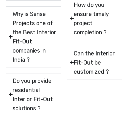
How do you
Why is Sense
ensure timely
Projects one of
project
the Best Interior
completion ?
Fit-Out
companies in
Can the Interior
India ?
Fit-Out be
customized ?
Do you provide
residential
Interior Fit-Out
solutions ?