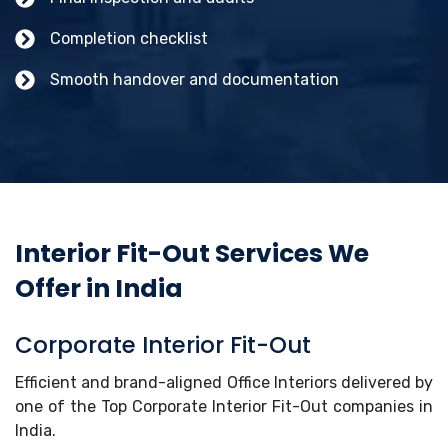
Completion checklist
Smooth handover and documentation
Interior Fit-Out Services We
Offer in India
Corporate Interior Fit-Out
Efficient and brand-aligned Office Interiors delivered by
one of the Top Corporate Interior Fit-Out companies in
India.