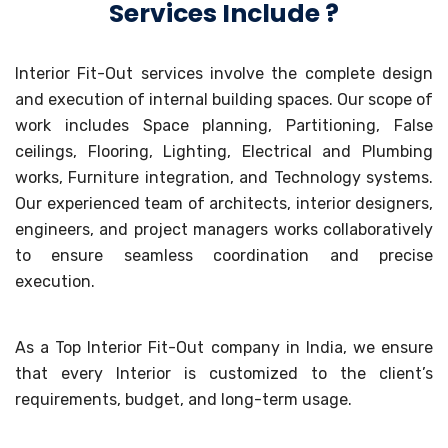
Services Include ?
Interior Fit-Out services involve the complete design
and execution of internal building spaces. Our scope of
work includes Space planning, Partitioning, False
ceilings, Flooring, Lighting, Electrical and Plumbing
works, Furniture integration, and Technology systems.
Our experienced team of architects, interior designers,
engineers, and project managers works collaboratively
to ensure seamless coordination and precise
execution.
As a Top Interior Fit-Out company in India, we ensure
that every Interior is customized to the client’s
requirements, budget, and long-term usage.