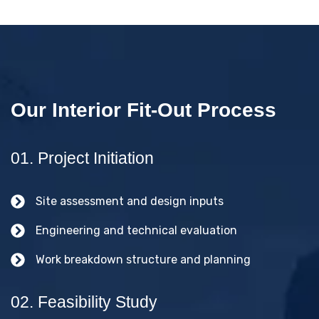
Our Interior Fit-Out Process
01. Project Initiation
Site assessment and design inputs
Engineering and technical evaluation
Work breakdown structure and planning
02. Feasibility Study