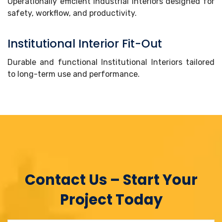
Operationally efficient Industrial Interiors designed for
safety, workflow, and productivity.
Institutional Interior Fit-Out
Durable and functional Institutional Interiors tailored
to long-term use and performance.
Contact Us – Start Your
Project Today