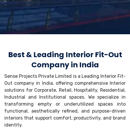
Best & Leading Interior Fit-Out
Company in India
Sense Projects Private Limited is a Leading Interior Fit-
Out company in India, offering comprehensive Interior
solutions for Corporate, Retail, Hospitality, Residential,
Industrial and Institutional spaces. We specialize in
transforming empty or underutilized spaces into
functional, aesthetically refined, and purpose-driven
interiors that support comfort, productivity, and brand
identity.