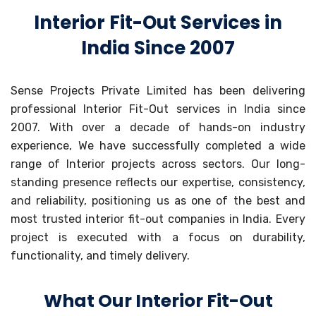
Interior Fit-Out Services in
India Since 2007
Sense Projects Private Limited has been delivering
professional Interior Fit-Out services in India since
2007. With over a decade of hands-on industry
experience, We have successfully completed a wide
range of Interior projects across sectors. Our long-
standing presence reflects our expertise, consistency,
and reliability, positioning us as one of the best and
most trusted interior fit-out companies in India. Every
project is executed with a focus on durability,
functionality, and timely delivery.
What Our Interior Fit-Out