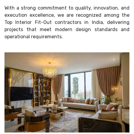
With a strong commitment to quality, innovation, and
execution excellence, we are recognized among the
Top Interior Fit-Out contractors in India, delivering
projects that meet modern design standards and
operational requirements.