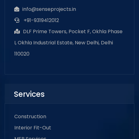
info@senseprojects.in
+91-9319412012
DLF Prime Towers, Pocket F, Okhla Phase
I, Okhla Industrial Estate, New Delhi, Delhi
110020
Services
Construction
Interior Fit-Out
MEP Services