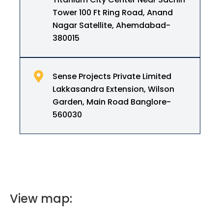
Tower 100 Ft Ring Road, Anand
Nagar Satellite, Ahemdabad-
380015
Sense Projects Private Limited
Lakkasandra Extension, Wilson
Garden, Main Road Banglore-
560030
View map: