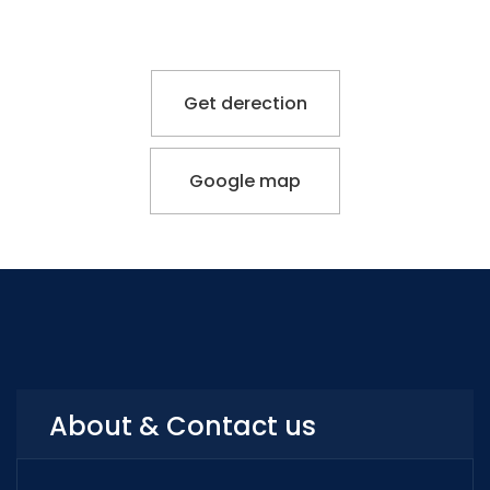
Get derection
Google map
About & Contact us