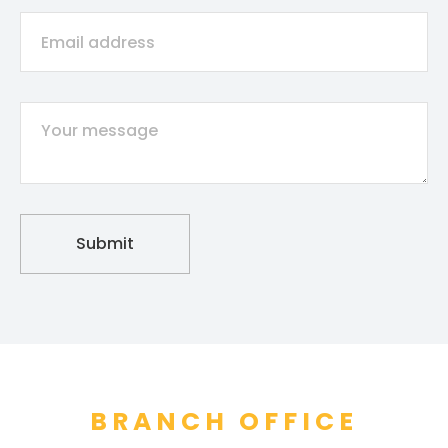
BRANCH OFFICE