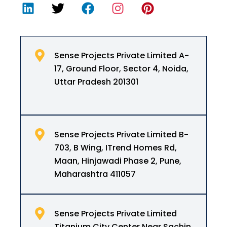
Sense Projects Private Limited A-
17, Ground Floor, Sector 4, Noida,
Uttar Pradesh 201301
Sense Projects Private Limited B-
703, B Wing, ITrend Homes Rd,
Maan, Hinjawadi Phase 2, Pune,
Maharashtra 411057
Sense Projects Private Limited
Titanium City Center Near Sachin