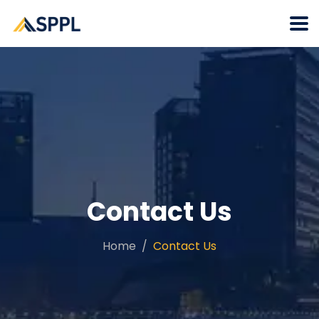
Contact Us
Home
Contact Us