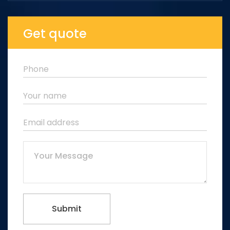
Get quote