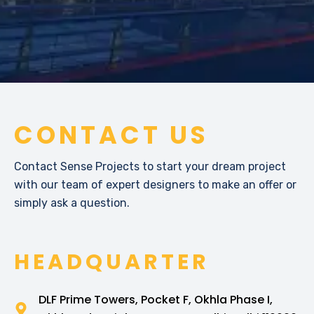
CONTACT US
Contact Sense Projects to start your dream project
with our team of expert designers to make an offer or
simply ask a question.
HEADQUARTER
DLF Prime Towers, Pocket F, Okhla Phase I,