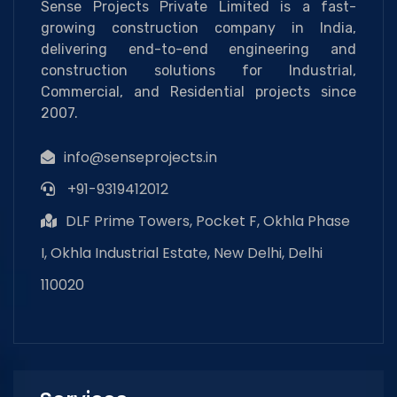
Sense Projects Private Limited is a fast-
growing construction company in India,
delivering end-to-end engineering and
construction solutions for Industrial,
Commercial, and Residential projects since
2007.
info@senseprojects.in
+91-9319412012
DLF Prime Towers, Pocket F, Okhla Phase
I, Okhla Industrial Estate, New Delhi, Delhi
110020