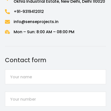
Okhla Industrial Estate, New Delhi, Delhi 110020
+91-9319412012
info@senseprojects.in
Mon – Sun: 8:00 AM – 08:00 PM
Contact form