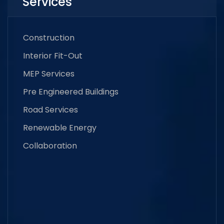
Services
Construction
Interior Fit-Out
MEP Services
Pre Engineered Buildings
Road Services
Renewable Energy
Collaboration