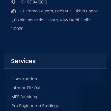
+91-9319412012
DLF Prime Towers, Pocket F, Okhla Phase
I, Okhla Industrial Estate, New Delhi, Delhi
110020
Services
Construction
Interior Fit-Out
MEP Services
Pre Engineered Buildings