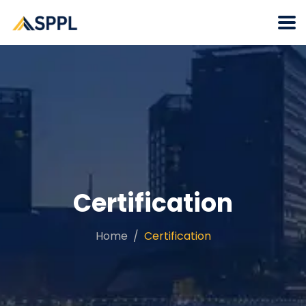
Certification
Home
Certification