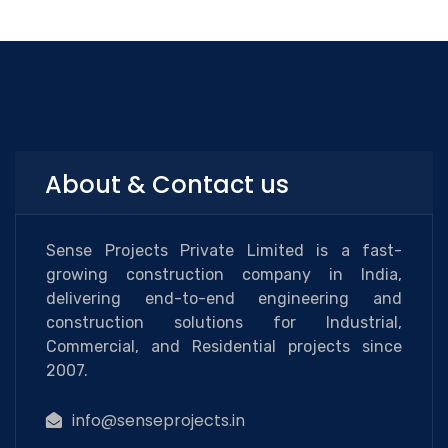
About & Contact us
Sense Projects Private Limited is a fast-
growing construction company in India,
delivering end-to-end engineering and
construction solutions for Industrial,
Commercial, and Residential projects since
2007.
info@senseprojects.in