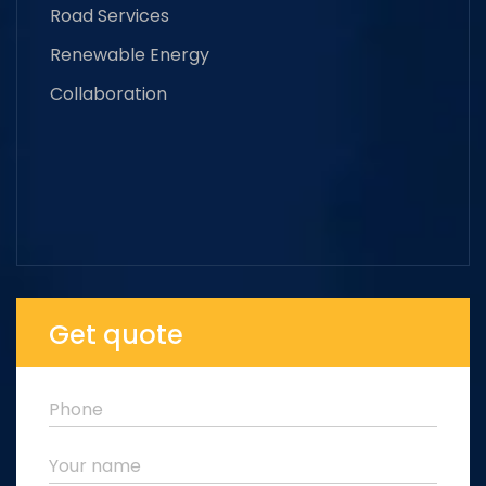
Road Services
Renewable Energy
Collaboration
Get quote