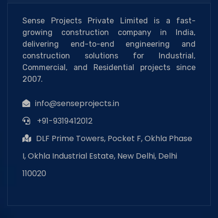
Sense Projects Private Limited is a fast-
growing construction company in India,
delivering end-to-end engineering and
construction solutions for Industrial,
Commercial, and Residential projects since
2007.
info@senseprojects.in
+91-9319412012
DLF Prime Towers, Pocket F, Okhla Phase
I, Okhla Industrial Estate, New Delhi, Delhi
110020