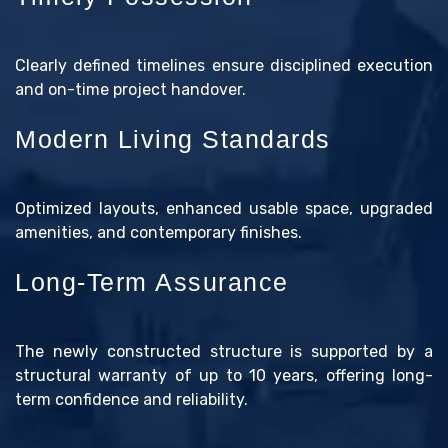
Clearly defined timelines ensure disciplined execution
and on-time project handover.
Modern Living Standards
Optimized layouts, enhanced usable space, upgraded
amenities, and contemporary finishes.
Long-Term Assurance
The newly constructed structure is supported by a
structural warranty of up to 10 years, offering long-
term confidence and reliability.