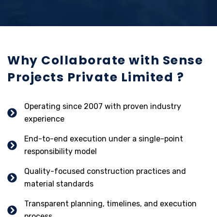
Why Collaborate with Sense
Projects Private Limited ?
Operating since 2007 with proven industry
experience
End-to-end execution under a single-point
responsibility model
Quality-focused construction practices and
material standards
Transparent planning, timelines, and execution
process