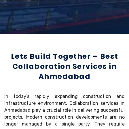
Lets Build Together – Best
Collaboration Services in
Ahmedabad
In today’s rapidly expanding construction and
infrastructure environment, Collaboration services in
Ahmedabad play a crucial role in delivering successful
projects. Modern construction developments are no
longer managed by a single party. They require