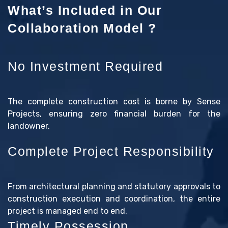
What’s Included in Our
Collaboration Model ?
No Investment Required
The complete construction cost is borne by Sense
Projects, ensuring zero financial burden for the
landowner.
Complete Project Responsibility
From architectural planning and statutory approvals to
construction execution and coordination, the entire
project is managed end to end.
Timely Possession