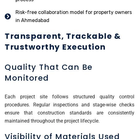
Risk-free collaboration model for property owners
in Ahmedabad
Transparent, Trackable &
Trustworthy Execution
Quality That Can Be
Monitored
Each project site follows structured quality control
procedures. Regular inspections and stage-wise checks
ensure that construction standards are consistently
maintained throughout the project lifecycle.
Visibility of Materials Used