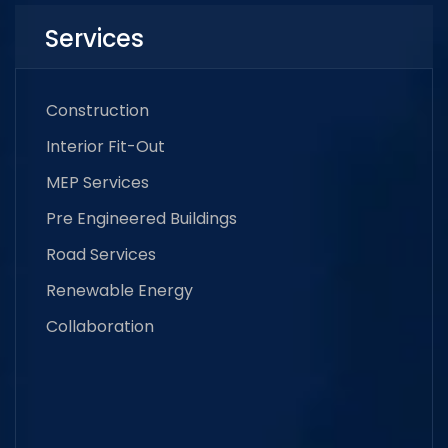
Services
Construction
Interior Fit-Out
MEP Services
Pre Engineered Buildings
Road Services
Renewable Energy
Collaboration