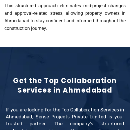
This structured approach eliminates mid-project changes
and approval-related stress, allowing property owners in
Ahmedabad to stay confident and informed throughout the
construction journey.
Get the Top Collaboration
Services in Ahmedabad
If you are looking for the Top Collaboration Services in
Ahmedabad, Sense Projects Private Limited is your
trusted partner. The company’s structured