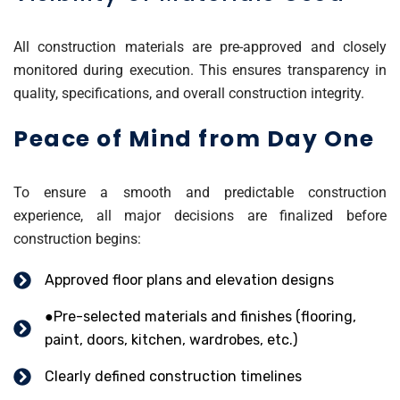
All construction materials are pre-approved and closely
monitored during execution. This ensures transparency in
quality, specifications, and overall construction integrity.
Peace of Mind from Day One
To ensure a smooth and predictable construction
experience, all major decisions are finalized before
construction begins:
Approved floor plans and elevation designs
●Pre-selected materials and finishes (flooring,
paint, doors, kitchen, wardrobes, etc.)
Clearly defined construction timelines