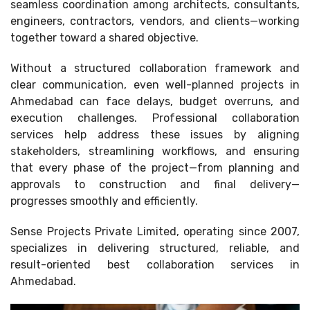
seamless coordination among architects, consultants,
engineers, contractors, vendors, and clients—working
together toward a shared objective.
Without a structured collaboration framework and
clear communication, even well-planned projects in
Ahmedabad can face delays, budget overruns, and
execution challenges. Professional collaboration
services help address these issues by aligning
stakeholders, streamlining workflows, and ensuring
that every phase of the project—from planning and
approvals to construction and final delivery—
progresses smoothly and efficiently.
Sense Projects Private Limited, operating since 2007,
specializes in delivering structured, reliable, and
result-oriented best collaboration services in
Ahmedabad.