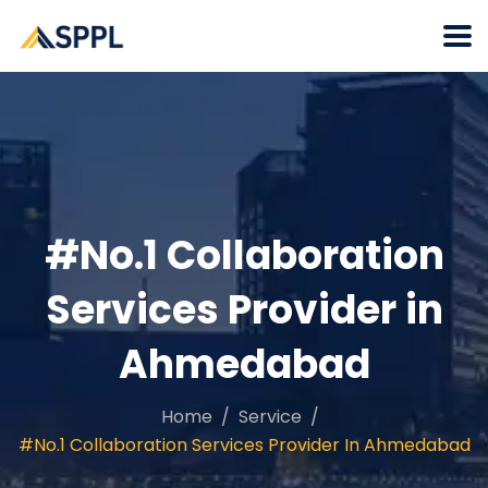
#No.1 Collaboration
Services Provider in
Ahmedabad
Home
Service
#No.1 Collaboration Services Provider In Ahmedabad