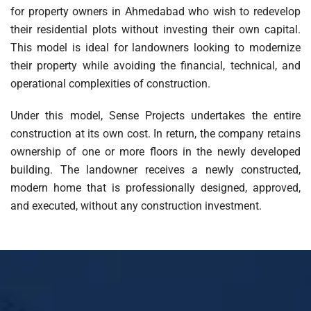
for property owners in Ahmedabad who wish to redevelop
their residential plots without investing their own capital.
This model is ideal for landowners looking to modernize
their property while avoiding the financial, technical, and
operational complexities of construction.
Under this model, Sense Projects undertakes the entire
construction at its own cost. In return, the company retains
ownership of one or more floors in the newly developed
building. The landowner receives a newly constructed,
modern home that is professionally designed, approved,
and executed, without any construction investment.