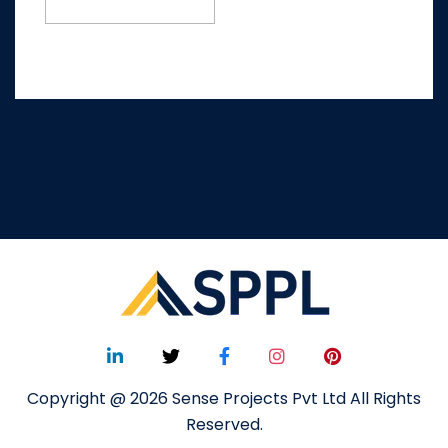
Copyright @ 2026 Sense Projects Pvt Ltd All Rights
Reserved.