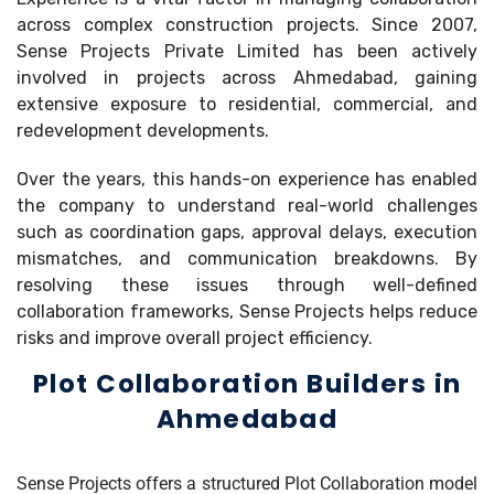
across complex construction projects. Since 2007,
Sense Projects Private Limited has been actively
involved in projects across Ahmedabad, gaining
extensive exposure to residential, commercial, and
redevelopment developments.
Over the years, this hands-on experience has enabled
the company to understand real-world challenges
such as coordination gaps, approval delays, execution
mismatches, and communication breakdowns. By
resolving these issues through well-defined
collaboration frameworks, Sense Projects helps reduce
risks and improve overall project efficiency.
Plot Collaboration Builders in
Ahmedabad
Sense Projects offers a structured Plot Collaboration model