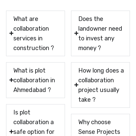
What are
Does the
collaboration
landowner need
services in
to invest any
construction ?
money ?
What is plot
How long does a
collaboration in
collaboration
Ahmedabad ?
project usually
take ?
Is plot
collaboration a
Why choose
safe option for
Sense Projects