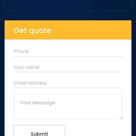
Get quote