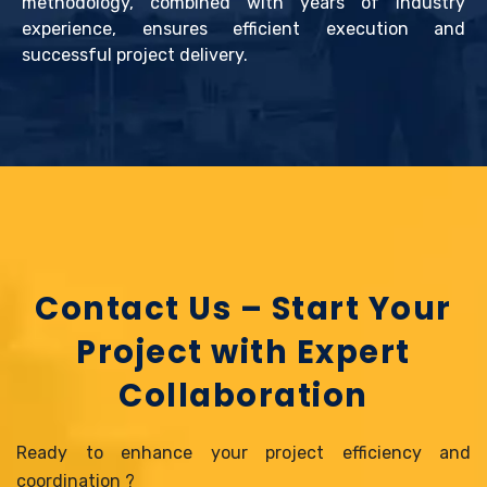
methodology, combined with years of industry
experience, ensures efficient execution and
successful project delivery.
Contact Us – Start Your
Project with Expert
Collaboration
Ready to enhance your project efficiency and
coordination ?