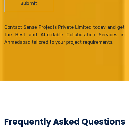
Contact Sense Projects Private Limited today and get
the Best and Affordable Collaboration Services in
Ahmedabad tailored to your project requirements.
Frequently Asked Questions