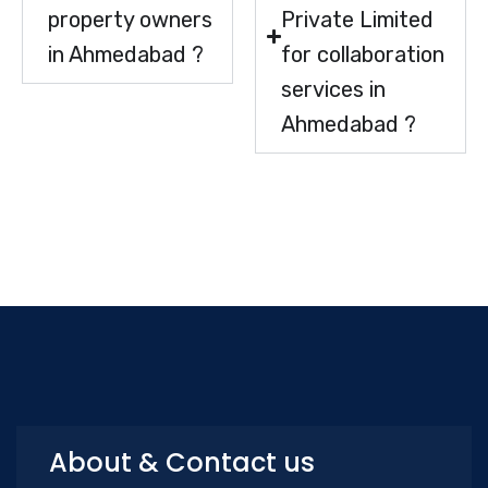
property owners
Private Limited
in Ahmedabad ?
for collaboration
services in
Ahmedabad ?
About & Contact us