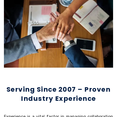
Serving Since 2007 – Proven
Industry Experience
Experience is a vital factor in managing collaboration