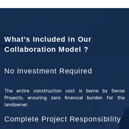
What’s Included in Our
Collaboration Model ?
No Investment Required
The entire construction cost is borne by Sense
Projects, ensuring zero financial burden for the
landowner.
Complete Project Responsibility