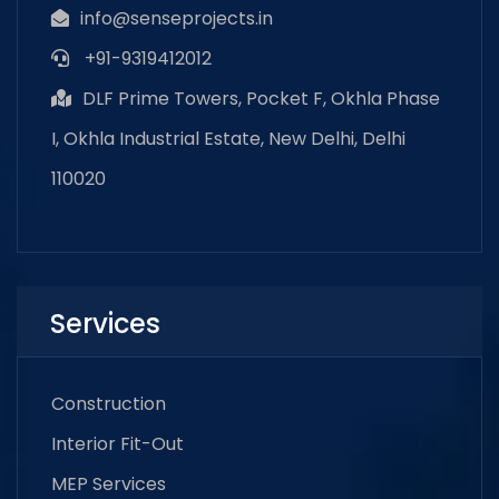
info@senseprojects.in
+91-9319412012
DLF Prime Towers, Pocket F, Okhla Phase
I, Okhla Industrial Estate, New Delhi, Delhi
110020
Services
Construction
Interior Fit-Out
MEP Services