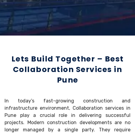
Lets Build Together – Best
Collaboration Services in
Pune
In today’s fast-growing construction and
infrastructure environment, Collaboration services in
Pune play a crucial role in delivering successful
projects. Modern construction developments are no
longer managed by a single party. They require