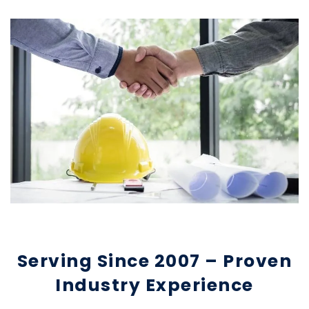
Serving Since 2007 – Proven
Industry Experience