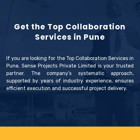
Get the Top Collaboration
Services in Pune
If you are looking for the Top Collaboration Services in
Pune, Sense Projects Private Limited is your trusted
partner. The company’s systematic approach,
supported by years of industry experience, ensures
efficient execution and successful project delivery.