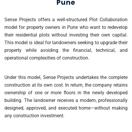
Pune
Sense Projects offers a well-structured Plot Collaboration
model for property owners in Pune who want to redevelop
their residential plots without investing their own capital.
This model is ideal for landowners seeking to upgrade their
property while avoiding the financial, technical, and
operational complexities of construction.
Under this model, Sense Projects undertakes the complete
construction at its own cost. In return, the company retains
ownership of one or more floors in the newly developed
building. The landowner receives a modern, professionally
designed, approved, and executed home—without making
any construction investment.