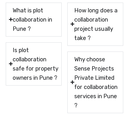
What is plot
How long does a
collaboration in
collaboration
Pune ?
project usually
take ?
Is plot
collaboration
Why choose
safe for property
Sense Projects
owners in Pune ?
Private Limited
for collaboration
services in Pune
?