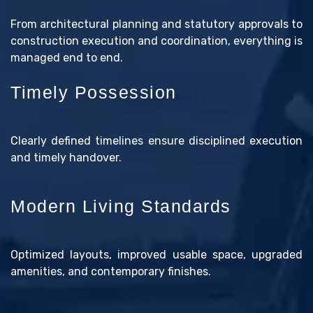
From architectural planning and statutory approvals to
construction execution and coordination, everything is
managed end to end.
Timely Possession
Clearly defined timelines ensure disciplined execution
and timely handover.
Modern Living Standards
Optimized layouts, improved usable space, upgraded
amenities, and contemporary finishes.