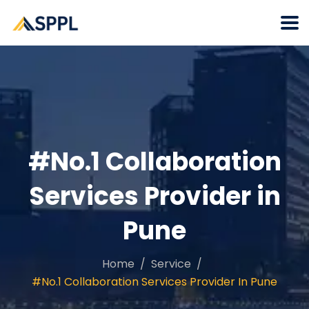
#No.1 Collaboration
Services Provider in
Pune
Home
Service
#No.1 Collaboration Services Provider In Pune