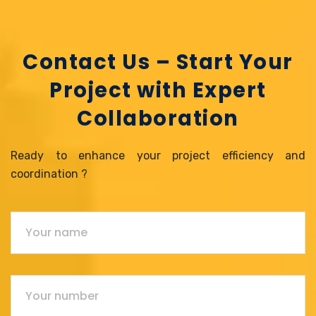
Contact Us – Start Your
Project with Expert
Collaboration
Ready to enhance your project efficiency and
coordination ?