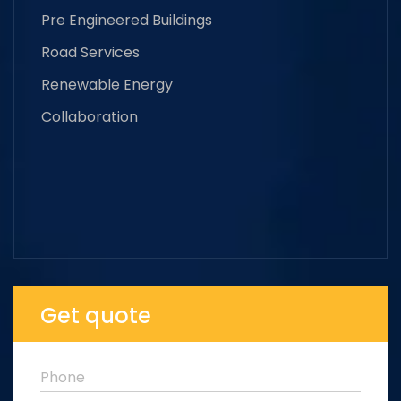
Pre Engineered Buildings
Road Services
Renewable Energy
Collaboration
Get quote