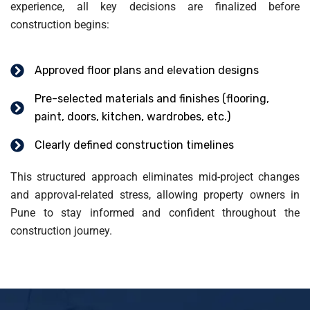
experience, all key decisions are finalized before
construction begins:
Approved floor plans and elevation designs
Pre-selected materials and finishes (flooring,
paint, doors, kitchen, wardrobes, etc.)
Clearly defined construction timelines
This structured approach eliminates mid-project changes
and approval-related stress, allowing property owners in
Pune to stay informed and confident throughout the
construction journey.