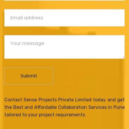
Contact Sense Projects Private Limited today and get
the Best and Affordable Collaboration Services in Pune
tailored to your project requirements.