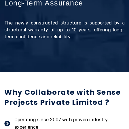
Long-Term Assurance
The newly constructed structure is supported by a
structural warranty of up to 10 years, offering long-
term confidence and reliability.
Why Collaborate with Sense
Projects Private Limited ?
Operating since 2007 with proven industry
experience