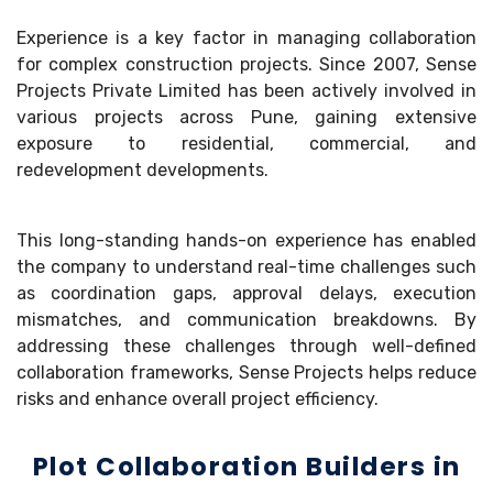
Experience is a key factor in managing collaboration
for complex construction projects. Since 2007, Sense
Projects Private Limited has been actively involved in
various projects across Pune, gaining extensive
exposure to residential, commercial, and
redevelopment developments.
This long-standing hands-on experience has enabled
the company to understand real-time challenges such
as coordination gaps, approval delays, execution
mismatches, and communication breakdowns. By
addressing these challenges through well-defined
collaboration frameworks, Sense Projects helps reduce
risks and enhance overall project efficiency.
Plot Collaboration Builders in