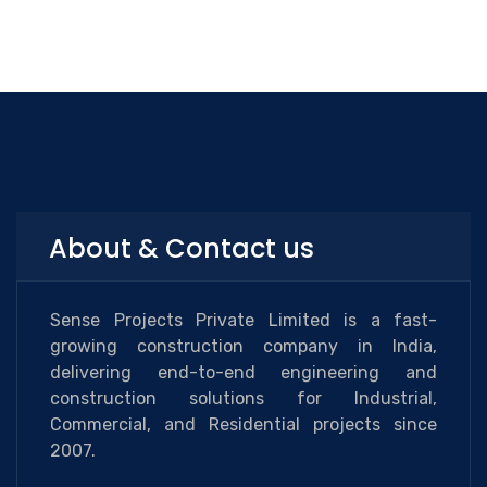
About & Contact us
Sense Projects Private Limited is a fast-
growing construction company in India,
delivering end-to-end engineering and
construction solutions for Industrial,
Commercial, and Residential projects since
2007.