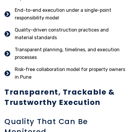
End-to-end execution under a single-point
responsibility model
Quality-driven construction practices and
material standards
Transparent planning, timelines, and execution
processes
Risk-free collaboration model for property owners
in Pune
Transparent, Trackable &
Trustworthy Execution
Quality That Can Be
Monitored