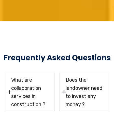
Frequently Asked Questions
What are
Does the
collaboration
landowner need
services in
to invest any
construction ?
money ?