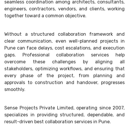
seamless coordination among architects, consultants,
engineers, contractors, vendors, and clients, working
together toward a common objective.
Without a structured collaboration framework and
clear communication, even well-planned projects in
Pune can face delays, cost escalations, and execution
gaps. Professional collaboration services help
overcome these challenges by aligning all
stakeholders, optimizing workflows, and ensuring that
every phase of the project, from planning and
approvals to construction and handover, progresses
smoothly.
Sense Projects Private Limited, operating since 2007,
specializes in providing structured, dependable, and
result-driven best collaboration services in Pune.