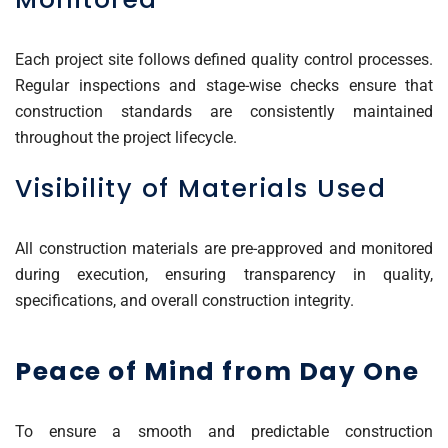
Each project site follows defined quality control processes.
Regular inspections and stage-wise checks ensure that
construction standards are consistently maintained
throughout the project lifecycle.
Visibility of Materials Used
All construction materials are pre-approved and monitored
during execution, ensuring transparency in quality,
specifications, and overall construction integrity.
Peace of Mind from Day One
To ensure a smooth and predictable construction