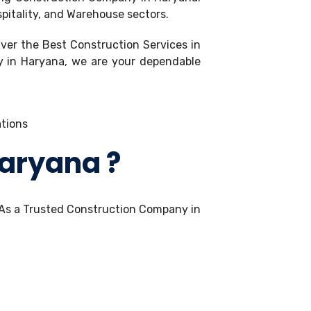
spitality, and Warehouse sectors.
iver the Best Construction Services in
ny in Haryana, we are your dependable
Haryana ?
 As a Trusted Construction Company in