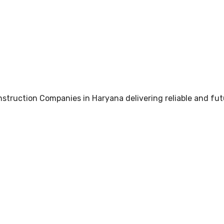
truction Companies in Haryana delivering reliable and fut