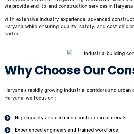
We provide end-to-end construction services in Haryana ac
With extensive industry experience, advanced constructi
Haryana while ensuring quality, safety, and cost effici
partner.
Why Choose Our Const
Haryana’s rapidly growing industrial corridors and urba
Haryana, we focus on :
High-quality and certified construction materials
Experienced engineers and trained workforce