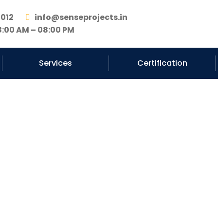
2012
info@senseprojects.in
8:00 AM – 08:00 PM
Services
Certification
nstruction Cont
Haryana