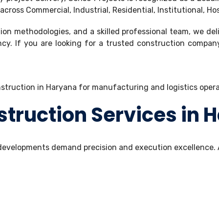
ross Commercial, Industrial, Residential, Institutional, Ho
on methodologies, and a skilled professional team, we del
ency. If you are looking for a trusted construction compa
ruction Services in 
n developments demand precision and execution excellence.