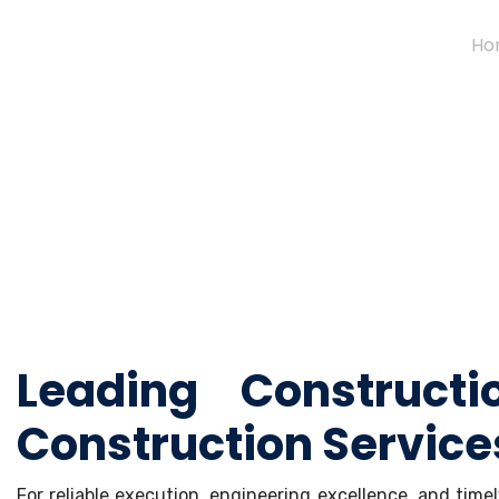
Ho
Leading Construct
Construction Service
For reliable execution, engineering excellence, and tim