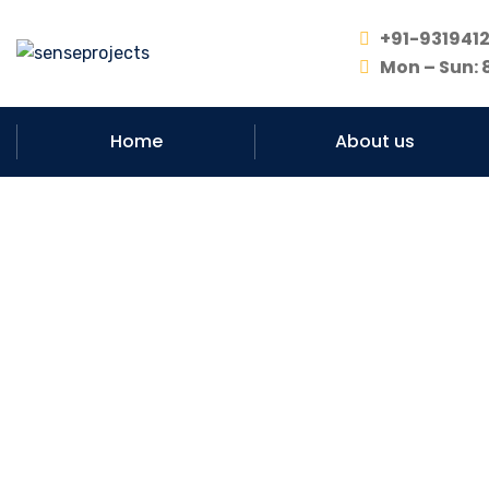
+91-931941
Mon – Sun: 
Home
About us
#No. 1 Co