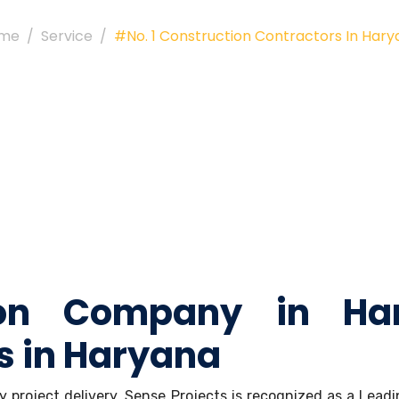
me
Service
#No. 1 Construction Contractors In Har
ion Company in Ha
s in Haryana
ely project delivery, Sense Projects is recognized as a Le