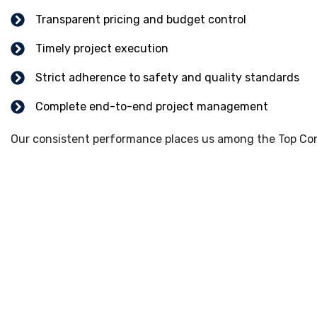
Transparent pricing and budget control
Timely project execution
Strict adherence to safety and quality standards
Complete end-to-end project management
Our consistent performance places us among the Top Cons