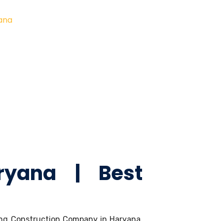
yana
ryana | Best
ading Construction Company in Haryana.