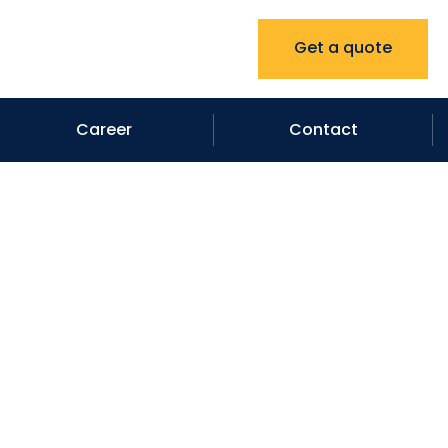
Get a quote
Career
Contact
ractors in