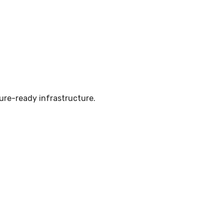
ure-ready infrastructure.