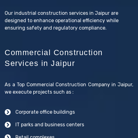
Our industrial construction services in Jaipur are
designed to enhance operational efficiency while
ensuring safety and regulatory compliance.
Commercial Construction
Services in Jaipur
As a Top Commercial Construction Company in Jaipur,
we execute projects such as :
Corporate office buildings
IT parks and business centers
Retail complexes