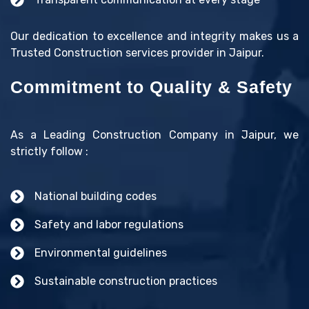
Our dedication to excellence and integrity makes us a
Trusted Construction services provider in Jaipur.
Commitment to Quality & Safety
As a Leading Construction Company in Jaipur, we
strictly follow :
National building codes
Safety and labor regulations
Environmental guidelines
Sustainable construction practices