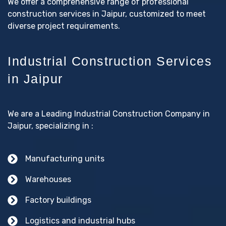
We offer a comprehensive range of professional
construction services in Jaipur, customized to meet
diverse project requirements.
Industrial Construction Services
in Jaipur
We are a Leading Industrial Construction Company in
Jaipur, specializing in :
Manufacturing units
Warehouses
Factory buildings
Logistics and industrial hubs