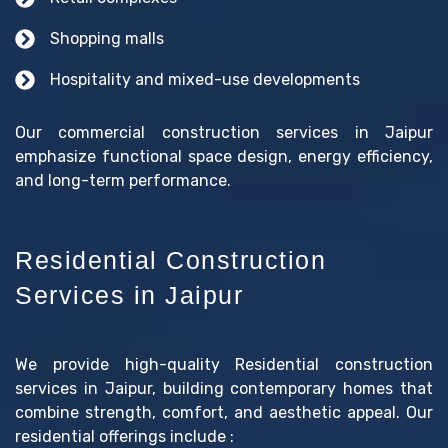
Shopping malls
Hospitality and mixed-use developments
Our commercial construction services in Jaipur
emphasize functional space design, energy efficiency,
and long-term performance.
Residential Construction
Services in Jaipur
We provide high-quality Residential construction
services in Jaipur, building contemporary homes that
combine strength, comfort, and aesthetic appeal. Our
residential offerings include :