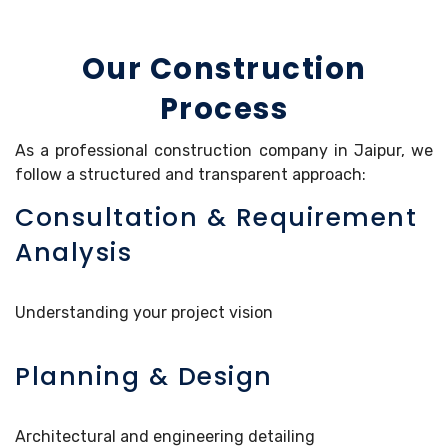
Our Construction
Process
As a professional construction company in Jaipur, we
follow a structured and transparent approach:
Consultation & Requirement
Analysis
Understanding your project vision
Planning & Design
Architectural and engineering detailing