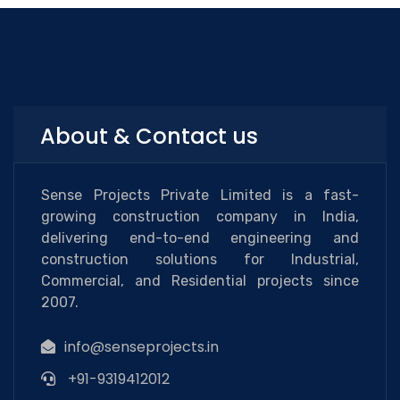
About & Contact us
Sense Projects Private Limited is a fast-
growing construction company in India,
delivering end-to-end engineering and
construction solutions for Industrial,
Commercial, and Residential projects since
2007.
info@senseprojects.in
+91-9319412012