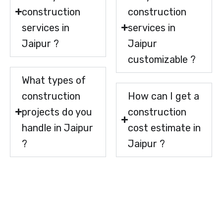
construction
construction
services in
services in
Jaipur ?
Jaipur
customizable ?
What types of
construction
How can I get a
projects do you
construction
handle in Jaipur
cost estimate in
?
Jaipur ?