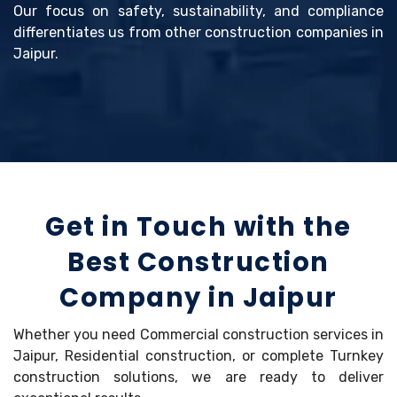
Our focus on safety, sustainability, and compliance
differentiates us from other construction companies in
Jaipur.
Get in Touch with the
Best Construction
Company in Jaipur
Whether you need Commercial construction services in
Jaipur, Residential construction, or complete Turnkey
construction solutions, we are ready to deliver