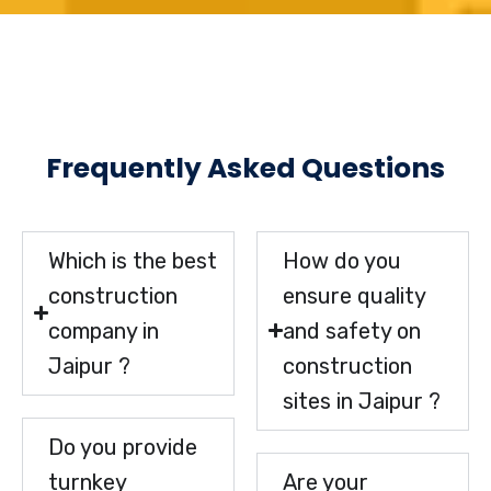
Frequently Asked Questions
Which is the best
How do you
construction
ensure quality
company in
and safety on
Jaipur ?
construction
sites in Jaipur ?
Do you provide
turnkey
Are your