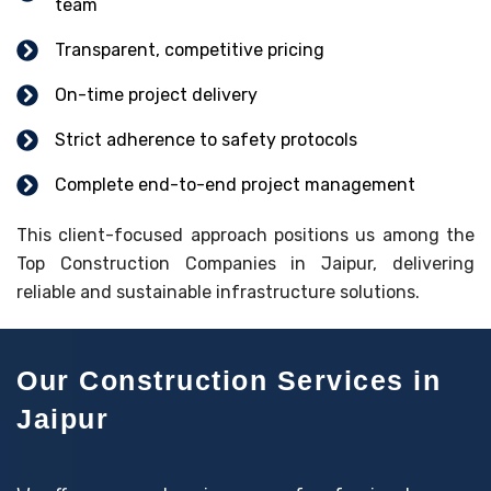
team
Transparent, competitive pricing
On-time project delivery
Strict adherence to safety protocols
Complete end-to-end project management
This client-focused approach positions us among the
Top Construction Companies in Jaipur, delivering
reliable and sustainable infrastructure solutions.
Our Construction Services in
Jaipur