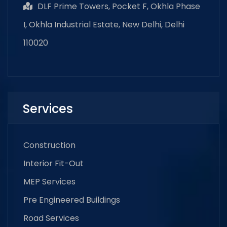
DLF Prime Towers, Pocket F, Okhla Phase
I, Okhla Industrial Estate, New Delhi, Delhi
110020
Services
Construction
Interior Fit-Out
MEP Services
Pre Engineered Buildings
Road Services