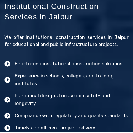
Institutional Construction
Services in Jaipur
We offer institutional construction services in Jaipur
for educational and public infrastructure projects.
End-to-end institutional construction solutions
Experience in schools, colleges, and training
institutes
Functional designs focused on safety and
longevity
Compliance with regulatory and quality standards
Timely and efficient project delivery