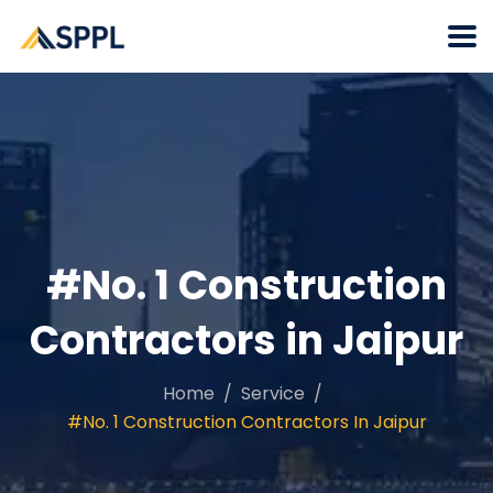
#No. 1 Construction
Contractors in Jaipur
Home
Service
#No. 1 Construction Contractors In Jaipur