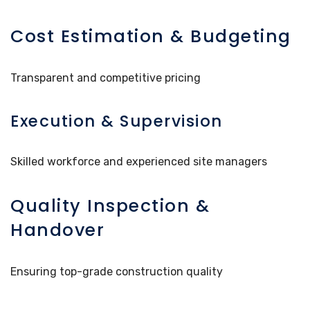
Cost Estimation & Budgeting
Transparent and competitive pricing
Execution & Supervision
Skilled workforce and experienced site managers
Quality Inspection &
Handover
Ensuring top-grade construction quality