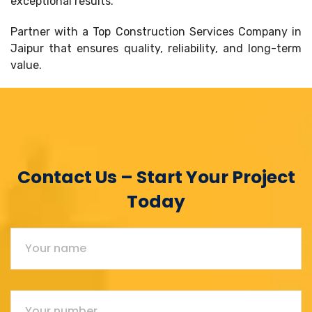
exceptional results.
Partner with a Top Construction Services Company in
Jaipur that ensures quality, reliability, and long-term
value.
Contact Us – Start Your Project
Today