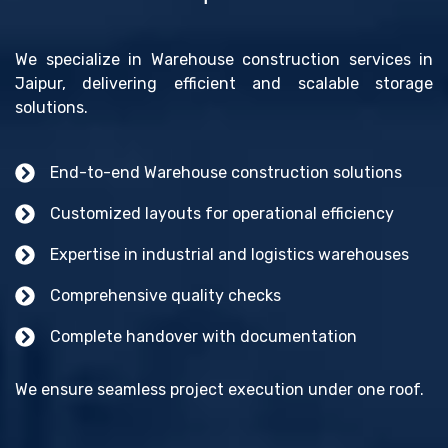
We specialize in Warehouse construction services in
Jaipur, delivering efficient and scalable storage
solutions.
End-to-end Warehouse construction solutions
Customized layouts for operational efficiency
Expertise in industrial and logistics warehouses
Comprehensive quality checks
Complete handover with documentation
We ensure seamless project execution under one roof.