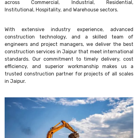
across Commercial, Industrial, Residential,
Institutional, Hospitality, and Warehouse sectors.
With extensive industry experience, advanced
construction technology, and a skilled team of
engineers and project managers, we deliver the best
construction services in Jaipur that meet international
standards. Our commitment to timely delivery, cost
efficiency, and superior workmanship makes us a
trusted construction partner for projects of all scales
in Jaipur.