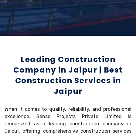
Leading Construction
Company in Jaipur | Best
Construction Services in
Jaipur
When it comes to quality, reliability, and professional
excellence, Sense Projects Private Limited is
recognized as a leading construction company in
Jaipur, offering comprehensive construction services