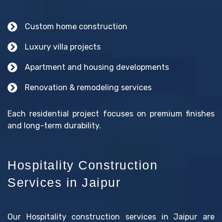
Custom home construction
Luxury villa projects
Apartment and housing developments
Renovation & remodeling services
Each residential project focuses on premium finishes
and long-term durability.
Hospitality Construction
Services in Jaipur
Our Hospitality construction services in Jaipur are