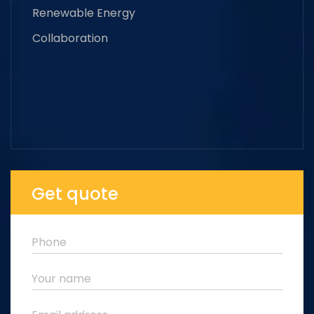
Renewable Energy
Collaboration
Get quote