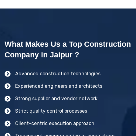
What Makes Us a Top Construction
Company in Jaipur ?
Advanced construction technologies
Experienced engineers and architects
Strong supplier and vendor network
Strict quality control processes
Client-centric execution approach
Transparent communication at every stage