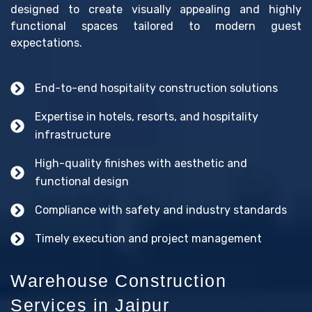
designed to create visually appealing and highly
functional spaces tailored to modern guest
expectations.
End-to-end hospitality construction solutions
Expertise in hotels, resorts, and hospitality
infrastructure
High-quality finishes with aesthetic and
functional design
Compliance with safety and industry standards
Timely execution and project management
Warehouse Construction
Services in Jaipur