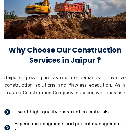
Why Choose Our Construction
Services in Jaipur ?
Jaipur’s growing infrastructure demands innovative
construction solutions and flawless execution. As a
Trusted Construction Company in Jaipur, we focus on :
Use of high-quality construction materials
Experienced engineers and project management