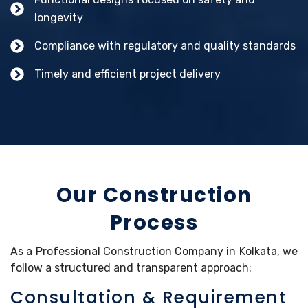
longevity
Compliance with regulatory and quality standards
Timely and efficient project delivery
Our Construction
Process
As a Professional Construction Company in Kolkata, we
follow a structured and transparent approach:
Consultation & Requirement