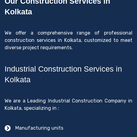
Our Construction Services in
Kolkata
We offer a comprehensive range of professional
construction services in Kolkata, customized to meet
diverse project requirements.
Industrial Construction Services in
Kolkata
We are a Leading Industrial Construction Company in
Kolkata, specializing in :
Manufacturing units