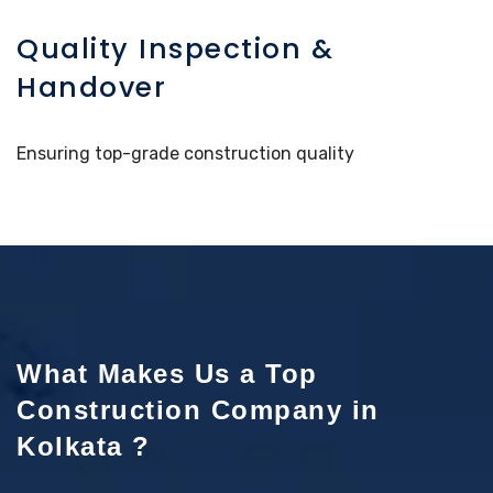
Quality Inspection &
Handover
Ensuring top-grade construction quality
What Makes Us a Top
Construction Company in
Kolkata ?