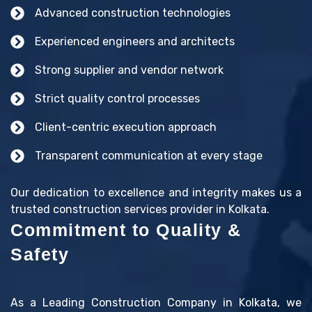
Advanced construction technologies
Experienced engineers and architects
Strong supplier and vendor network
Strict quality control processes
Client-centric execution approach
Transparent communication at every stage
Our dedication to excellence and integrity makes us a
trusted construction services provider in Kolkata.
Commitment to Quality &
Safety
As a Leading Construction Company in Kolkata, we