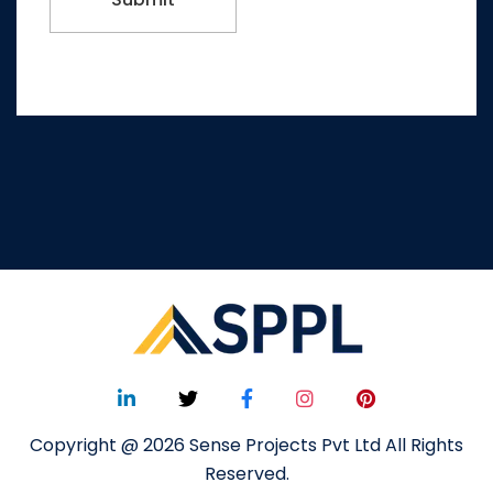
Copyright @ 2026 Sense Projects Pvt Ltd All Rights
Reserved.