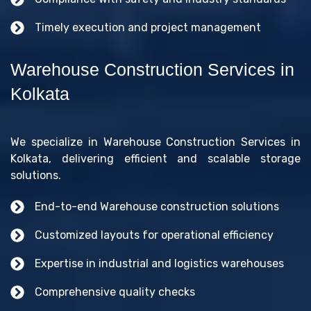
Timely execution and project management
Warehouse Construction Services in
Kolkata
We specialize in Warehouse Construction Services in
Kolkata, delivering efficient and scalable storage
solutions.
End-to-end Warehouse construction solutions
Customized layouts for operational efficiency
Expertise in industrial and logistics warehouses
Comprehensive quality checks