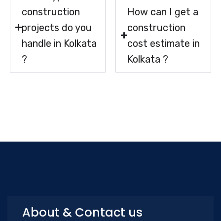
construction
How can I get a
projects do you
construction
handle in Kolkata
cost estimate in
?
Kolkata ?
About & Contact us