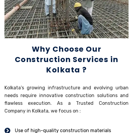
Why Choose Our
Construction Services in
Kolkata ?
Kolkata’s growing infrastructure and evolving urban
needs require innovative construction solutions and
flawless execution. As a Trusted Construction
Company in Kolkata, we focus on :
Use of high-quality construction materials