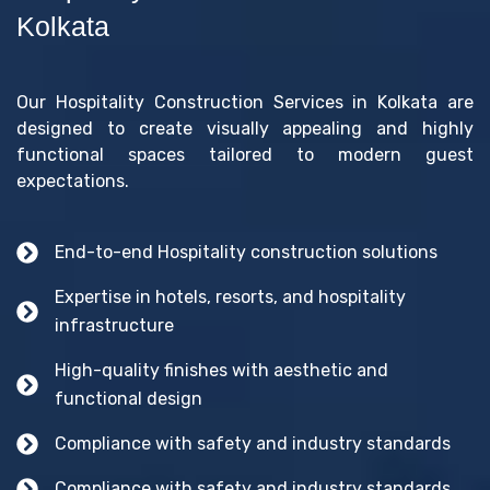
Kolkata
Our Hospitality Construction Services in Kolkata are
designed to create visually appealing and highly
functional spaces tailored to modern guest
expectations.
End-to-end Hospitality construction solutions
Expertise in hotels, resorts, and hospitality
infrastructure
High-quality finishes with aesthetic and
functional design
Compliance with safety and industry standards
Compliance with safety and industry standards