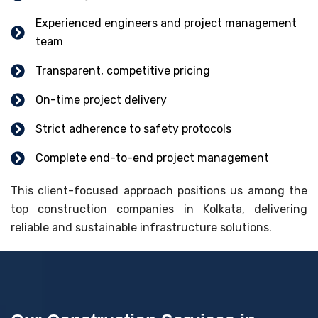
Experienced engineers and project management
team
Transparent, competitive pricing
On-time project delivery
Strict adherence to safety protocols
Complete end-to-end project management
This client-focused approach positions us among the
top construction companies in Kolkata, delivering
reliable and sustainable infrastructure solutions.