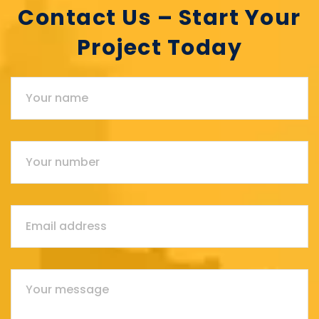
Contact Us – Start Your
Project Today