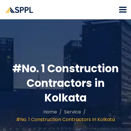
#No. 1 Construction
Contractors in
Kolkata
Home
Service
#No. 1 Construction Contractors In Kolkata