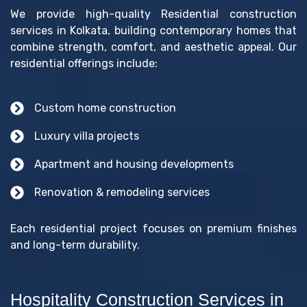
We provide high-quality Residential construction
services in Kolkata, building contemporary homes that
combine strength, comfort, and aesthetic appeal. Our
residential offerings include:
Custom home construction
Luxury villa projects
Apartment and housing developments
Renovation & remodeling services
Each residential project focuses on premium finishes
and long-term durability.
Hospitality Construction Services in