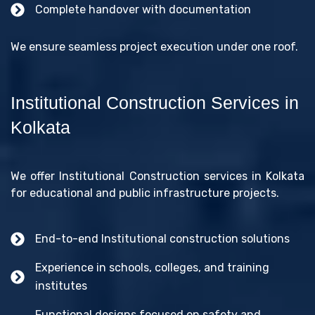
Complete handover with documentation
We ensure seamless project execution under one roof.
Institutional Construction Services in
Kolkata
We offer Institutional Construction services in Kolkata
for educational and public infrastructure projects.
End-to-end Institutional construction solutions
Experience in schools, colleges, and training
institutes
Functional designs focused on safety and