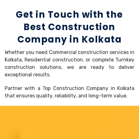
Get in Touch with the
Best Construction
Company in Kolkata
Whether you need Commercial construction services in
Kolkata, Residential construction, or complete Turnkey
construction solutions, we are ready to deliver
exceptional results.
Partner with a Top Construction Company in Kolkata
that ensures quality, reliability, and long-term value.