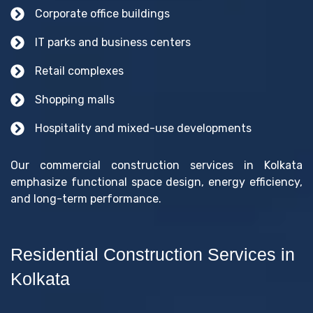
Corporate office buildings
IT parks and business centers
Retail complexes
Shopping malls
Hospitality and mixed-use developments
Our commercial construction services in Kolkata
emphasize functional space design, energy efficiency,
and long-term performance.
Residential Construction Services in
Kolkata