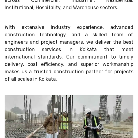
across Commercial, Industrial, Residential,
Institutional, Hospitality, and Warehouse sectors.
With extensive industry experience, advanced
construction technology, and a skilled team of
engineers and project managers, we deliver the best
construction services in Kolkata that meet
international standards. Our commitment to timely
delivery, cost efficiency, and superior workmanship
makes us a trusted construction partner for projects
of all scales in Kolkata.