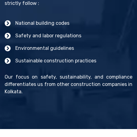
strictly follow :
National building codes
Safety and labor regulations
Environmental guidelines
Sustainable construction practices
Our focus on safety, sustainability, and compliance
differentiates us from other construction companies in
Kolkata.