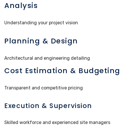
Analysis
Understanding your project vision
Planning & Design
Architectural and engineering detailing
Cost Estimation & Budgeting
Transparent and competitive pricing
Execution & Supervision
Skilled workforce and experienced site managers