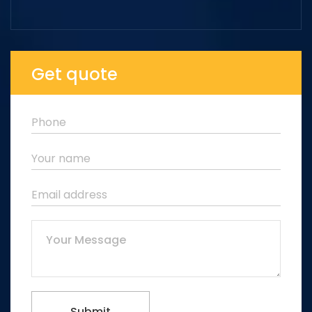
Get quote