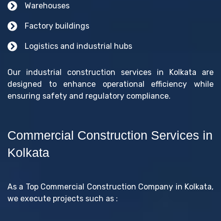
Warehouses
Factory buildings
Logistics and industrial hubs
Our industrial construction services in Kolkata are
designed to enhance operational efficiency while
ensuring safety and regulatory compliance.
Commercial Construction Services in
Kolkata
As a Top Commercial Construction Company in Kolkata,
we execute projects such as :