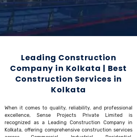
Leading Construction
Company in Kolkata | Best
Construction Services in
Kolkata
When it comes to quality, reliability, and professional
excellence, Sense Projects Private Limited is
recognized as a Leading Construction Company in
Kolkata, offering comprehensive construction services