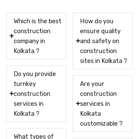
Which is the best
How do you
construction
ensure quality
company in
and safety on
Kolkata ?
construction
sites in Kolkata ?
Do you provide
turnkey
Are your
construction
construction
services in
services in
Kolkata ?
Kolkata
customizable ?
What types of