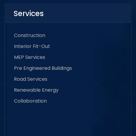
Services
Construction
Interior Fit-Out
MEP Services
Pre Engineered Buildings
Road Services
Renewable Energy
Collaboration