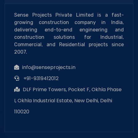
Sense Projects Private Limited is a fast-
growing construction company in India,
delivering end-to-end engineering and
construction solutions for Industrial,
Commercial, and Residential projects since
2007.
info@senseprojects.in
+91-9319412012
DLF Prime Towers, Pocket F, Okhla Phase
I, Okhla Industrial Estate, New Delhi, Delhi
110020