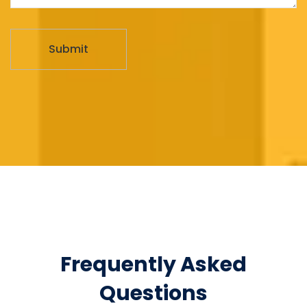
Frequently Asked
Questions