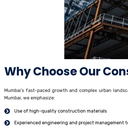
Why Choose Our Cons
Mumbai’s fast-paced growth and complex urban landsca
Mumbai, we emphasize:
Use of high-quality construction materials
Experienced engineering and project management 