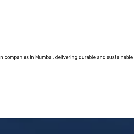
 companies in Mumbai, delivering durable and sustainable i