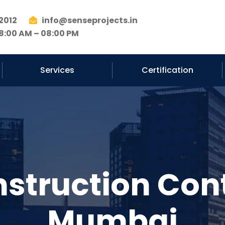
2012
info@senseprojects.in
8:00 AM – 08:00 PM
Services
Certification
nstruction Cont
Mumbai