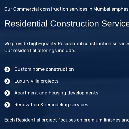
Our Commercial construction services in Mumbai emphasize
Residential Construction Servi
We provide high-quality Residential construction servic
Our residential offerings include:
Custom home construction
Luxury villa projects
Apartment and housing developments
Renovation & remodeling services
Each Residential project focuses on premium finishes and