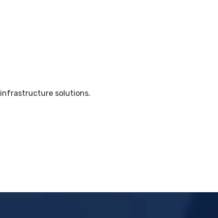
nfrastructure solutions.