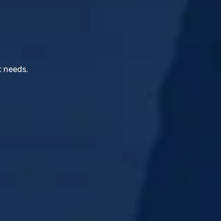
t needs.