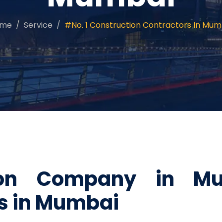
ome
Service
#No. 1 Construction Contractors In Mum
tion Company in M
es in Mumbai