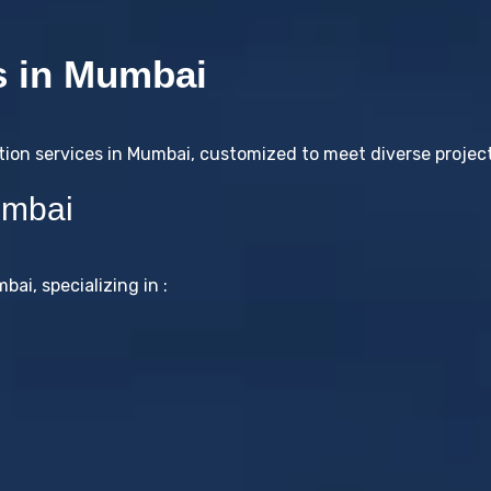
s in Mumbai
tion services in Mumbai, customized to meet diverse projec
umbai
ai, specializing in :