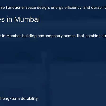
 functional space design, energy efficiency, and durabilit
ces in Mumbai
es in Mumbai, building contemporary homes that combine st
 long-term durability.