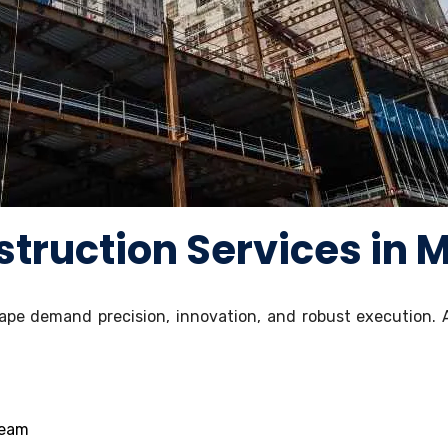
truction Services in 
pe demand precision, innovation, and robust execution. 
team