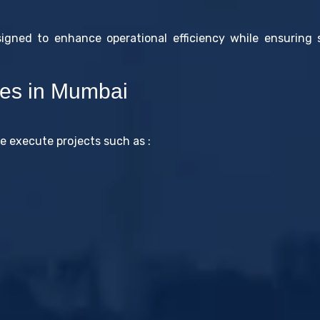
signed to enhance operational efficiency while ensuring
ces in Mumbai
 execute projects such as :