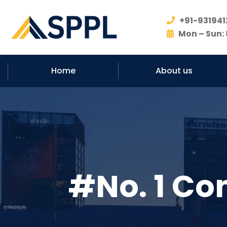
+91-931941
Mon – Sun: 
Home
About us
#No. 1 Co