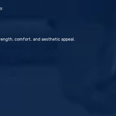
y.
rength, comfort, and aesthetic appeal.