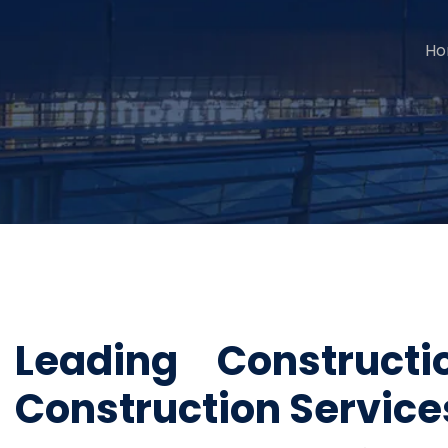
H
Leading Construc
Construction Servic