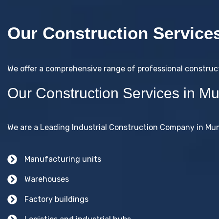
Our Construction Service
We offer a comprehensive range of professional construc
Our Construction Services in M
We are a Leading Industrial Construction Company in Mumb
Manufacturing units
Warehouses
Factory buildings