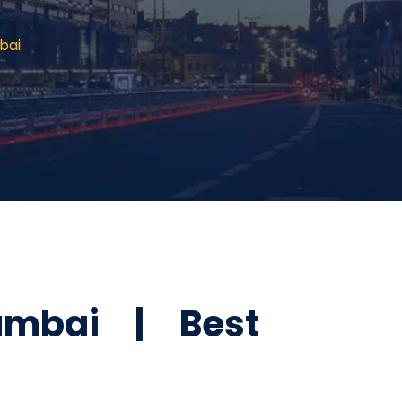
bai
umbai | Best