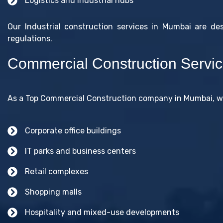
Logistics and industrial hubs
Our Industrial construction services in Mumbai are de
regulations.
Commercial Construction Servi
As a Top Commercial Construction company in Mumbai, we
Corporate office buildings
IT parks and business centers
Retail complexes
Shopping malls
Hospitality and mixed-use developments