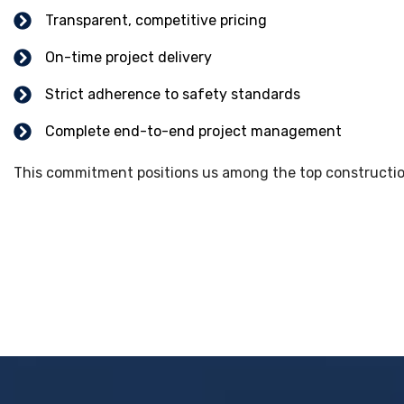
Transparent, competitive pricing
On-time project delivery
Strict adherence to safety standards
Complete end-to-end project management
This commitment positions us among the top construction