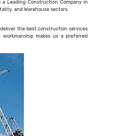
 as a Leading Construction Company in
itality, and Warehouse sectors.
deliver the best construction services
ior workmanship makes us a preferred