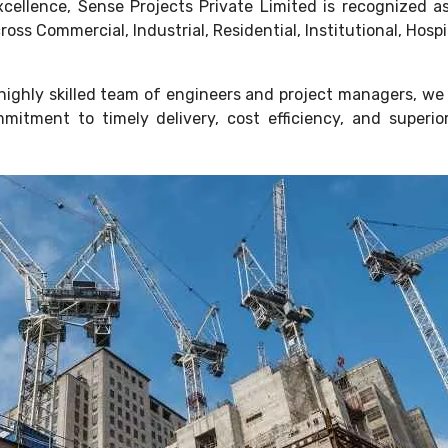
 excellence, Sense Projects Private Limited is recognized
ss Commercial, Industrial, Residential, Institutional, Hosp
ighly skilled team of engineers and project managers, we 
mitment to timely delivery, cost efficiency, and super