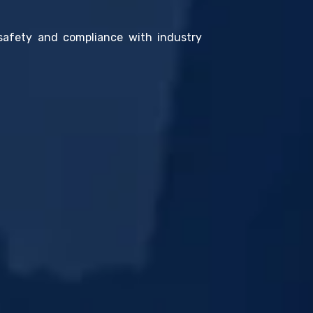
 safety and compliance with industry