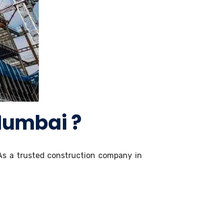
Mumbai ?
As a trusted construction company in