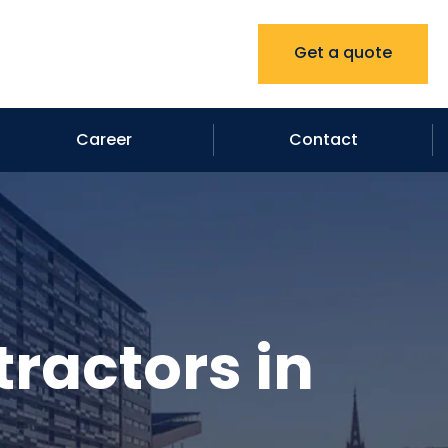
Get a quote
Career
Contact
ractors in