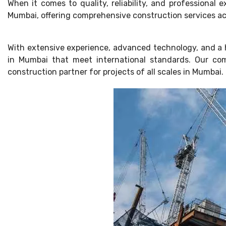
When it comes to quality, reliability, and professional
Mumbai, offering comprehensive construction services acro
With extensive experience, advanced technology, and a h
in Mumbai that meet international standards. Our com
construction partner for projects of all scales in Mumbai.