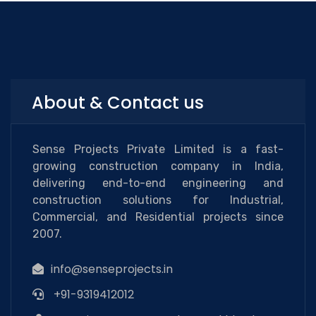
About & Contact us
Sense Projects Private Limited is a fast-
growing construction company in India,
delivering end-to-end engineering and
construction solutions for Industrial,
Commercial, and Residential projects since
2007.
info@senseprojects.in
+91-9319412012