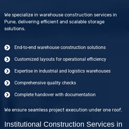
We specialize in warehouse construction services in
Pune, delivering efficient and scalable storage
solutions.
End-to-end warehouse construction solutions
Customized layouts for operational efficiency
Expertise in industrial and logistics warehouses
Comprehensive quality checks
Complete handover with documentation
We ensure seamless project execution under one roof.
Institutional Construction Services in