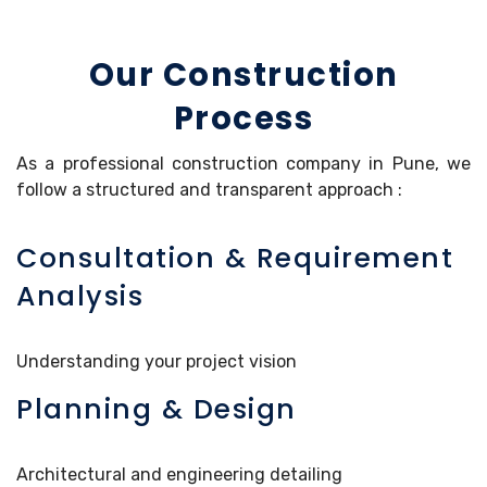
Our Construction
Process
As a professional construction company in Pune, we
follow a structured and transparent approach :
Consultation & Requirement
Analysis
Understanding your project vision
Planning & Design
Architectural and engineering detailing