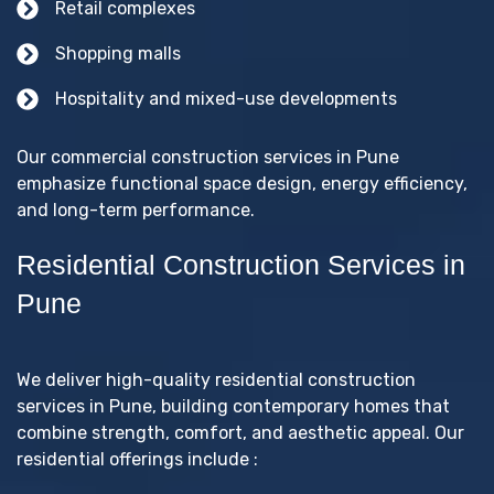
Retail complexes
Shopping malls
Hospitality and mixed-use developments
Our commercial construction services in Pune
emphasize functional space design, energy efficiency,
and long-term performance.
Residential Construction Services in
Pune
We deliver high-quality residential construction
services in Pune, building contemporary homes that
combine strength, comfort, and aesthetic appeal. Our
residential offerings include :