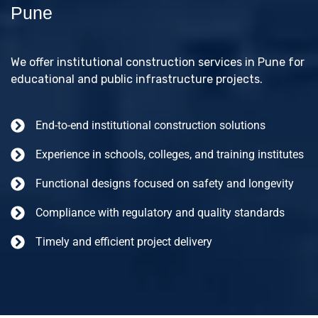
Pune
We offer institutional construction services in Pune for
educational and public infrastructure projects.
End-to-end institutional construction solutions
Experience in schools, colleges, and training institutes
Functional designs focused on safety and longevity
Compliance with regulatory and quality standards
Timely and efficient project delivery