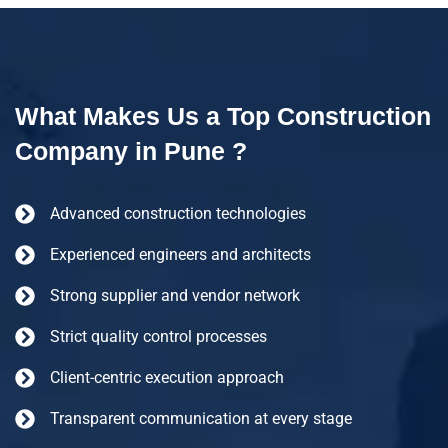
What Makes Us a Top Construction
Company in Pune ?
Advanced construction technologies
Experienced engineers and architects
Strong supplier and vendor network
Strict quality control processes
Client-centric execution approach
Transparent communication at every stage