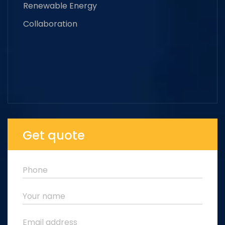
Renewable Energy
Collaboration
Get quote