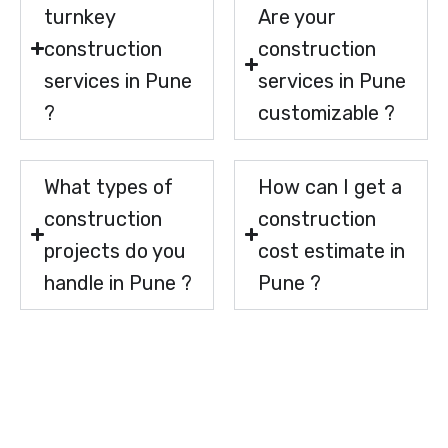
turnkey
Are your
construction
construction
services in Pune
services in Pune
?
customizable ?
What types of
How can I get a
construction
construction
projects do you
cost estimate in
handle in Pune ?
Pune ?