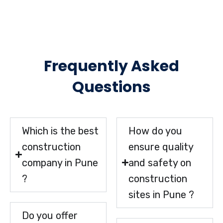
Frequently Asked
Questions
Which is the best
How do you
construction
ensure quality
company in Pune
and safety on
?
construction
sites in Pune ?
Do you offer