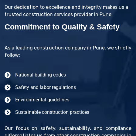
Our dedication to excellence and integrity makes us a
trusted construction services provider in Pune.
Commitment to Quality & Safety
As a leading construction company in Pune, we strictly
follow:
National building codes
Safety and labor regulations
Environmental guidelines
Sustainable construction practices
Our focus on safety, sustainability, and compliance
differentiates us from other construction companies in