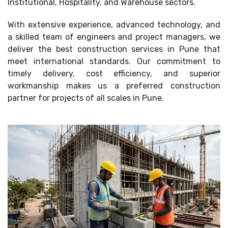
Institutional, Hospitality, and Warehouse sectors.
With extensive experience, advanced technology, and
a skilled team of engineers and project managers, we
deliver the best construction services in Pune that
meet international standards. Our commitment to
timely delivery, cost efficiency, and superior
workmanship makes us a preferred construction
partner for projects of all scales in Pune.