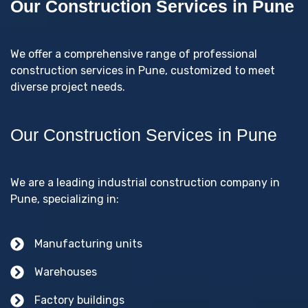
Our Construction Services in Pune
We offer a comprehensive range of professional
construction services in Pune, customized to meet
diverse project needs.
Our Construction Services in Pune
We are a leading industrial construction company in
Pune, specializing in:
Manufacturing units
Warehouses
Factory buildings