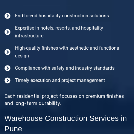
End-to-end hospitality construction solutions
Expertise in hotels, resorts, and hospitality
infrastructure
High-quality finishes with aesthetic and functional
design
Compliance with safety and industry standards
Timely execution and project management
Each residential project focuses on premium finishes
and long-term durability.
Warehouse Construction Services in
Pune