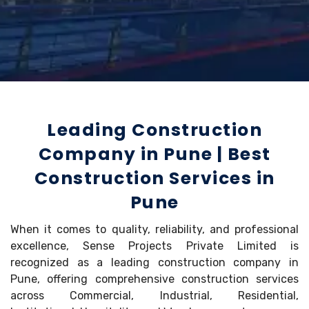
Leading Construction
Company in Pune | Best
Construction Services in
Pune
When it comes to quality, reliability, and professional
excellence, Sense Projects Private Limited is
recognized as a leading construction company in
Pune, offering comprehensive construction services
across Commercial, Industrial, Residential,