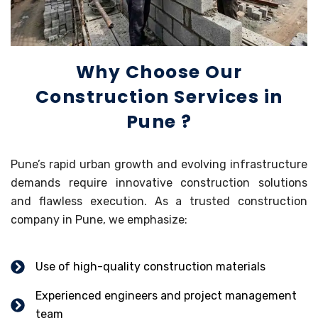
Why Choose Our
Construction Services in
Pune ?
Pune’s rapid urban growth and evolving infrastructure
demands require innovative construction solutions
and flawless execution. As a trusted construction
company in Pune, we emphasize:
Use of high-quality construction materials
Experienced engineers and project management
team