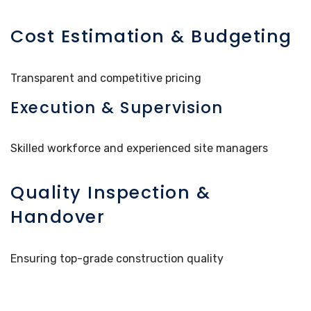
Cost Estimation & Budgeting
Transparent and competitive pricing
Execution & Supervision
Skilled workforce and experienced site managers
Quality Inspection &
Handover
Ensuring top-grade construction quality