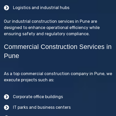
Logistics and industrial hubs
Our industrial construction services in Pune are
designed to enhance operational efficiency while
ensuring safety and regulatory compliance.
Commercial Construction Services in
Pune
As a top commercial construction company in Pune, we
execute projects such as:
Corporate office buildings
IT parks and business centers