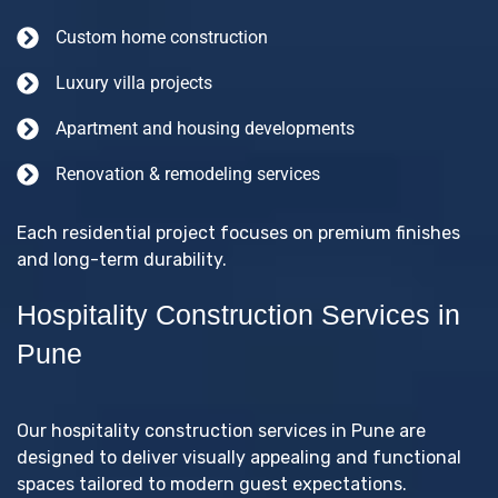
Custom home construction
Luxury villa projects
Apartment and housing developments
Renovation & remodeling services
Each residential project focuses on premium finishes
and long-term durability.
Hospitality Construction Services in
Pune
Our hospitality construction services in Pune are
designed to deliver visually appealing and functional
spaces tailored to modern guest expectations.