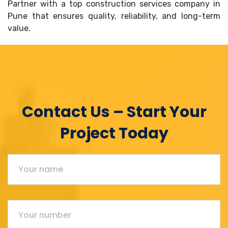
Partner with a top construction services company in
Pune that ensures quality, reliability, and long-term
value.
Contact Us – Start Your
Project Today