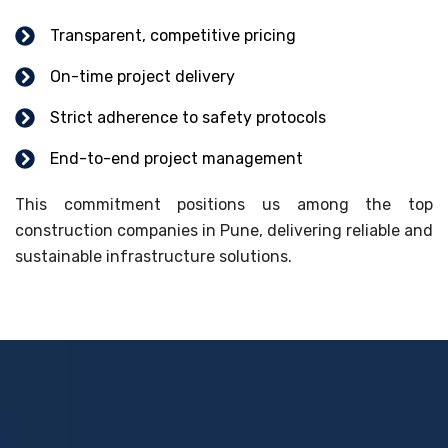
Transparent, competitive pricing
On-time project delivery
Strict adherence to safety protocols
End-to-end project management
This commitment positions us among the top
construction companies in Pune, delivering reliable and
sustainable infrastructure solutions.