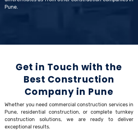
Pune.
Get in Touch with the
Best Construction
Company in Pune
Whether you need commercial construction services in
Pune, residential construction, or complete turnkey
construction solutions, we are ready to deliver
exceptional results.