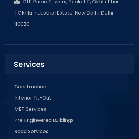
DLF Prime Towers, Pocket F, Okhla Phase
I, Okhla Industrial Estate, New Delhi, Delhi
110020
Services
Construction
Interior Fit-Out
MEP Services
Pre Engineered Buildings
Road Services