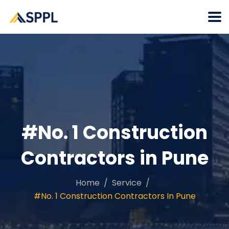
#No. 1 Construction
Contractors in Pune
Home
Service
#No. 1 Construction Contractors In Pune