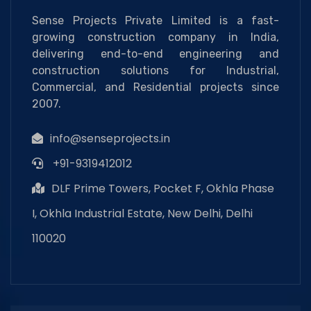
Sense Projects Private Limited is a fast-
growing construction company in India,
delivering end-to-end engineering and
construction solutions for Industrial,
Commercial, and Residential projects since
2007.
info@senseprojects.in
+91-9319412012
DLF Prime Towers, Pocket F, Okhla Phase
I, Okhla Industrial Estate, New Delhi, Delhi
110020