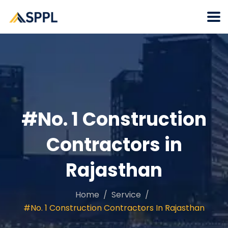
#No. 1 Construction
Contractors in
Rajasthan
Home
Service
#No. 1 Construction Contractors In Rajasthan