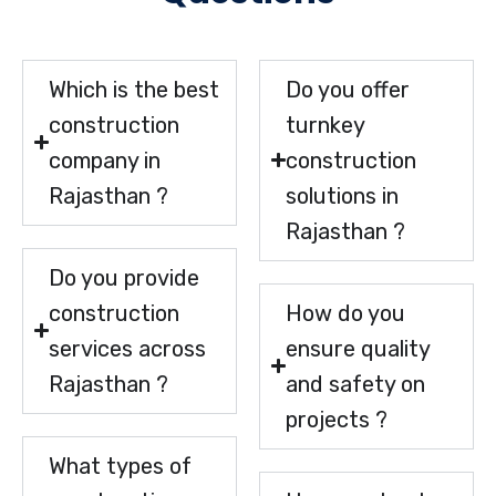
Which is the best
Do you offer
construction
turnkey
company in
construction
Rajasthan ?
solutions in
Rajasthan ?
Do you provide
construction
How do you
services across
ensure quality
Rajasthan ?
and safety on
projects ?
What types of