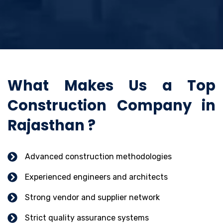
What Makes Us a Top
Construction Company in
Rajasthan ?
Advanced construction methodologies
Experienced engineers and architects
Strong vendor and supplier network
Strict quality assurance systems