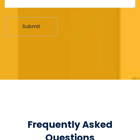
Frequently Asked
Questions