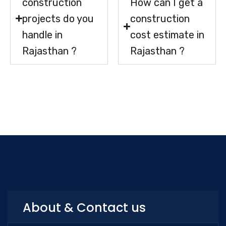
construction
How can I get a
projects do you
construction
handle in
cost estimate in
Rajasthan ?
Rajasthan ?
About & Contact us