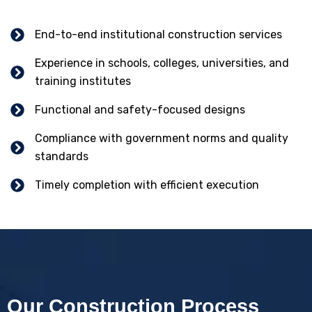
End-to-end institutional construction services
Experience in schools, colleges, universities, and
training institutes
Functional and safety-focused designs
Compliance with government norms and quality
standards
Timely completion with efficient execution
Our Construction Process