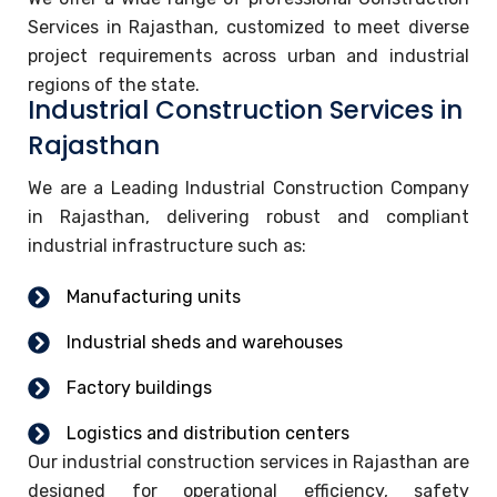
Services in Rajasthan, customized to meet diverse
project requirements across urban and industrial
regions of the state.
Industrial Construction Services in
Rajasthan
We are a Leading Industrial Construction Company
in Rajasthan, delivering robust and compliant
industrial infrastructure such as:
Manufacturing units
Industrial sheds and warehouses
Factory buildings
Logistics and distribution centers
Our industrial construction services in Rajasthan are
designed for operational efficiency, safety