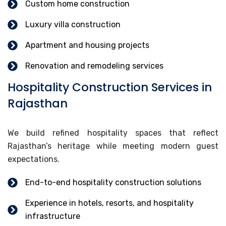
Custom home construction
Luxury villa construction
Apartment and housing projects
Renovation and remodeling services
Hospitality Construction Services in
Rajasthan
We build refined hospitality spaces that reflect
Rajasthan’s heritage while meeting modern guest
expectations.
End-to-end hospitality construction solutions
Experience in hotels, resorts, and hospitality
infrastructure