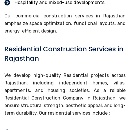
Hospitality and mixed-use developments
Our commercial construction services in Rajasthan
emphasize space optimization, functional layouts, and
energy-efficient design.
Residential Construction Services in
Rajasthan
We develop high-quality Residential projects across
Rajasthan, including independent homes, villas,
apartments, and housing societies. As a reliable
Residential Construction Company in Rajasthan, we
ensure structural strength, aesthetic appeal, and long-
term durability. Our residential services include :