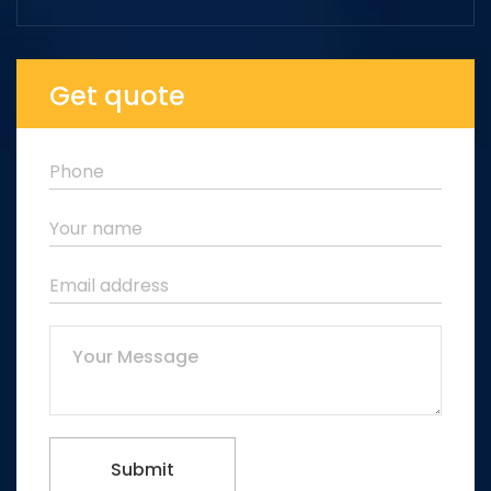
Get quote