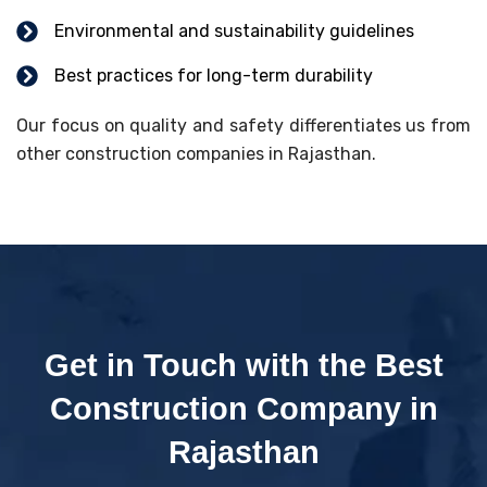
Environmental and sustainability guidelines
Best practices for long-term durability
Our focus on quality and safety differentiates us from
other construction companies in Rajasthan.
Get in Touch with the Best
Construction Company in
Rajasthan