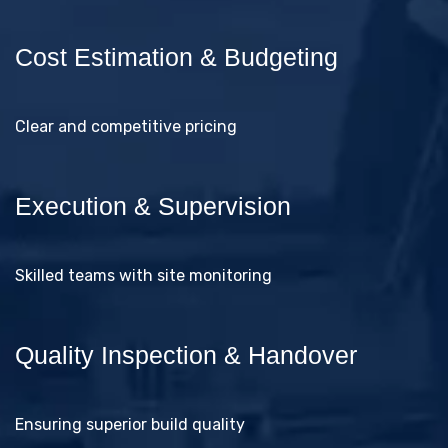
Cost Estimation & Budgeting
Clear and competitive pricing
Execution & Supervision
Skilled teams with site monitoring
Quality Inspection & Handover
Ensuring superior build quality