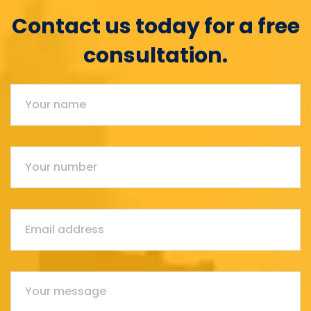
Contact us today for a free
consultation.