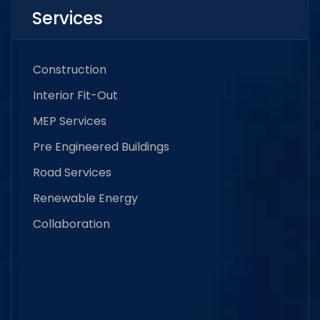
Services
Construction
Interior Fit-Out
MEP Services
Pre Engineered Buildings
Road Services
Renewable Energy
Collaboration