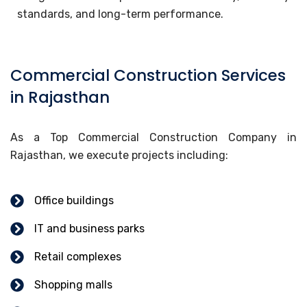
standards, and long-term performance.
Commercial Construction Services
in Rajasthan
As a Top Commercial Construction Company in
Rajasthan, we execute projects including:
Office buildings
IT and business parks
Retail complexes
Shopping malls