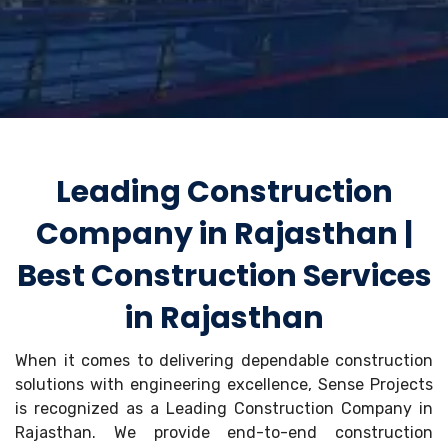
Leading Construction
Company in Rajasthan |
Best Construction Services
in Rajasthan
When it comes to delivering dependable construction
solutions with engineering excellence, Sense Projects
is recognized as a Leading Construction Company in
Rajasthan. We provide end-to-end construction