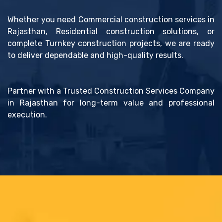
Whether you need Commercial construction services in
Rajasthan, Residential construction solutions, or
complete Turnkey construction projects, we are ready
to deliver dependable and high-quality results.
Partner with a Trusted Construction Services Company
in Rajasthan for long-term value and professional
execution.