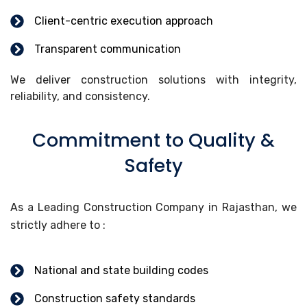
Client-centric execution approach
Transparent communication
We deliver construction solutions with integrity,
reliability, and consistency.
Commitment to Quality &
Safety
As a Leading Construction Company in Rajasthan, we
strictly adhere to :
National and state building codes
Construction safety standards