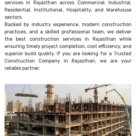
services in Rajasthan across Commercial, Industrial,
Residential, Institutional, Hospitality, and Warehouse
sectors.
Backed by industry experience, modern construction
practices, and a skilled professional team, we deliver
the best construction services in Rajasthan while
ensuring timely project completion, cost efficiency, and
superior build quality. If you are looking for a Trusted
Construction Company in Rajasthan, we are your
reliable partner.