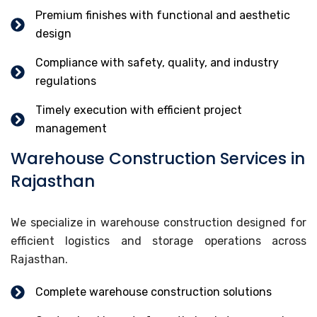
Premium finishes with functional and aesthetic
design
Compliance with safety, quality, and industry
regulations
Timely execution with efficient project
management
Warehouse Construction Services in
Rajasthan
We specialize in warehouse construction designed for
efficient logistics and storage operations across
Rajasthan.
Complete warehouse construction solutions