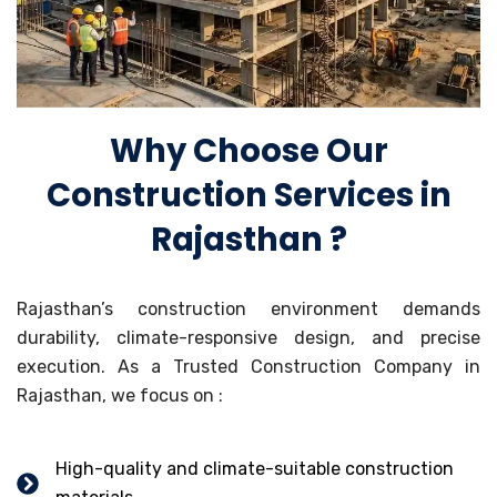
Why Choose Our
Construction Services in
Rajasthan ?
Rajasthan’s construction environment demands
durability, climate-responsive design, and precise
execution. As a Trusted Construction Company in
Rajasthan, we focus on :
High-quality and climate-suitable construction