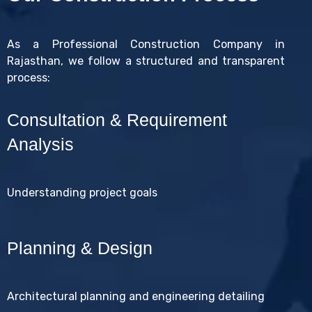
As a Professional Construction Company in
Rajasthan, we follow a structured and transparent
process:
Consultation & Requirement
Analysis
Understanding project goals
Planning & Design
Architectural planning and engineering detailing