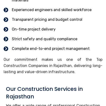
materials
Experienced engineers and skilled workforce
Transparent pricing and budget control
On-time project delivery
Strict safety and quality compliance
Complete end-to-end project management
Our commitment makes us one of the Top
Construction Companies in Rajasthan, delivering long-
lasting and value-driven infrastructure.
Our Construction Services in
Rajasthan
We offer a wide range of professional Construction