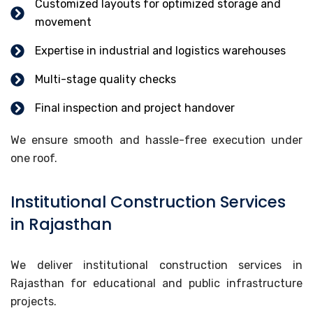
Customized layouts for optimized storage and
movement
Expertise in industrial and logistics warehouses
Multi-stage quality checks
Final inspection and project handover
We ensure smooth and hassle-free execution under
one roof.
Institutional Construction Services
in Rajasthan
We deliver institutional construction services in
Rajasthan for educational and public infrastructure
projects.