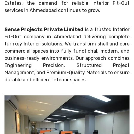
Estates, the demand for reliable Interior Fit-Out
services in Ahmedabad continues to grow.
Sense Projects Private Limited
is a trusted Interior
Fit-Out company in Ahmedabad delivering complete
turnkey Interior solutions. We transform shell and core
commercial spaces into fully functional, modern, and
business-ready environments. Our approach combines
Engineering Precision, Structured Project
Management, and Premium-Quality Materials to ensure
durable and efficient Interior spaces.