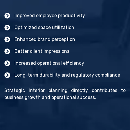
Improved employee productivity
Optimized space utilization
Enhanced brand perception
Better client impressions
Increased operational efficiency
Long-term durability and regulatory compliance
Strategic interior planning directly contributes to
business growth and operational success.