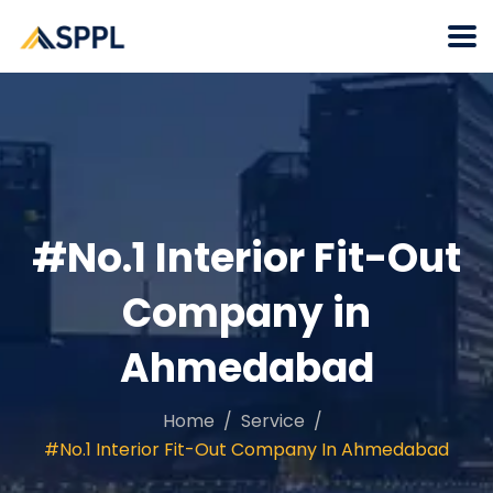
#No.1 Interior Fit-Out
Company in
Ahmedabad
Home
Service
#No.1 Interior Fit-Out Company In Ahmedabad