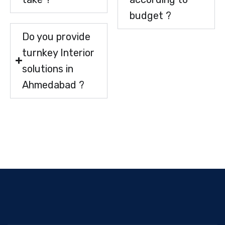
budget ?
Do you provide
turnkey Interior
solutions in
Ahmedabad ?