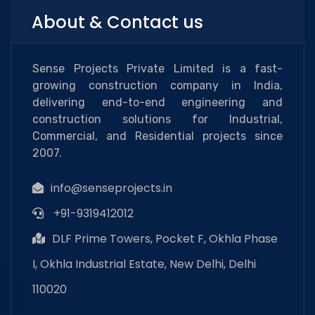
About & Contact us
Sense Projects Private Limited is a fast-
growing construction company in India,
delivering end-to-end engineering and
construction solutions for Industrial,
Commercial, and Residential projects since
2007.
info@senseprojects.in
+91-9319412012
DLF Prime Towers, Pocket F, Okhla Phase
I, Okhla Industrial Estate, New Delhi, Delhi
110020