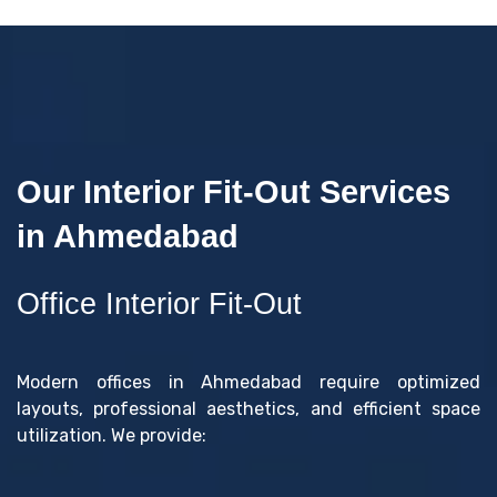
Our Interior Fit-Out Services
in Ahmedabad
Office Interior Fit-Out
Modern offices in Ahmedabad require optimized
layouts, professional aesthetics, and efficient space
utilization. We provide: