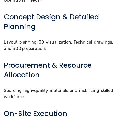
Operational needs.
Concept Design & Detailed
Planning
Layout planning, 3D Visualization, Technical drawings,
and BOQ preparation.
Procurement & Resource
Allocation
Sourcing high-quality materials and mobilizing skilled
workforce.
On-Site Execution