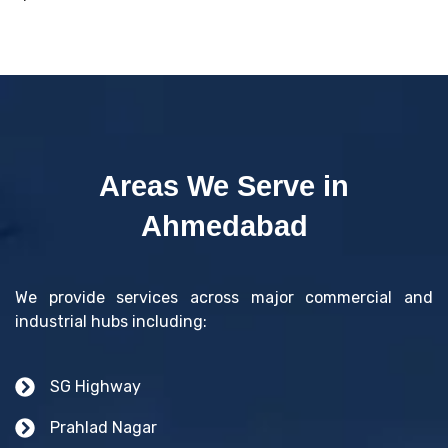
Areas We Serve in
Ahmedabad
We provide services across major commercial and
industrial hubs including:
SG Highway
Prahlad Nagar