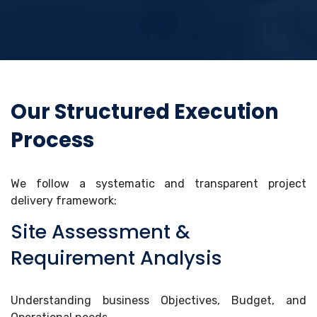
Our Structured Execution
Process
We follow a systematic and transparent project
delivery framework:
Site Assessment &
Requirement Analysis
Understanding business Objectives, Budget, and