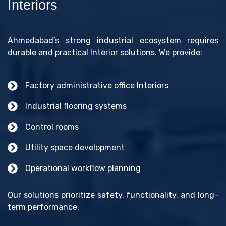
Interiors
Ahmedabad’s strong industrial ecosystem requires
durable and practical Interior solutions. We provide:
Factory administrative office Interiors
Industrial flooring systems
Control rooms
Utility space development
Operational workflow planning
Our solutions prioritize safety, functionality, and long-
term performance.