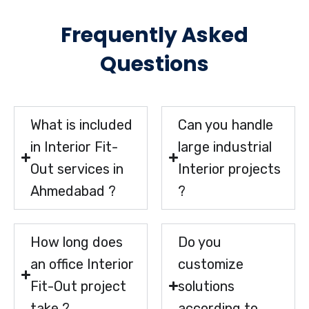
Frequently Asked
Questions
What is included
Can you handle
in Interior Fit-
large industrial
Out services in
Interior projects
Ahmedabad ?
?
How long does
Do you
an office Interior
customize
Fit-Out project
solutions
take ?
according to