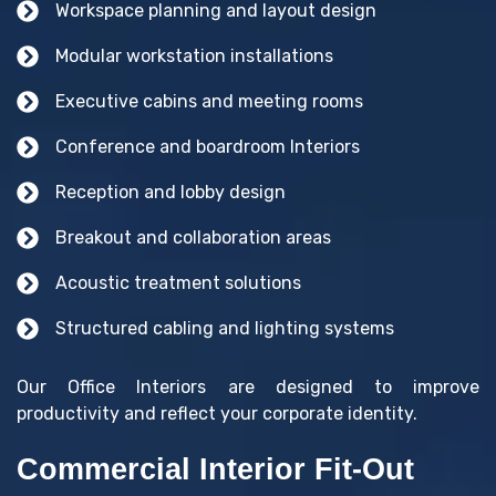
Workspace planning and layout design
Modular workstation installations
Executive cabins and meeting rooms
Conference and boardroom Interiors
Reception and lobby design
Breakout and collaboration areas
Acoustic treatment solutions
Structured cabling and lighting systems
Our Office Interiors are designed to improve
productivity and reflect your corporate identity.
Commercial Interior Fit-Out