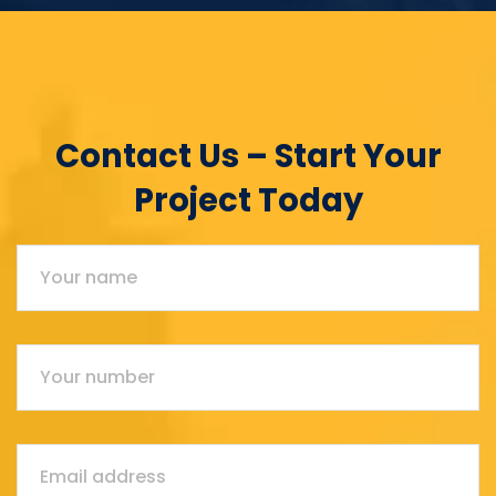
Contact Us – Start Your
Project Today