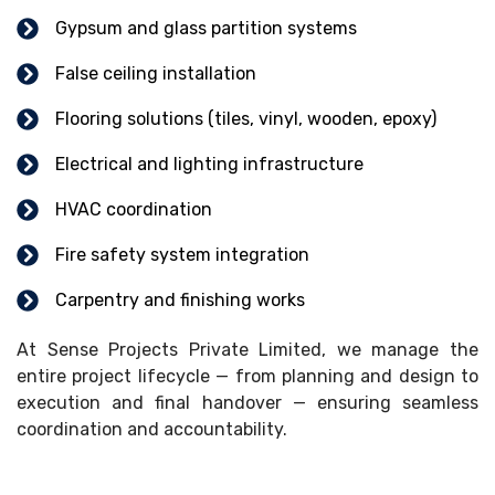
Gypsum and glass partition systems
False ceiling installation
Flooring solutions (tiles, vinyl, wooden, epoxy)
Electrical and lighting infrastructure
HVAC coordination
Fire safety system integration
Carpentry and finishing works
At Sense Projects Private Limited, we manage the
entire project lifecycle — from planning and design to
execution and final handover — ensuring seamless
coordination and accountability.