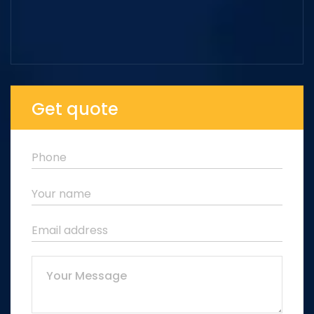
Get quote