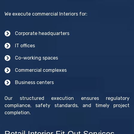
We execute commercial Interiors for:
Corporate headquarters
IT offices
Co-working spaces
Commercial complexes
Business centers
Our structured execution ensures regulatory
compliance, safety standards, and timely project
completion.
Retail Interior Fit-Out Services