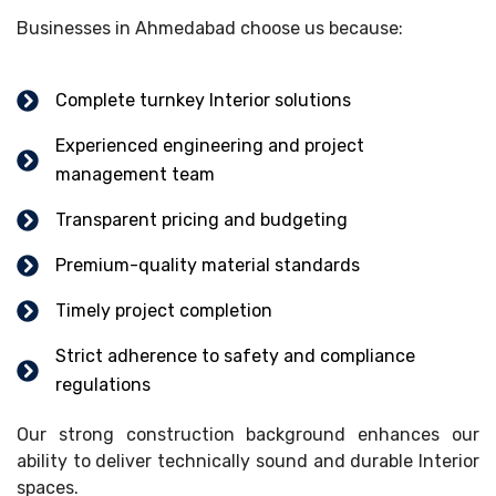
Businesses in Ahmedabad choose us because:
Complete turnkey Interior solutions
Experienced engineering and project
management team
Transparent pricing and budgeting
Premium-quality material standards
Timely project completion
Strict adherence to safety and compliance
regulations
Our strong construction background enhances our
ability to deliver technically sound and durable Interior
spaces.