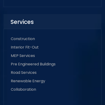
Services
Construction
Interior Fit-Out
MEP Services
Pre Engineered Buildings
Road Services
Renewable Energy
Collaboration