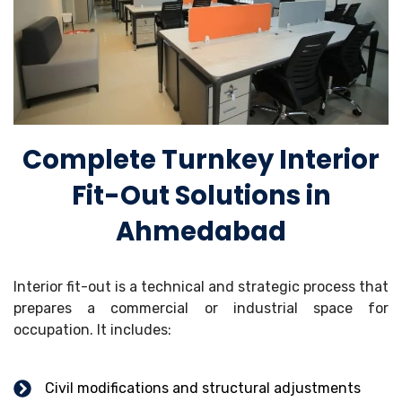
Complete Turnkey Interior
Fit-Out Solutions in
Ahmedabad
Interior fit-out is a technical and strategic process that
prepares a commercial or industrial space for
occupation. It includes:
Civil modifications and structural adjustments