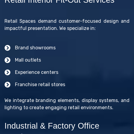
Retail Spaces demand customer-focused design and
impactful presentation. We specialize in:
Brand showrooms
Mall outlets
Experience centers
Franchise retail stores
We integrate branding elements, display systems, and
lighting to create engaging retail environments.
Industrial & Factory Office