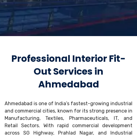
Professional Interior Fit-
Out Services in
Ahmedabad
Ahmedabad is one of India’s fastest-growing industrial
and commercial cities, known for its strong presence in
Manufacturing, Textiles, Pharmaceuticals, IT, and
Retail Sectors. With rapid commercial development
across SG Highway, Prahlad Nagar, and Industrial