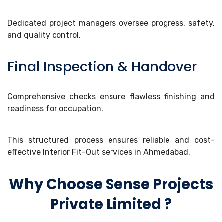
Dedicated project managers oversee progress, safety,
and quality control.
Final Inspection & Handover
Comprehensive checks ensure flawless finishing and
readiness for occupation.
This structured process ensures reliable and cost-
effective Interior Fit-Out services in Ahmedabad.
Why Choose Sense Projects
Private Limited ?