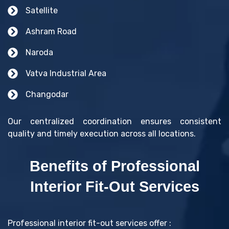
Satellite
Ashram Road
Naroda
Vatva Industrial Area
Changodar
Our centralized coordination ensures consistent
quality and timely execution across all locations.
Benefits of Professional
Interior Fit-Out Services
Professional interior fit-out services offer :