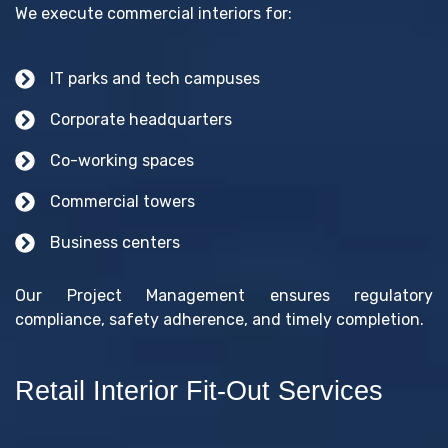
We execute commercial interiors for:
IT parks and tech campuses
Corporate headquarters
Co-working spaces
Commercial towers
Business centers
Our Project Management ensures regulatory
compliance, safety adherence, and timely completion.
Retail Interior Fit-Out Services