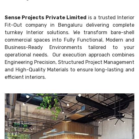
Sense Projects Private Limited
is a trusted Interior
Fit-Out company in Bengaluru delivering complete
turnkey Interior solutions. We transform bare-shell
commercial spaces into Fully Functional, Modern and
Business-Ready Environments tailored to your
operational needs. Our execution approach combines
Engineering Precision, Structured Project Management
and High-Quality Materials to ensure long-lasting and
efficient interiors.