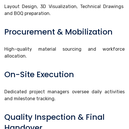
Layout Design, 3D Visualization, Technical Drawings
and BOQ preparation.
Procurement & Mobilization
High-quality material sourcing and workforce
allocation.
On-Site Execution
Dedicated project managers oversee daily activities
and milestone tracking.
Quality Inspection & Final
Handover