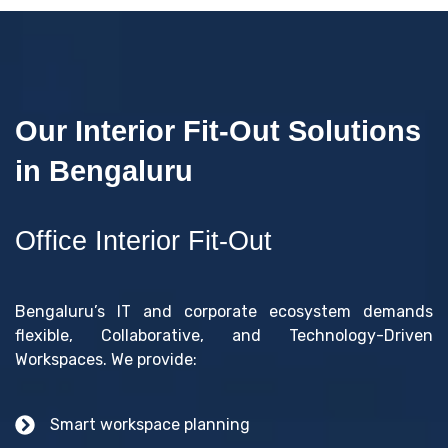
Our Interior Fit-Out Solutions
in Bengaluru
Office Interior Fit-Out
Bengaluru’s IT and corporate ecosystem demands
flexible, Collaborative, and Technology-Driven
Workspaces. We provide:
Smart workspace planning