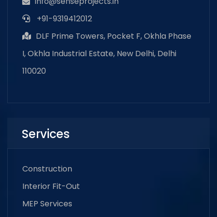
info@senseprojects.in
+91-9319412012
DLF Prime Towers, Pocket F, Okhla Phase
I, Okhla Industrial Estate, New Delhi, Delhi
110020
Services
Construction
Interior Fit-Out
MEP Services