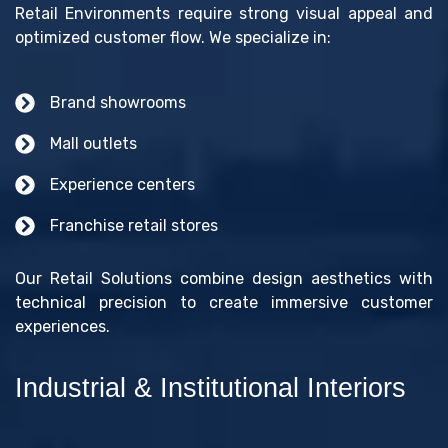
Retail Environments require strong visual appeal and
optimized customer flow. We specialize in:
Brand showrooms
Mall outlets
Experience centers
Franchise retail stores
Our Retail Solutions combine design aesthetics with
technical precision to create immersive customer
experiences.
Industrial & Institutional Interiors