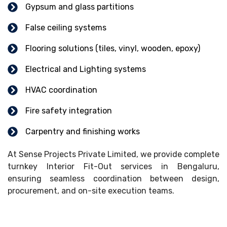
Gypsum and glass partitions
False ceiling systems
Flooring solutions (tiles, vinyl, wooden, epoxy)
Electrical and Lighting systems
HVAC coordination
Fire safety integration
Carpentry and finishing works
At Sense Projects Private Limited, we provide complete
turnkey Interior Fit-Out services in Bengaluru,
ensuring seamless coordination between design,
procurement, and on-site execution teams.