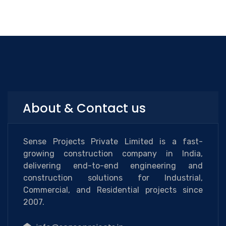
About & Contact us
Sense Projects Private Limited is a fast-
growing construction company in India,
delivering end-to-end engineering and
construction solutions for Industrial,
Commercial, and Residential projects since
2007.