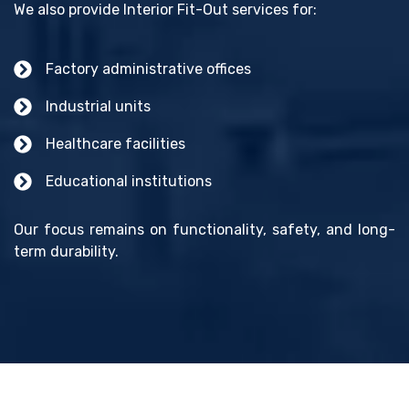
We also provide Interior Fit-Out services for:
Factory administrative offices
Industrial units
Healthcare facilities
Educational institutions
Our focus remains on functionality, safety, and long-
term durability.