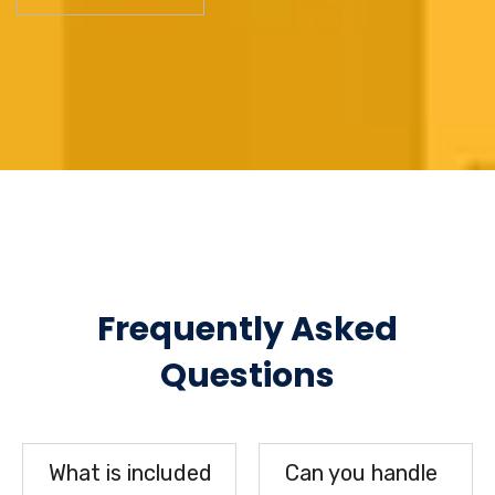
Frequently Asked
Questions
What is included
Can you handle