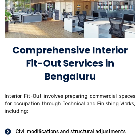
Comprehensive Interior
Fit-Out Services in
Bengaluru
Interior Fit-Out involves preparing commercial spaces
for occupation through Technical and Finishing Works,
including:
Civil modifications and structural adjustments