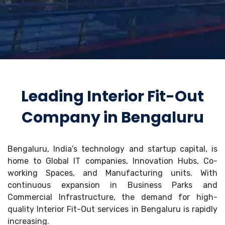
Leading Interior Fit-Out
Company in Bengaluru
Bengaluru, India’s technology and startup capital, is
home to Global IT companies, Innovation Hubs, Co-
working Spaces, and Manufacturing units. With
continuous expansion in Business Parks and
Commercial Infrastructure, the demand for high-
quality Interior Fit-Out services in Bengaluru is rapidly
increasing.