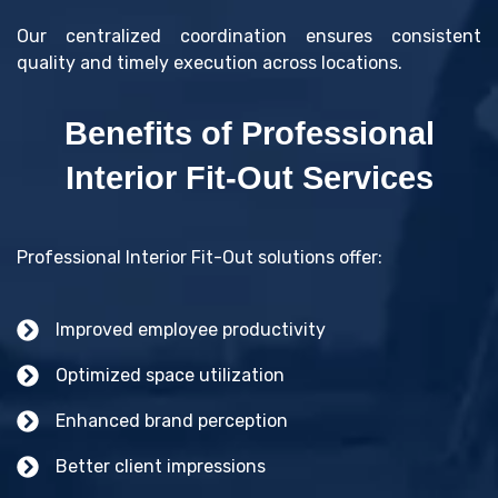
Our centralized coordination ensures consistent
quality and timely execution across locations.
Benefits of Professional
Interior Fit-Out Services
Professional Interior Fit-Out solutions offer:
Improved employee productivity
Optimized space utilization
Enhanced brand perception
Better client impressions