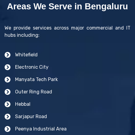
Areas We Serve in Bengaluru
We provide services across major commercial and IT
hubs including:
Whitefield
Electronic City
Manyata Tech Park
Outer Ring Road
Hebbal
Sarjapur Road
Peenya Industrial Area