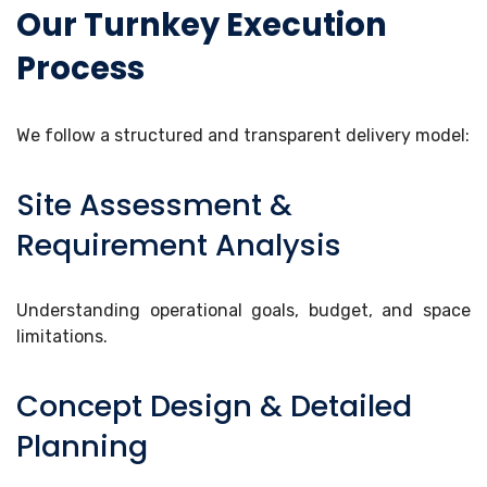
Our Turnkey Execution
Process
We follow a structured and transparent delivery model:
Site Assessment &
Requirement Analysis
Understanding operational goals, budget, and space
limitations.
Concept Design & Detailed
Planning