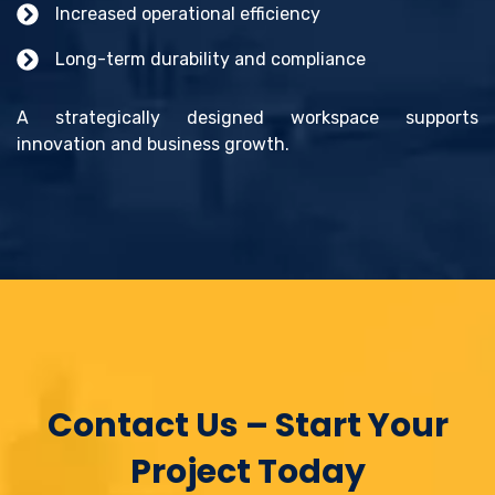
Increased operational efficiency
Long-term durability and compliance
A strategically designed workspace supports
innovation and business growth.
Contact Us – Start Your
Project Today