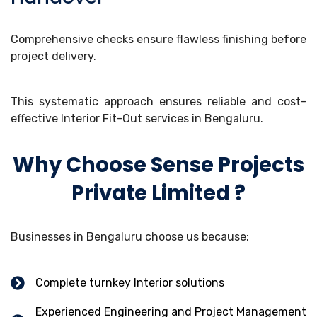
Comprehensive checks ensure flawless finishing before
project delivery.
This systematic approach ensures reliable and cost-
effective Interior Fit-Out services in Bengaluru.
Why Choose Sense Projects
Private Limited ?
Businesses in Bengaluru choose us because:
Complete turnkey Interior solutions
Experienced Engineering and Project Management