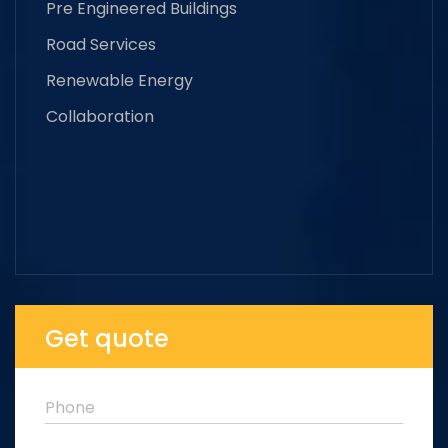
Pre Engineered Buildings
Road Services
Renewable Energy
Collaboration
Get quote