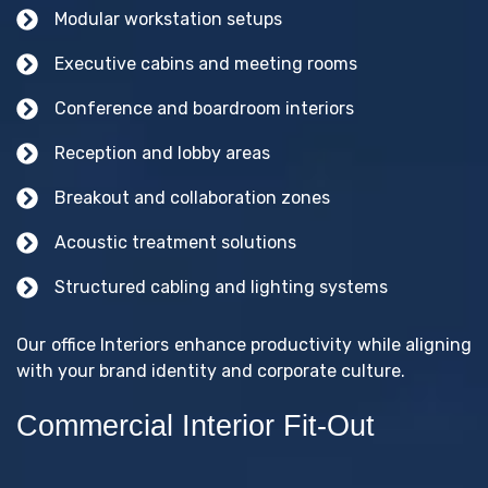
Modular workstation setups
Executive cabins and meeting rooms
Conference and boardroom interiors
Reception and lobby areas
Breakout and collaboration zones
Acoustic treatment solutions
Structured cabling and lighting systems
Our office Interiors enhance productivity while aligning
with your brand identity and corporate culture.
Commercial Interior Fit-Out