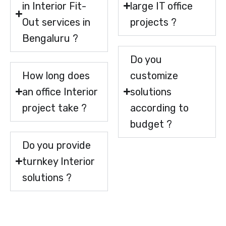
in Interior Fit-
large IT office
Out services in
projects ?
Bengaluru ?
Do you
How long does
customize
an office Interior
solutions
project take ?
according to
budget ?
Do you provide
turnkey Interior
solutions ?