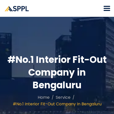
#No.1 Interior Fit-Out
Company in
Bengaluru
Home
Service
#No.1 Interior Fit-Out Company In Bengaluru