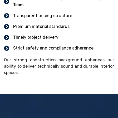
Team
Transparent pricing structure
Premium material standards
Timely project delivery
Strict safety and compliance adherence
Our strong construction background enhances our
ability to deliver technically sound and durable interior
spaces.