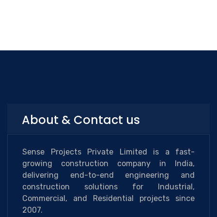
About & Contact us
Sense Projects Private Limited is a fast-
growing construction company in India,
delivering end-to-end engineering and
construction solutions for Industrial,
Commercial, and Residential projects since
2007.