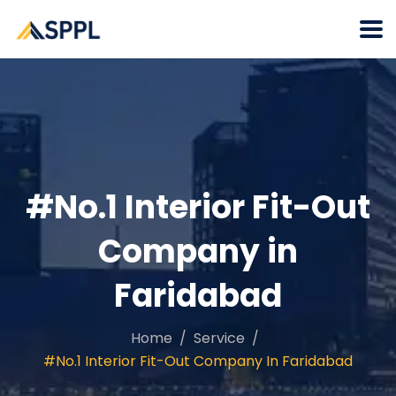
#No.1 Interior Fit-Out
Company in
Faridabad
Home
Service
#No.1 Interior Fit-Out Company In Faridabad