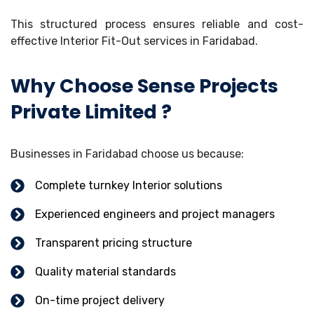
This structured process ensures reliable and cost-
effective Interior Fit-Out services in Faridabad.
Why Choose Sense Projects
Private Limited ?
Businesses in Faridabad choose us because:
Complete turnkey Interior solutions
Experienced engineers and project managers
Transparent pricing structure
Quality material standards
On-time project delivery