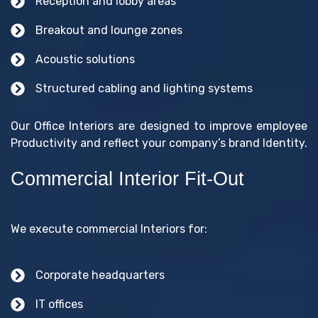
Reception and lobby areas
Breakout and lounge zones
Acoustic solutions
Structured cabling and lighting systems
Our Office Interiors are designed to improve employee
Productivity and reflect your company’s brand Identity.
Commercial Interior Fit-Out
We execute commercial Interiors for:
Corporate headquarters
IT offices