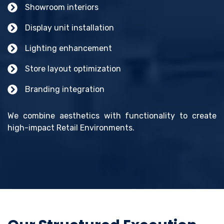
Showroom interiors
Display unit installation
Lighting enhancement
Store layout optimization
Branding integration
We combine aesthetics with functionality to create
high-impact Retail Environments.