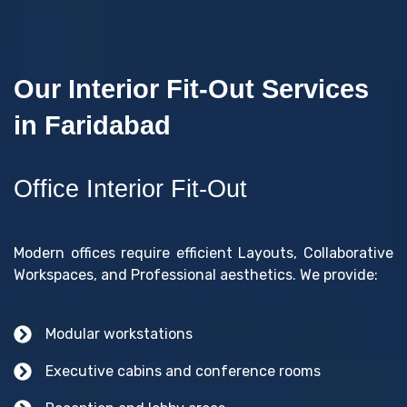
Our Interior Fit-Out Services
in Faridabad
Office Interior Fit-Out
Modern offices require efficient Layouts, Collaborative
Workspaces, and Professional aesthetics. We provide:
Modular workstations
Executive cabins and conference rooms