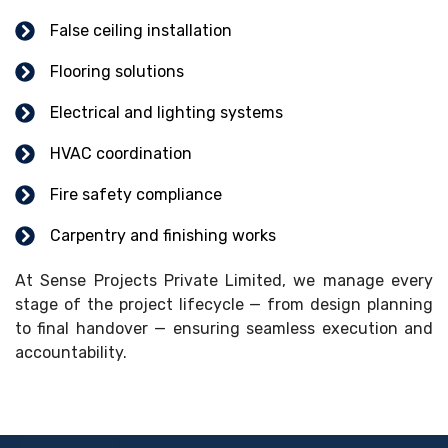
False ceiling installation
Flooring solutions
Electrical and lighting systems
HVAC coordination
Fire safety compliance
Carpentry and finishing works
At Sense Projects Private Limited, we manage every
stage of the project lifecycle — from design planning
to final handover — ensuring seamless execution and
accountability.