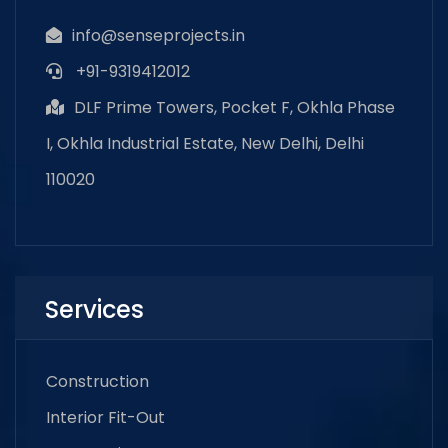
info@senseprojects.in
+91-9319412012
DLF Prime Towers, Pocket F, Okhla Phase
I, Okhla Industrial Estate, New Delhi, Delhi
110020
Services
Construction
Interior Fit-Out