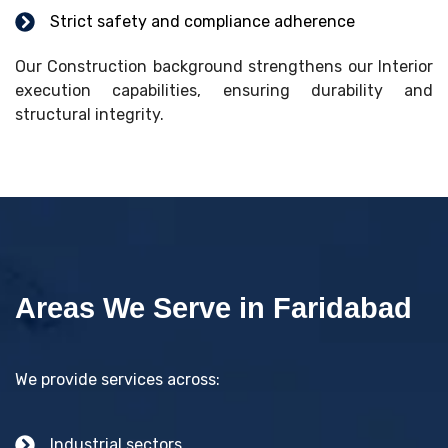
Strict safety and compliance adherence
Our Construction background strengthens our Interior
execution capabilities, ensuring durability and
structural integrity.
Areas We Serve in Faridabad
We provide services across:
Industrial sectors