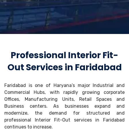
Professional Interior Fit-
Out Services in Faridabad
Faridabad is one of Haryana’s major Industrial and
Commercial Hubs, with rapidly growing corporate
Offices, Manufacturing Units, Retail Spaces and
Business centers. As businesses expand and
modernize, the demand for structured and
professional Interior Fit-Out services in Faridabad
continues to increase.