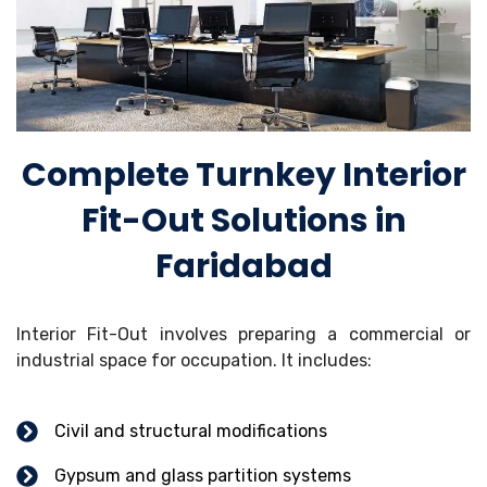
Complete Turnkey Interior
Fit-Out Solutions in
Faridabad
Interior Fit-Out involves preparing a commercial or
industrial space for occupation. It includes:
Civil and structural modifications
Gypsum and glass partition systems