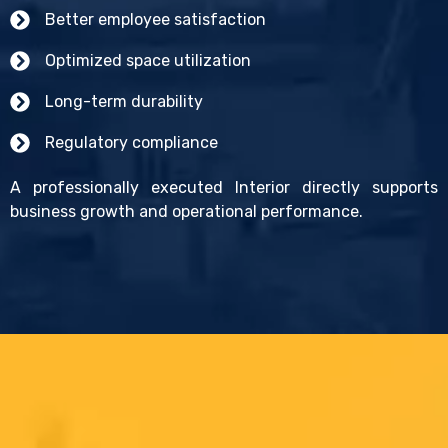
Better employee satisfaction
Optimized space utilization
Long-term durability
Regulatory compliance
A professionally executed Interior directly supports
business growth and operational performance.