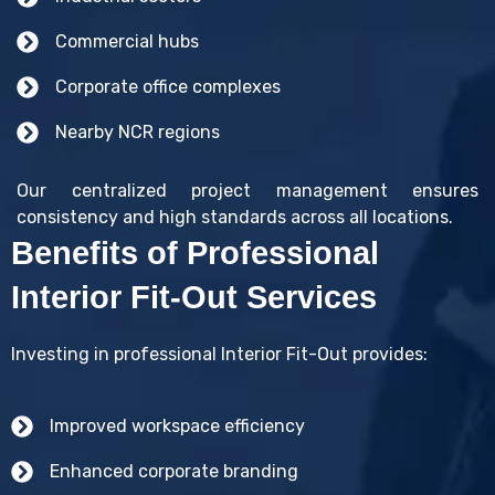
Commercial hubs
Corporate office complexes
Nearby NCR regions
Our centralized project management ensures
consistency and high standards across all locations.
Benefits of Professional
Interior Fit-Out Services
Investing in professional Interior Fit-Out provides:
Improved workspace efficiency
Enhanced corporate branding