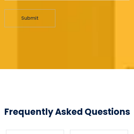
Frequently Asked Questions