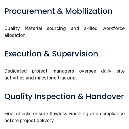
Procurement & Mobilization
Quality Material sourcing and skilled workforce
allocation.
Execution & Supervision
Dedicated project managers oversee daily site
activities and milestone tracking.
Quality Inspection & Handover
Final checks ensure flawless Finishing and compliance
before project delivery.