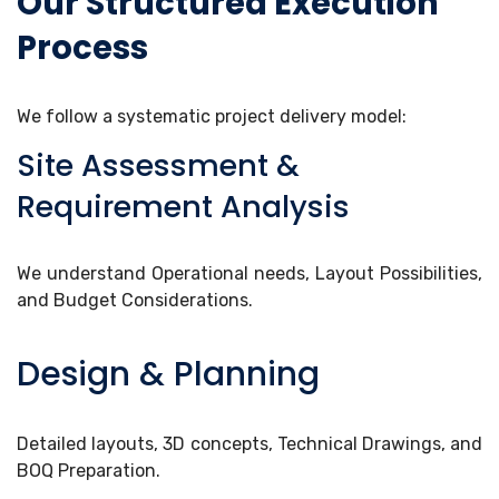
Our Structured Execution
Process
We follow a systematic project delivery model:
Site Assessment &
Requirement Analysis
We understand Operational needs, Layout Possibilities,
and Budget Considerations.
Design & Planning
Detailed layouts, 3D concepts, Technical Drawings, and
BOQ Preparation.