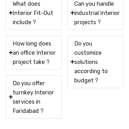
What does
Can you handle
Interior Fit-Out
industrial Interior
include ?
projects ?
How long does
Do you
an office Interior
customize
project take ?
solutions
according to
budget ?
Do you offer
turnkey Interior
services in
Faridabad ?