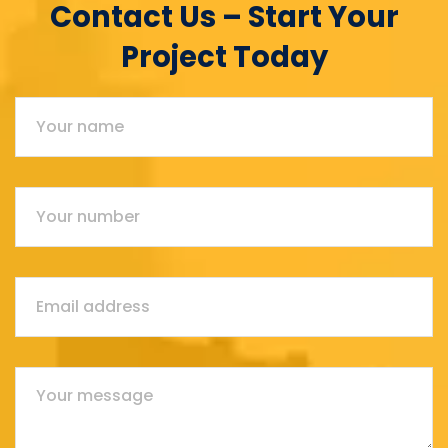
Contact Us – Start Your
Project Today