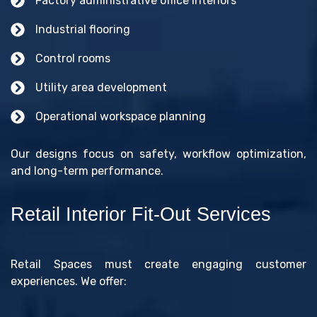
Factory administrative office interiors
Industrial flooring
Control rooms
Utility area development
Operational workspace planning
Our designs focus on safety, workflow optimization,
and long-term performance.
Retail Interior Fit-Out Services
Retail Spaces must create engaging customer
experiences. We offer: