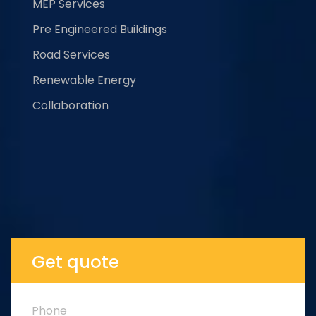
MEP Services
Pre Engineered Buildings
Road Services
Renewable Energy
Collaboration
Get quote