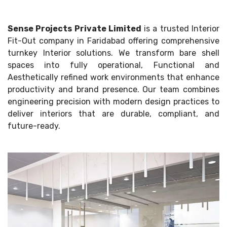
Sense Projects Private Limited
is a trusted Interior
Fit-Out company in Faridabad offering comprehensive
turnkey Interior solutions. We transform bare shell
spaces into fully operational, Functional and
Aesthetically refined work environments that enhance
productivity and brand presence. Our team combines
engineering precision with modern design practices to
deliver interiors that are durable, compliant, and
future-ready.