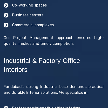
Co-working spaces
Business centers
Commercial complexes
Our Project Management approach ensures high-
quality finishes and timely completion.
Industrial & Factory Office
Interiors
Faridabad’s strong Industrial base demands practical
and durable Interior solutions. We specialize in: