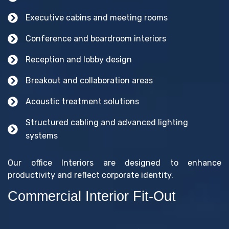
Executive cabins and meeting rooms
Conference and boardroom interiors
Reception and lobby design
Breakout and collaboration areas
Acoustic treatment solutions
Structured cabling and advanced lighting
systems
Our office Interiors are designed to enhance
productivity and reflect corporate identity.
Commercial Interior Fit-Out