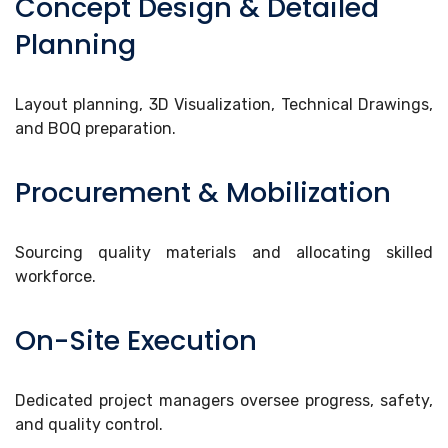
Concept Design & Detailed
Planning
Layout planning, 3D Visualization, Technical Drawings,
and BOQ preparation.
Procurement & Mobilization
Sourcing quality materials and allocating skilled
workforce.
On-Site Execution
Dedicated project managers oversee progress, safety,
and quality control.