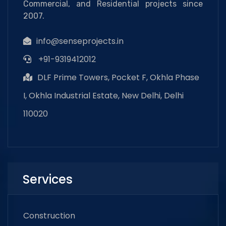
Commercial, and Residential projects since
2007.
info@senseprojects.in
+91-9319412012
DLF Prime Towers, Pocket F, Okhla Phase
I, Okhla Industrial Estate, New Delhi, Delhi
110020
Services
Construction