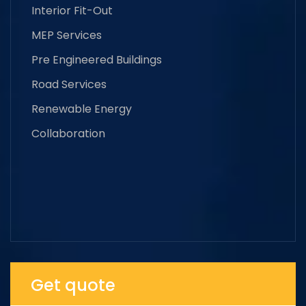
Interior Fit-Out
MEP Services
Pre Engineered Buildings
Road Services
Renewable Energy
Collaboration
Get quote