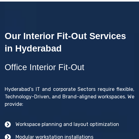
Our Interior Fit-Out Services
in Hyderabad
Office Interior Fit-Out
Hyderabad’s IT and corporate Sectors require flexible,
Technology-Driven, and Brand-aligned workspaces. We
provide:
Workspace planning and layout optimization
Modular workstation installations