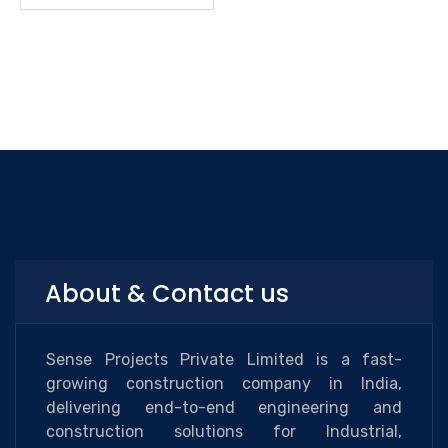
About & Contact us
Sense Projects Private Limited is a fast-
growing construction company in India,
delivering end-to-end engineering and
construction solutions for Industrial,