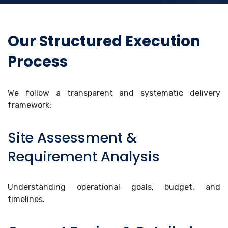
Our Structured Execution
Process
We follow a transparent and systematic delivery
framework:
Site Assessment &
Requirement Analysis
Understanding operational goals, budget, and
timelines.