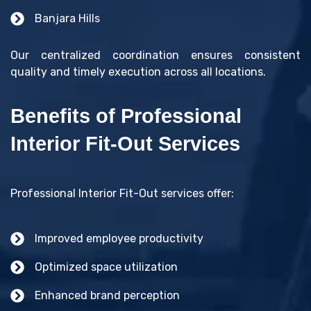
Banjara Hills
Our centralized coordination ensures consistent
quality and timely execution across all locations.
Benefits of Professional
Interior Fit-Out Services
Professional Interior Fit-Out services offer:
Improved employee productivity
Optimized space utilization
Enhanced brand perception