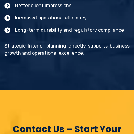
Better client impressions
Increased operational efficiency
Long-term durability and regulatory compliance
Strategic Interior planning directly supports business
growth and operational excellence.
Contact Us – Start Your