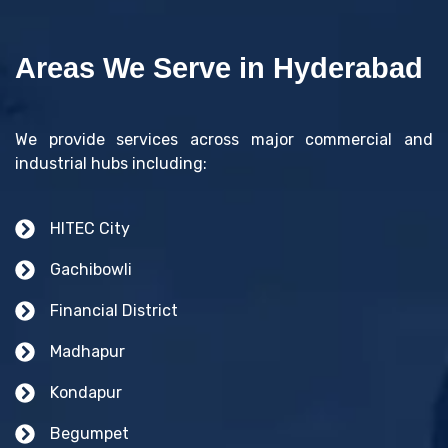
Areas We Serve in Hyderabad
We provide services across major commercial and
industrial hubs including:
HITEC City
Gachibowli
Financial District
Madhapur
Kondapur
Begumpet