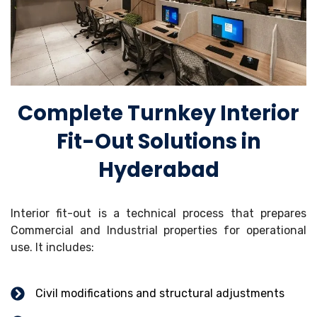
Complete Turnkey Interior
Fit-Out Solutions in
Hyderabad
Interior fit-out is a technical process that prepares
Commercial and Industrial properties for operational
use. It includes:
Civil modifications and structural adjustments