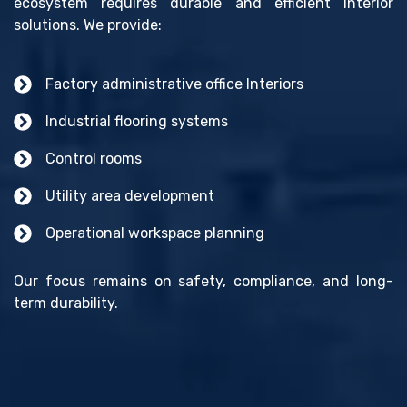
ecosystem requires durable and efficient Interior
solutions. We provide:
Factory administrative office Interiors
Industrial flooring systems
Control rooms
Utility area development
Operational workspace planning
Our focus remains on safety, compliance, and long-
term durability.