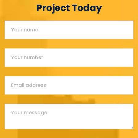
Project Today