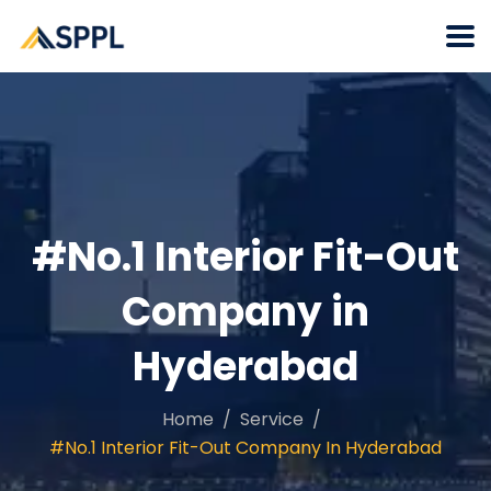
#No.1 Interior Fit-Out
Company in
Hyderabad
Home
Service
#No.1 Interior Fit-Out Company In Hyderabad