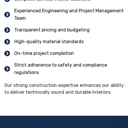
Experienced Engineering and Project Management
Team
Transparent pricing and budgeting
High-quality material standards
On-time project completion
Strict adherence to safety and compliance
regulations
Our strong construction expertise enhances our ability
to deliver technically sound and durable Interiors.