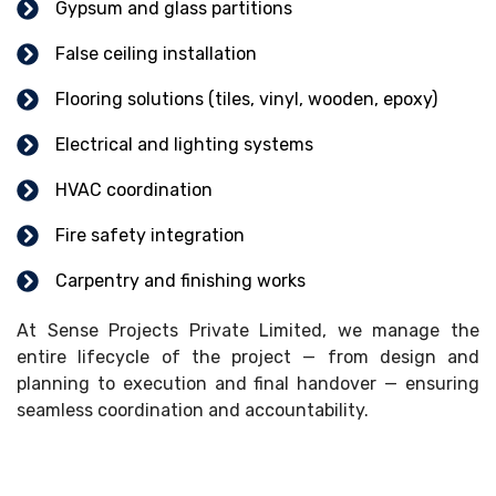
Gypsum and glass partitions
False ceiling installation
Flooring solutions (tiles, vinyl, wooden, epoxy)
Electrical and lighting systems
HVAC coordination
Fire safety integration
Carpentry and finishing works
At Sense Projects Private Limited, we manage the
entire lifecycle of the project — from design and
planning to execution and final handover — ensuring
seamless coordination and accountability.