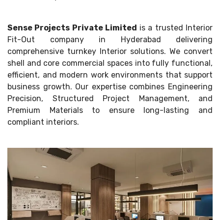
Sense Projects Private Limited
is a trusted Interior
Fit-Out company in Hyderabad delivering
comprehensive turnkey Interior solutions. We convert
shell and core commercial spaces into fully functional,
efficient, and modern work environments that support
business growth. Our expertise combines Engineering
Precision, Structured Project Management, and
Premium Materials to ensure long-lasting and
compliant interiors.