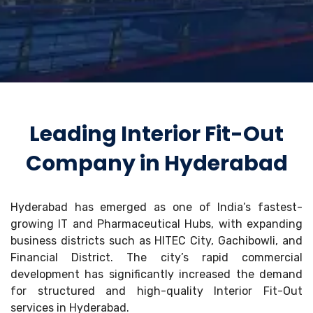
Leading Interior Fit-Out
Company in Hyderabad
Hyderabad has emerged as one of India’s fastest-
growing IT and Pharmaceutical Hubs, with expanding
business districts such as HITEC City, Gachibowli, and
Financial District. The city’s rapid commercial
development has significantly increased the demand
for structured and high-quality Interior Fit-Out
services in Hyderabad.