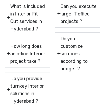
What is included
Can you execute
in Interior Fit-
large IT office
Out services in
projects ?
Hyderabad ?
Do you
How long does
customize
an office Interior
solutions
project take ?
according to
budget ?
Do you provide
turnkey Interior
solutions in
Hyderabad ?