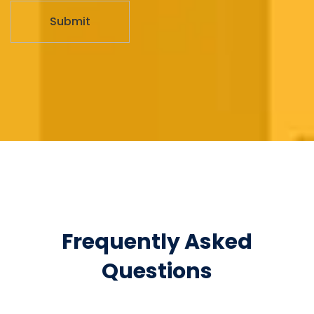
Frequently Asked
Questions