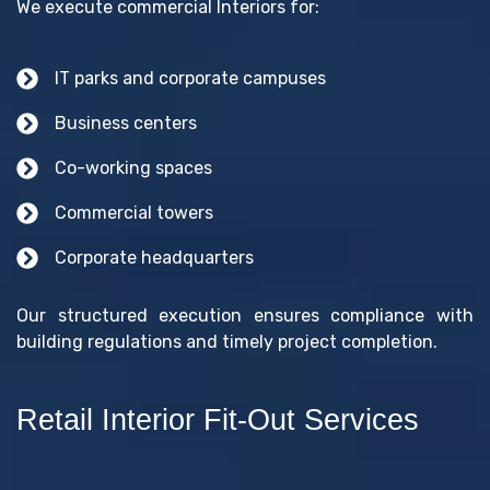
We execute commercial Interiors for:
IT parks and corporate campuses
Business centers
Co-working spaces
Commercial towers
Corporate headquarters
Our structured execution ensures compliance with
building regulations and timely project completion.
Retail Interior Fit-Out Services