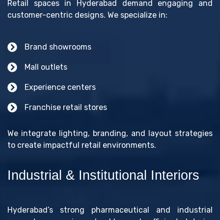
Retail spaces in Hyderabad demand engaging and
customer-centric designs. We specialize in:
Brand showrooms
Mall outlets
Experience centers
Franchise retail stores
We integrate lighting, branding, and layout strategies
to create impactful retail environments.
Industrial & Institutional Interiors
Hyderabad’s strong pharmaceutical and industrial