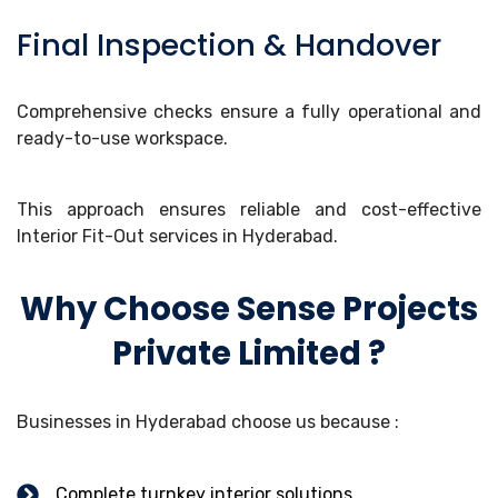
Final Inspection & Handover
Comprehensive checks ensure a fully operational and
ready-to-use workspace.
This approach ensures reliable and cost-effective
Interior Fit-Out services in Hyderabad.
Why Choose Sense Projects
Private Limited ?
Businesses in Hyderabad choose us because :
Complete turnkey interior solutions