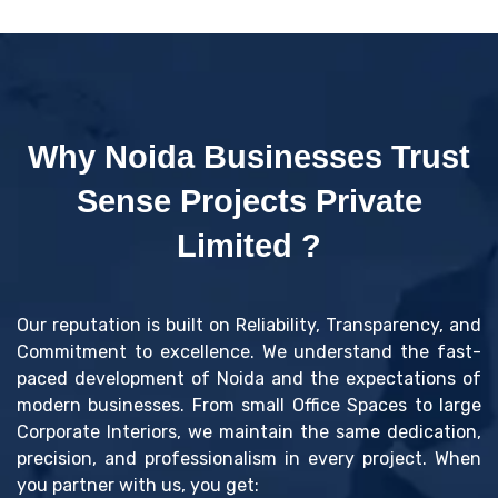
Why Noida Businesses Trust
Sense Projects Private
Limited ?
Our reputation is built on Reliability, Transparency, and
Commitment to excellence. We understand the fast-
paced development of Noida and the expectations of
modern businesses. From small Office Spaces to large
Corporate Interiors, we maintain the same dedication,
precision, and professionalism in every project. When
you partner with us, you get: