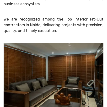
business ecosystem.
We are recognized among the Top Interior Fit-Out
contractors in Noida, delivering projects with precision,
quality, and timely execution.