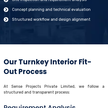
Concept planning and technical evaluation
Structured workflow and design alignment
Our Turnkey Interior Fit-
Out Process
At Sense Projects Private Limited, we follow a
structured and transparent process:
Requirement Analysis