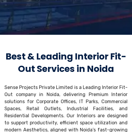
Best & Leading Interior Fit-
Out Services in Noida
Sense Projects Private Limited is a Leading Interior Fit-
Out company in Noida, delivering Premium Interior
solutions for Corporate Offices, IT Parks, Commercial
Spaces, Retail Outlets, Industrial Facilities, and
Residential Developments. Our Interiors are designed
to support productivity, efficient space utilization and
modern Aesthetics, aligned with Noida’s fast-growing