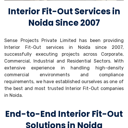
Interior Fit-Out Services in
Noida Since 2007
Sense Projects Private Limited has been providing
Interior Fit-Out services in Noida since 2007,
successfully executing projects across Corporate,
Commercial, Industrial and Residential Sectors. With
extensive experience in handling high-density
commercial environments and compliance
requirements, we have established ourselves as one of
the best and most trusted Interior Fit-Out companies
in Noida.
End-to-End Interior Fit-Out
Solutions in Noida