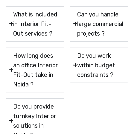
What is included
Can you handle
in Interior Fit-
large commercial
Out services ?
projects ?
How long does
Do you work
an office Interior
within budget
Fit-Out take in
constraints ?
Noida ?
Do you provide
turnkey Interior
solutions in