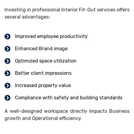
Investing in professional Interior Fit-Out services offers
several advantages:
Improved employee productivity
Enhanced Brand image
Optimized space utilization
Better client impressions
Increased property value
Compliance with safety and building standards
A well-designed workspace directly impacts Business
growth and Operational efficiency.