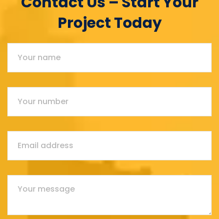
Contact Us – Start Your
Project Today