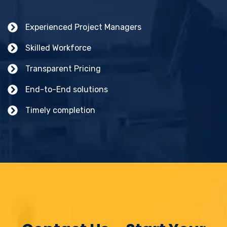
Experienced Project Managers
Skilled Workforce
Transparent Pricing
End-to-End solutions
Timely completion