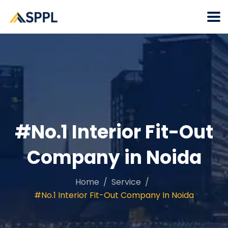
#No.1 Interior Fit-Out
Company in Noida
Home
Service
#No.1 Interior Fit-Out Company In Noida