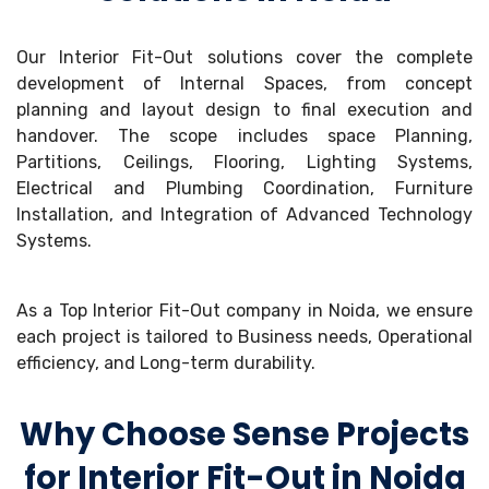
Our Interior Fit-Out solutions cover the complete
development of Internal Spaces, from concept
planning and layout design to final execution and
handover. The scope includes space Planning,
Partitions, Ceilings, Flooring, Lighting Systems,
Electrical and Plumbing Coordination, Furniture
Installation, and Integration of Advanced Technology
Systems.
As a Top Interior Fit-Out company in Noida, we ensure
each project is tailored to Business needs, Operational
efficiency, and Long-term durability.
Why Choose Sense Projects
for Interior Fit-Out in Noida