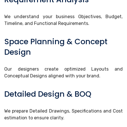
We understand your business Objectives, Budget,
Timeline, and Functional Requirements.
Space Planning & Concept
Design
Our designers create optimized Layouts and
Conceptual Designs aligned with your brand.
Detailed Design & BOQ
We prepare Detailed Drawings, Specifications and Cost
estimation to ensure clarity.