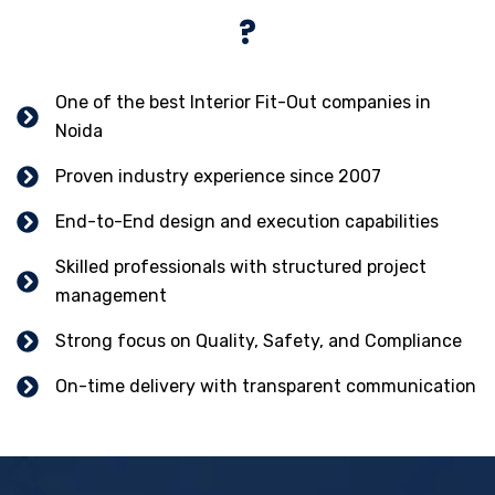
?
One of the best Interior Fit-Out companies in
Noida
Proven industry experience since 2007
End-to-End design and execution capabilities
Skilled professionals with structured project
management
Strong focus on Quality, Safety, and Compliance
On-time delivery with transparent communication