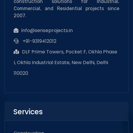
construction solutions for Industrial,
Commercial, and Residential projects since
2007.
info@senseprojects.in
+91-9319412012
DLF Prime Towers, Pocket F, Okhla Phase
I, Okhla Industrial Estate, New Delhi, Delhi
110020
Services