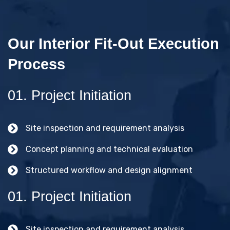
Our Interior Fit-Out Execution
Process
01. Project Initiation
Site inspection and requirement analysis
Concept planning and technical evaluation
Structured workflow and design alignment
01. Project Initiation
Site inspection and requirement analysis