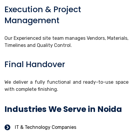
Execution & Project
Management
Our Experienced site team manages Vendors, Materials,
Timelines and Quality Control.
Final Handover
We deliver a fully functional and ready-to-use space
with complete finishing.
Industries We Serve in Noida
IT & Technology Companies