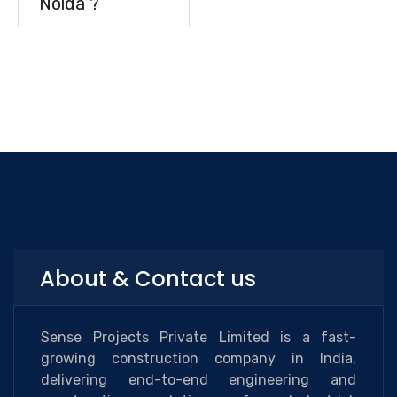
Noida ?
About & Contact us
Sense Projects Private Limited is a fast-
growing construction company in India,
delivering end-to-end engineering and