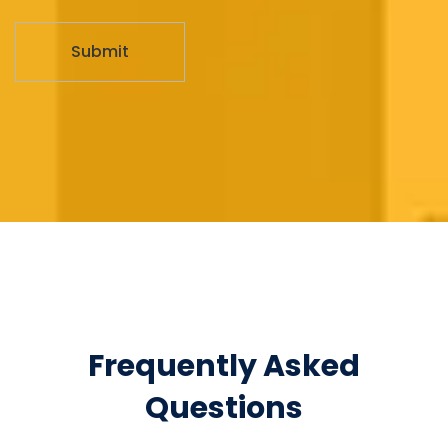
Frequently Asked
Questions