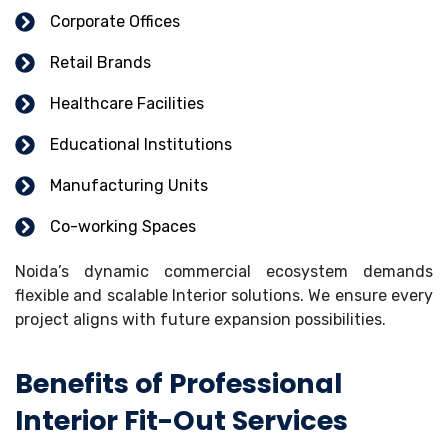
Corporate Offices
Retail Brands
Healthcare Facilities
Educational Institutions
Manufacturing Units
Co-working Spaces
Noida’s dynamic commercial ecosystem demands
flexible and scalable Interior solutions. We ensure every
project aligns with future expansion possibilities.
Benefits of Professional
Interior Fit-Out Services