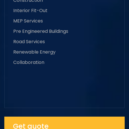
Construction
Interior Fit-Out
MEP Services
Pre Engineered Buildings
Road Services
Renewable Energy
Collaboration
Get quote