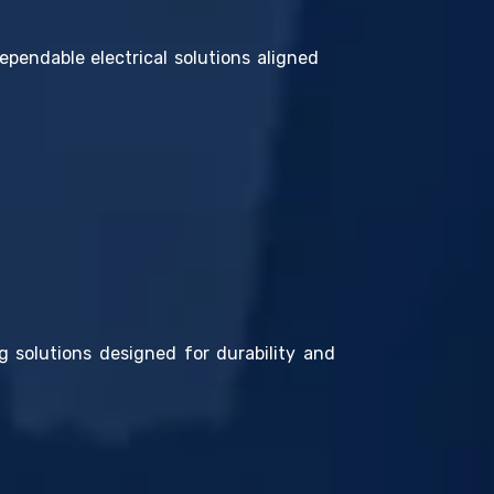
ependable electrical solutions aligned
g solutions designed for durability and