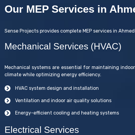
Our MEP Services in Ahm
Sense Projects provides complete MEP services in Ahmeda
Mechanical Services (HVAC)
Mechanical systems are essential for maintaining indoo
climate while optimizing energy efficiency.
HVAC system design and installation
Ventilation and indoor air quality solutions
Energy-efficient cooling and heating systems
Electrical Services