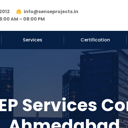
2012
info@senseprojects.in
8:00 AM – 08:00 PM
Services
Certification
EP Services Co
Ahmedabad