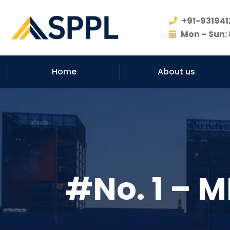
+91-931941
Mon – Sun: 
Home
About us
#No. 1 – M