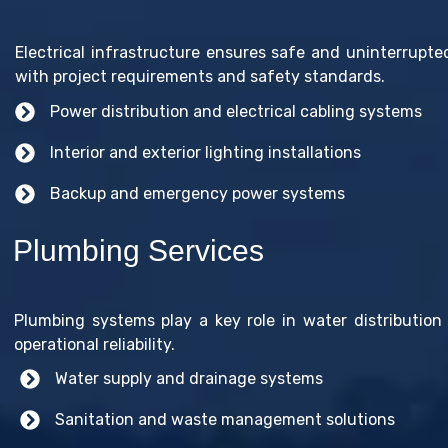
Electrical infrastructure ensures safe and uninterrupte
with project requirements and safety standards.
Power distribution and electrical cabling systems
Interior and exterior lighting installations
Backup and emergency power systems
Plumbing Services
Plumbing systems play a key role in water distribution 
operational reliability.
Water supply and drainage systems
Sanitation and waste management solutions