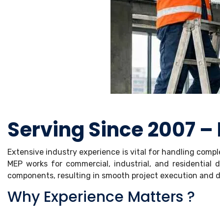
Serving Since 2007 –
Extensive industry experience is vital for handling comp
MEP works for commercial, industrial, and residentia
components, resulting in smooth project execution and du
Why Experience Matters ?