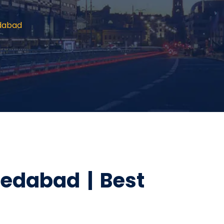
edabad
edabad | Best