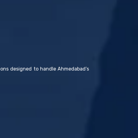
utions designed to handle Ahmedabad’s