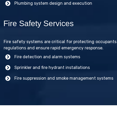
Plumbing system design and execution
Fire Safety Services
Fire safety systems are critical for protecting occupants
regulations and ensure rapid emergency response.
Fire detection and alarm systems
Sprinkler and fire hydrant installations
Fire suppression and smoke management systems