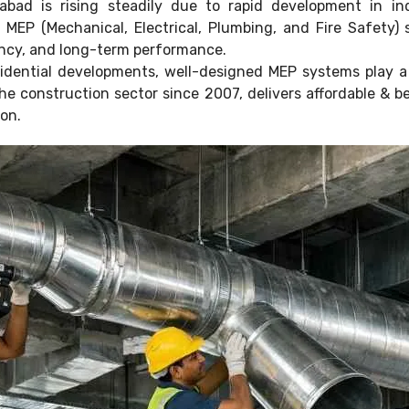
ad is rising steadily due to rapid development in indu
s. MEP (Mechanical, Electrical, Plumbing, and Fire Safety
iency, and long-term performance.
idential developments, well-designed MEP systems play a c
 the construction sector since 2007, delivers affordable &
ion.