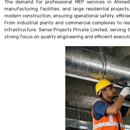
The demand for professional MEP services in Ahmedab
manufacturing facilities, and large residential project
modern construction, ensuring operational safety, effic
From industrial plants and commercial complexes to res
infrastructure. Sense Projects Private Limited, serving
strong focus on quality engineering and efficient execut