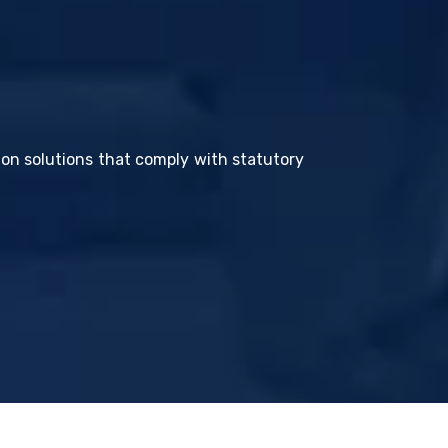
tion solutions that comply with statutory