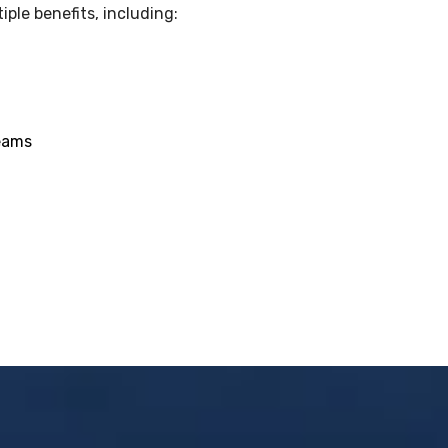
ple benefits, including:
teams