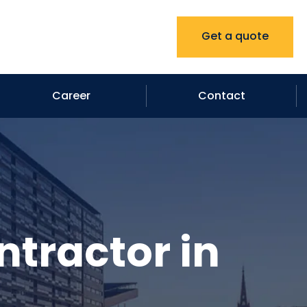
Get a quote
Career
Contact
ntractor in