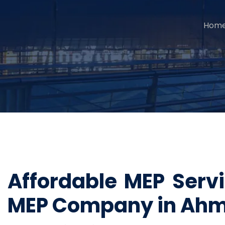
Hom
Affordable MEP Ser
MEP Company in Ah