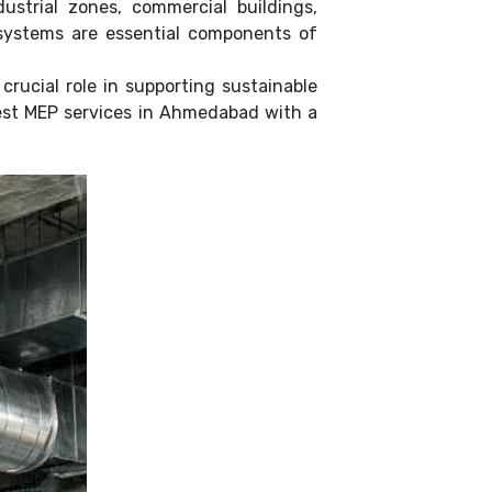
strial zones, commercial buildings,
) systems are essential components of
rucial role in supporting sustainable
 best MEP services in Ahmedabad with a