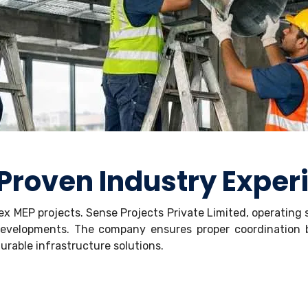
 Proven Industry Exper
lex MEP projects. Sense Projects Private Limited, operating
l developments. The company ensures proper coordinatio
rable infrastructure solutions.