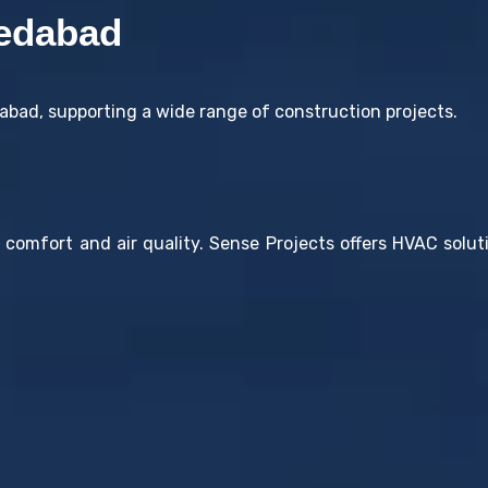
edabad
bad, supporting a wide range of construction projects.
r comfort and air quality. Sense Projects offers HVAC sol