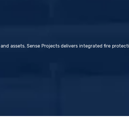
 and assets. Sense Projects delivers integrated fire protec