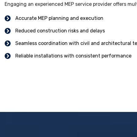
Engaging an experienced MEP service provider offers multi
Accurate MEP planning and execution
Reduced construction risks and delays
Seamless coordination with civil and architectural 
Reliable installations with consistent performance