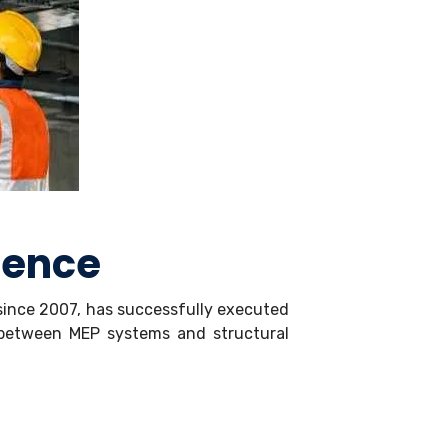
ience
 since 2007, has successfully executed
n between MEP systems and structural