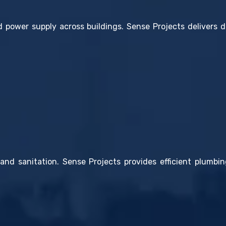
d power supply across buildings. Sense Projects delivers d
and sanitation. Sense Projects provides efficient plumbin