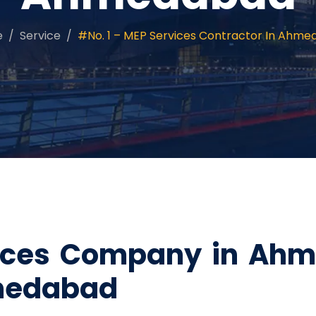
e
Service
#No. 1 – MEP Services Contractor In Ahm
vices Company in Ahm
medabad