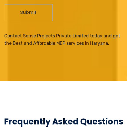
Contact Sense Projects Private Limited today and get
the Best and Affordable MEP services in Haryana.
Frequently Asked Questions