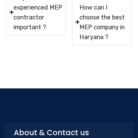
experienced MEP
How can I
contractor
choose the best
important ?
MEP company in
Haryana ?
About & Contact us