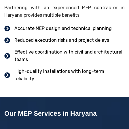
Partnering with an experienced MEP contractor in
Haryana provides multiple benefits
Accurate MEP design and technical planning
Reduced execution risks and project delays
Effective coordination with civil and architectural
teams
High-quality installations with long-term
reliability
Our MEP Services in Haryana