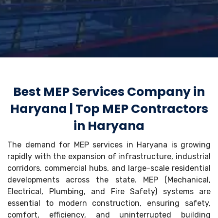
Best MEP Services Company in
Haryana | Top MEP Contractors
in Haryana
The demand for MEP services in Haryana is growing
rapidly with the expansion of infrastructure, industrial
corridors, commercial hubs, and large-scale residential
developments across the state. MEP (Mechanical,
Electrical, Plumbing, and Fire Safety) systems are
essential to modern construction, ensuring safety,
comfort, efficiency, and uninterrupted building