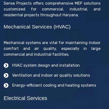
Sense Projects offers comprehensive MEP solutions
customized for commercial, industrial, and
residential projects throughout Haryana.
Mechanical Services (HVAC)
Mechanical systems are vital for maintaining indoor
comfort and air quality, especially in large
commercial and industrial facilities.
HVAC system design and installation
Ventilation and indoor air quality solutions
Energy-efficient cooling and heating systems
Electrical Services