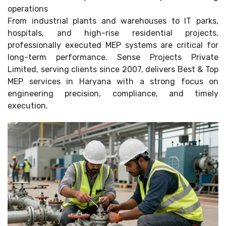
operations
From industrial plants and warehouses to IT parks,
hospitals, and high-rise residential projects,
professionally executed MEP systems are critical for
long-term performance. Sense Projects Private
Limited, serving clients since 2007, delivers Best & Top
MEP services in Haryana with a strong focus on
engineering precision, compliance, and timely
execution.