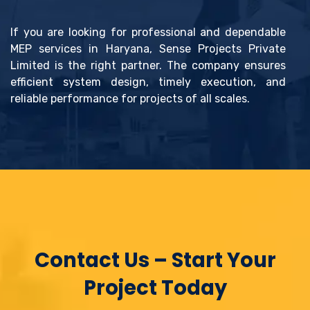
If you are looking for professional and dependable
MEP services in Haryana, Sense Projects Private
Limited is the right partner. The company ensures
efficient system design, timely execution, and
reliable performance for projects of all scales.
Contact Us – Start Your
Project Today