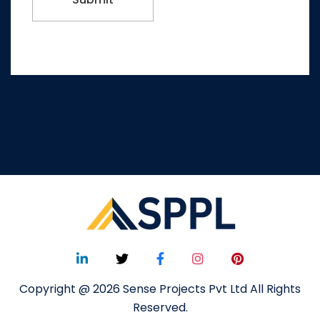
Copyright @ 2026 Sense Projects Pvt Ltd All Rights
Reserved.