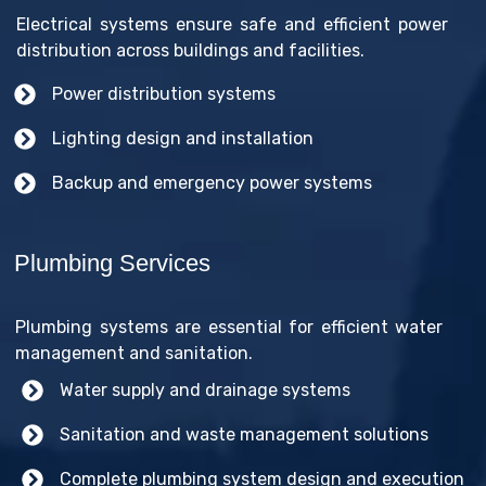
Electrical systems ensure safe and efficient power
distribution across buildings and facilities.
Power distribution systems
Lighting design and installation
Backup and emergency power systems
Plumbing Services
Plumbing systems are essential for efficient water
management and sanitation.
Water supply and drainage systems
Sanitation and waste management solutions
Complete plumbing system design and execution