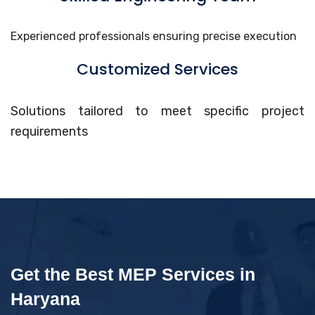
Experienced professionals ensuring precise execution
Customized Services
Solutions tailored to meet specific project
requirements
Get the Best MEP Services in
Haryana