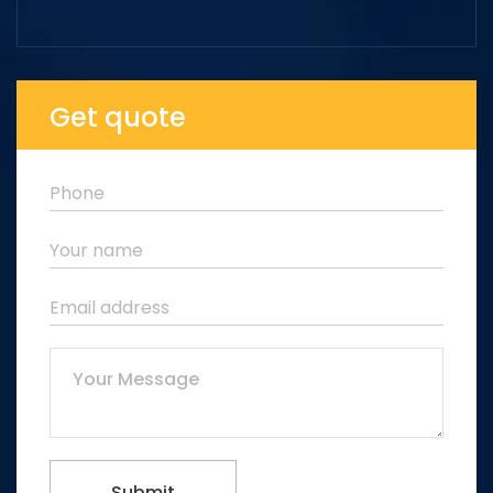
Get quote