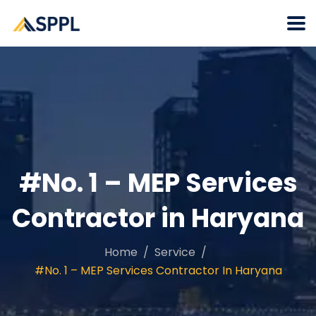
#No. 1 – MEP Services
Contractor in Haryana
Home
Service
#No. 1 – MEP Services Contractor In Haryana