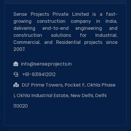
Sense Projects Private Limited is a fast-
growing construction company in India,
delivering end-to-end engineering and
construction solutions for Industrial,
Commercial, and Residential projects since
2007.
info@senseprojects.in
+91-9319412012
DLF Prime Towers, Pocket F, Okhla Phase
I, Okhla Industrial Estate, New Delhi, Delhi
110020