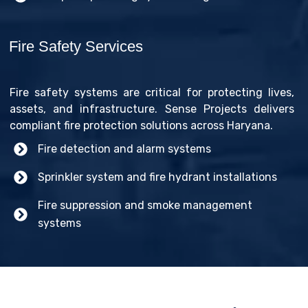
Fire Safety Services
Fire safety systems are critical for protecting lives,
assets, and infrastructure. Sense Projects delivers
compliant fire protection solutions across Haryana.
Fire detection and alarm systems
Sprinkler system and fire hydrant installations
Fire suppression and smoke management
systems