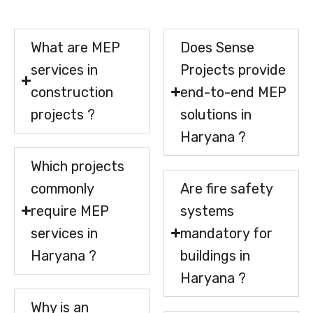
What are MEP
Does Sense
services in
Projects provide
construction
end-to-end MEP
projects ?
solutions in
Haryana ?
Which projects
commonly
Are fire safety
require MEP
systems
services in
mandatory for
Haryana ?
buildings in
Haryana ?
Why is an