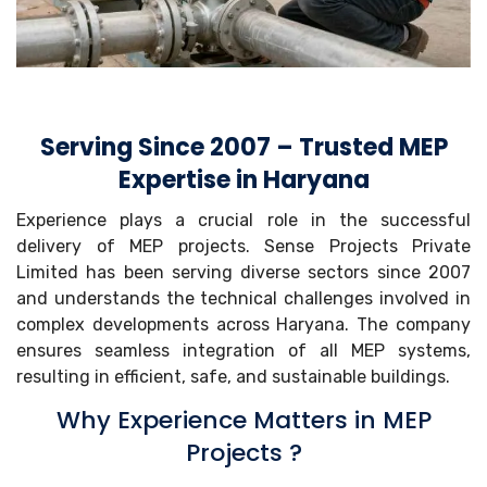
Serving Since 2007 – Trusted MEP
Expertise in Haryana
Experience plays a crucial role in the successful
delivery of MEP projects. Sense Projects Private
Limited has been serving diverse sectors since 2007
and understands the technical challenges involved in
complex developments across Haryana. The company
ensures seamless integration of all MEP systems,
resulting in efficient, safe, and sustainable buildings.
Why Experience Matters in MEP
Projects ?