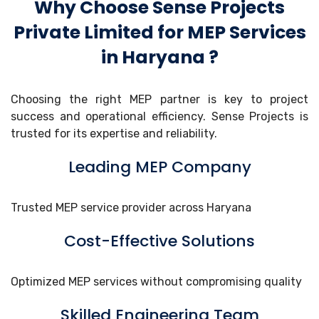
Why Choose Sense Projects
Private Limited for MEP Services
in Haryana ?
Choosing the right MEP partner is key to project
success and operational efficiency. Sense Projects is
trusted for its expertise and reliability.
Leading MEP Company
Trusted MEP service provider across Haryana
Cost-Effective Solutions
Optimized MEP services without compromising quality
Skilled Engineering Team