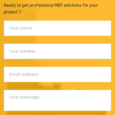
Ready to get professional MEP solutions for your
project ?