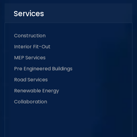
Services
Construction
Interior Fit-Out
MEP Services
Pre Engineered Buildings
Road Services
Renewable Energy
Collaboration