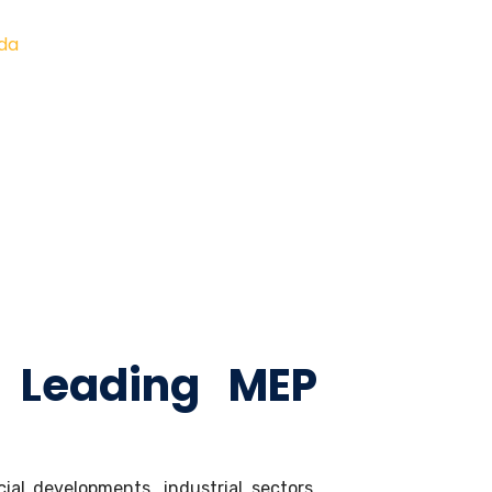
ida
 Leading MEP
al developments, industrial sectors,