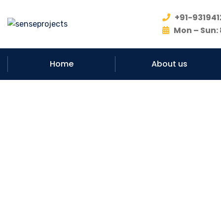
+91-931941
Mon – Sun: 
Home
About us
#No. 1 – M