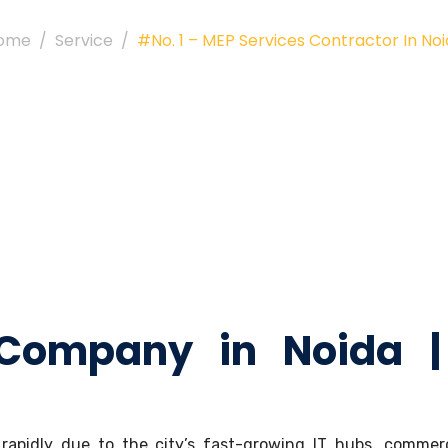
ome
Service
#No. 1 – MEP Services Contractor In No
 Company in Noida |
apidly due to the city’s fast-growing IT hubs, commerci