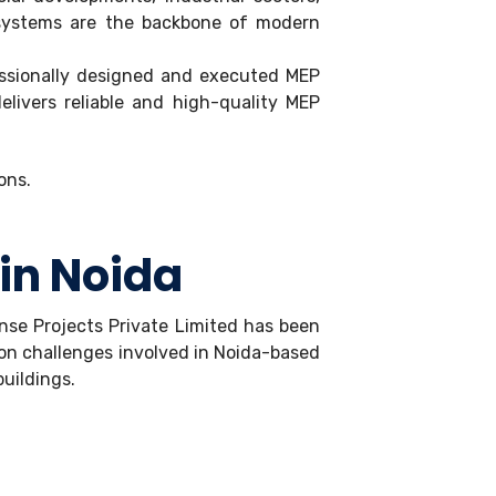
y) systems are the backbone of modern
fessionally designed and executed MEP
elivers reliable and high-quality MEP
 in Noida
Sense Projects Private Limited has been
ion challenges involved in Noida-based
buildings.