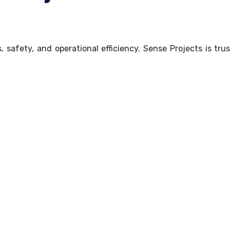
safety, and operational efficiency. Sense Projects is trus