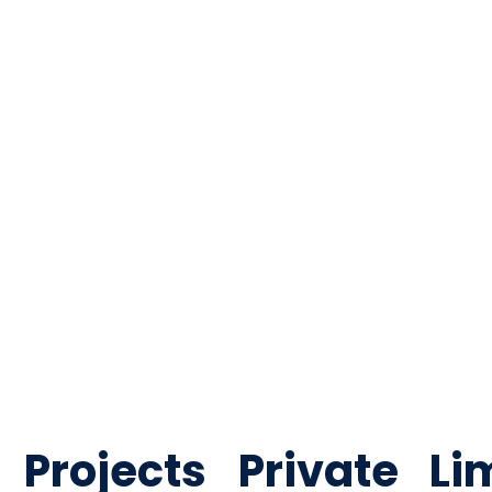
ildings in Noida. Sense Projects delivers compliant fire pro
rojects Private Li