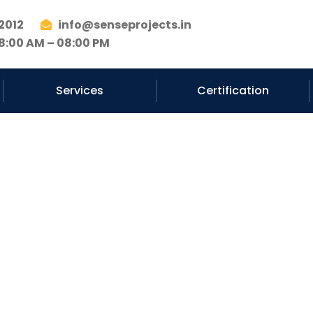
2012
info@senseprojects.in
8:00 AM – 08:00 PM
Services
Certification
EP Services Co
Noida