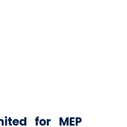
tection solutions.
mited for MEP