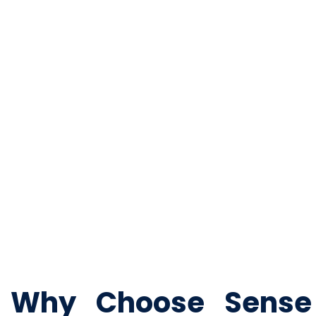
Fire Safety Services
Fire safety systems are critical and mandatory for most bu
Fire detection and alarm systems
Sprinkler system and fire hydrant installations
Fire suppression and smoke management systems
Why Choose Sense P