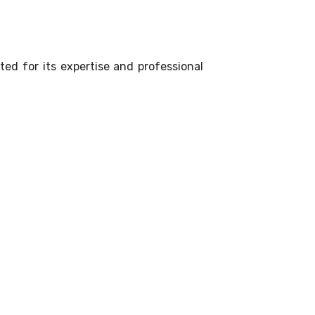
ted for its expertise and professional