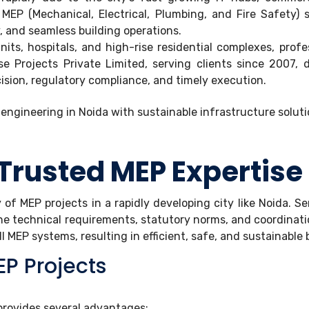
s. MEP (Mechanical, Electrical, Plumbing, and Fire Safet
, and seamless building operations.
nits, hospitals, and high-rise residential complexes, pro
 Projects Private Limited, serving clients since 2007, d
ision, regulatory compliance, and timely execution.
Trusted MEP Expertise
y of MEP projects in a rapidly developing city like Noida. 
he technical requirements, statutory norms, and coordinat
 MEP systems, resulting in efficient, safe, and sustainable 
P Projects
provides several advantages: