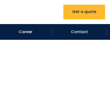
Get a quote
Career
Contact
ntractor in