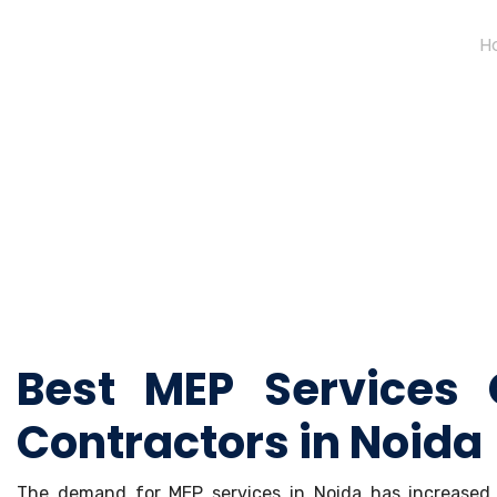
H
Best MEP Services
Contractors in Noida
The demand for MEP services in Noida has increased r