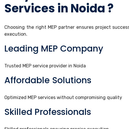
Services in Noida ?
Choosing the right MEP partner ensures project success, 
execution.
Leading MEP Company
Trusted MEP service provider in Noida
Affordable Solutions
Optimized MEP services without compromising quality
Skilled Professionals