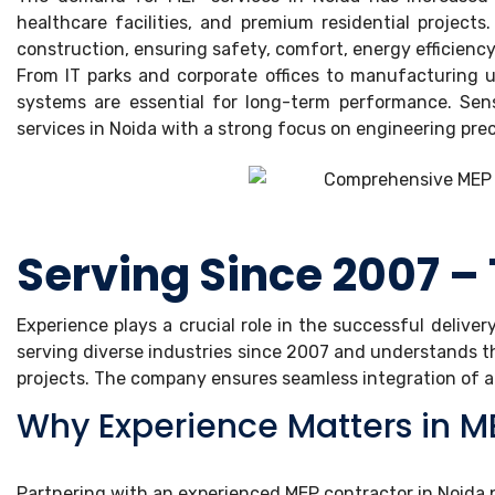
healthcare facilities, and premium residential project
construction, ensuring safety, comfort, energy efficiency
From IT parks and corporate offices to manufacturing u
systems are essential for long-term performance. Sense
services in Noida with a strong focus on engineering prec
Serving Since 2007 – 
Experience plays a crucial role in the successful deliver
serving diverse industries since 2007 and understands t
projects. The company ensures seamless integration of all
Why Experience Matters in ME
Partnering with an experienced MEP contractor in Noida 