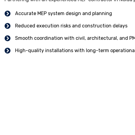
Accurate MEP system design and planning
Reduced execution risks and construction delays
Smooth coordination with civil, architectural, and 
High-quality installations with long-term operational 