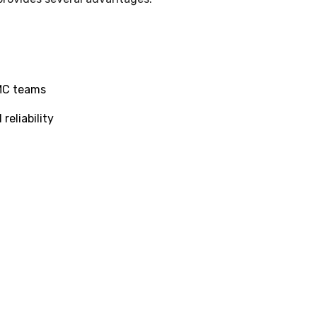
PMC teams
reliability