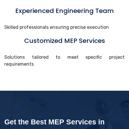
Experienced Engineering Team
Skilled professionals ensuring precise execution
Customized MEP Services
Solutions tailored to meet specific project
requirements
Get the Best MEP Services in