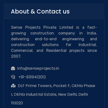
About & Contact us
Sense Projects Private Limited is a fast-
growing construction company in India,
delivering end-to-end engineering and
construction solutions for Industrial,
Commercial, and Residential projects since
2007.
info@senseprojects.in
+91-9319412012
DLF Prime Towers, Pocket F, Okhla Phase
I, Okhla Industrial Estate, New Delhi, Delhi
110020