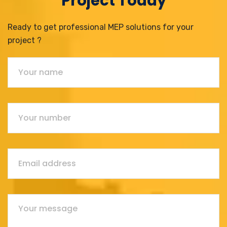
Project Today
Ready to get professional MEP solutions for your
project ?