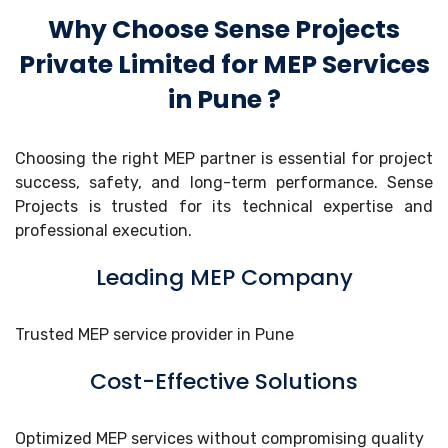
Why Choose Sense Projects
Private Limited for MEP Services
in Pune ?
Choosing the right MEP partner is essential for project
success, safety, and long-term performance. Sense
Projects is trusted for its technical expertise and
professional execution.
Leading MEP Company
Trusted MEP service provider in Pune
Cost-Effective Solutions
Optimized MEP services without compromising quality