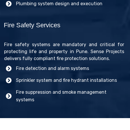
Plumbing system design and execution
Fire Safety Services
Fire safety systems are mandatory and critical for
protecting life and property in Pune. Sense Projects
delivers fully compliant fire protection solutions.
Fire detection and alarm systems
Sprinkler system and fire hydrant installations
Fire suppression and smoke management
systems