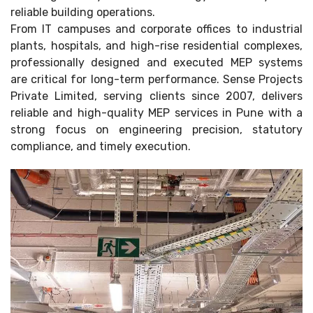
reliable building operations.
From IT campuses and corporate offices to industrial
plants, hospitals, and high-rise residential complexes,
professionally designed and executed MEP systems
are critical for long-term performance. Sense Projects
Private Limited, serving clients since 2007, delivers
reliable and high-quality MEP services in Pune with a
strong focus on engineering precision, statutory
compliance, and timely execution.