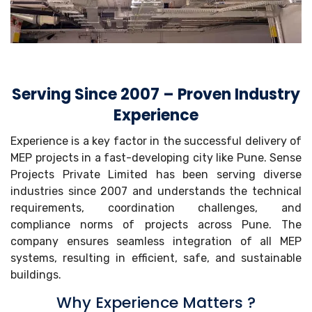
Serving Since 2007 – Proven Industry
Experience
Experience is a key factor in the successful delivery of
MEP projects in a fast-developing city like Pune. Sense
Projects Private Limited has been serving diverse
industries since 2007 and understands the technical
requirements, coordination challenges, and
compliance norms of projects across Pune. The
company ensures seamless integration of all MEP
systems, resulting in efficient, safe, and sustainable
buildings.
Why Experience Matters ?