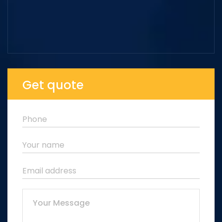
Get quote