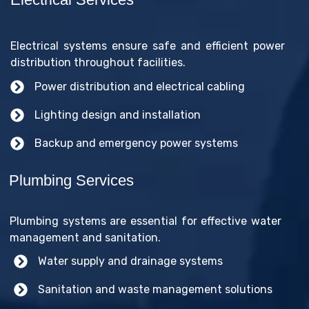
Electrical systems ensure safe and efficient power
distribution throughout facilities.
Power distribution and electrical cabling
Lighting design and installation
Backup and emergency power systems
Plumbing Services
Plumbing systems are essential for effective water
management and sanitation.
Water supply and drainage systems
Sanitation and waste management solutions