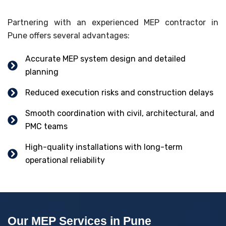
Partnering with an experienced MEP contractor in
Pune offers several advantages:
Accurate MEP system design and detailed
planning
Reduced execution risks and construction delays
Smooth coordination with civil, architectural, and
PMC teams
High-quality installations with long-term
operational reliability
Our MEP Services in Pune