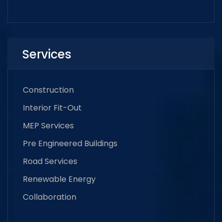
Services
Construction
Interior Fit-Out
MEP Services
Pre Engineered Buildings
Road Services
Renewable Energy
Collaboration