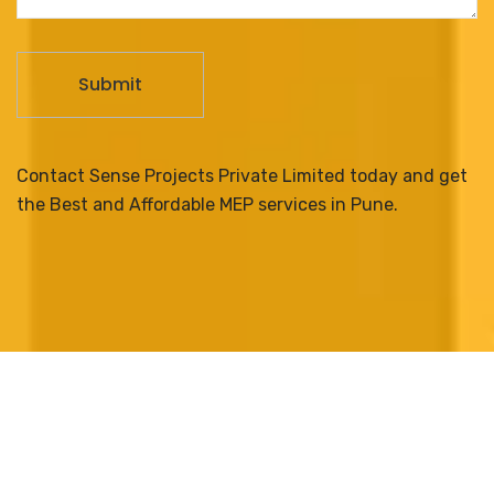
Contact Sense Projects Private Limited today and get
the Best and Affordable MEP services in Pune.