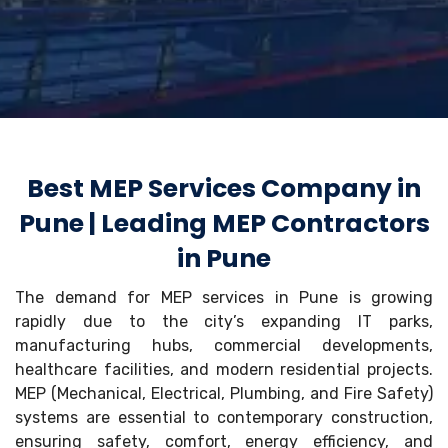
Best MEP Services Company in
Pune | Leading MEP Contractors
in Pune
The demand for MEP services in Pune is growing
rapidly due to the city’s expanding IT parks,
manufacturing hubs, commercial developments,
healthcare facilities, and modern residential projects.
MEP (Mechanical, Electrical, Plumbing, and Fire Safety)
systems are essential to contemporary construction,
ensuring safety, comfort, energy efficiency, and