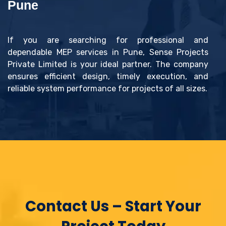
Pune
If you are searching for professional and
dependable MEP services in Pune, Sense Projects
Private Limited is your ideal partner. The company
ensures efficient design, timely execution, and
reliable system performance for projects of all sizes.
Contact Us – Start Your