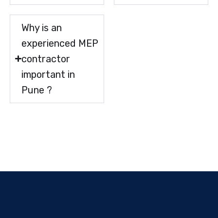
Why is an
experienced MEP
contractor
important in
Pune ?