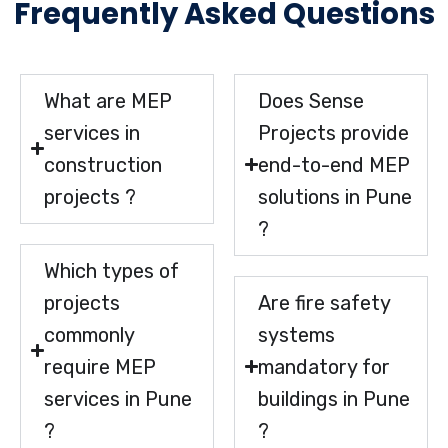
Frequently Asked Questions
What are MEP
Does Sense
services in
Projects provide
construction
end-to-end MEP
projects ?
solutions in Pune
?
Which types of
projects
Are fire safety
commonly
systems
require MEP
mandatory for
services in Pune
buildings in Pune
?
?