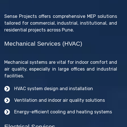
Sense Projects offers comprehensive MEP solutions
tailored for commercial, industrial, institutional, and
residential projects across Pune.
Mechanical Services (HVAC)
Mechanical systems are vital for indoor comfort and
air quality, especially in large offices and industrial
facilities.
HVAC system design and installation
Ventilation and indoor air quality solutions
Energy-efficient cooling and heating systems
Electrical Services