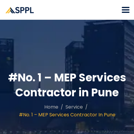
#No. 1 – MEP Services
Contractor in Pune
Home
Service
#No. 1 – MEP Services Contractor In Pune