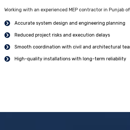
Working with an experienced MEP contractor in Punjab of
Accurate system design and engineering planning
Reduced project risks and execution delays
Smooth coordination with civil and architectural te
High-quality installations with long-term reliability