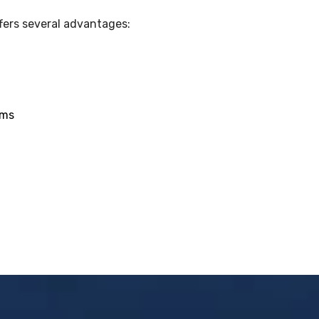
fers several advantages:
ams