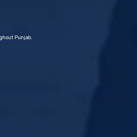
ughout Punjab.