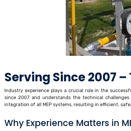
Serving Since 2007 – 
Industry experience plays a crucial role in the success
since 2007 and understands the technical challenges 
integration of all MEP systems, resulting in efficient, saf
Why Experience Matters in ME