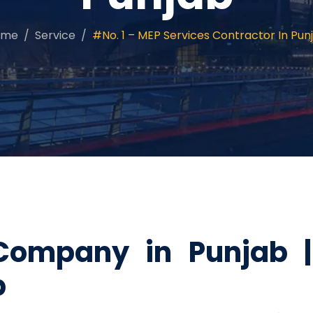
ome
Service
#No. 1 – MEP Services Contractor In Pun
Company in Punjab 
b