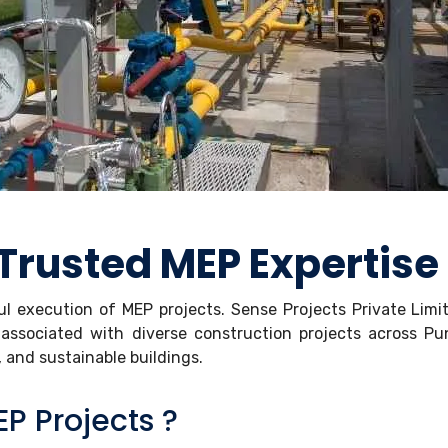
Trusted MEP Expertise
ful execution of MEP projects. Sense Projects Private Lim
associated with diverse construction projects across P
e, and sustainable buildings.
P Projects ?