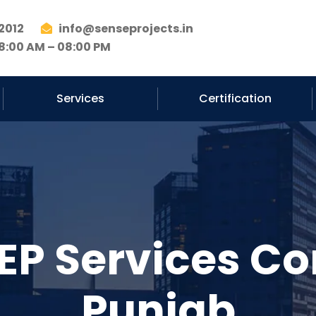
2012
info@senseprojects.in
8:00 AM – 08:00 PM
Services
Certification
EP Services Co
Punjab