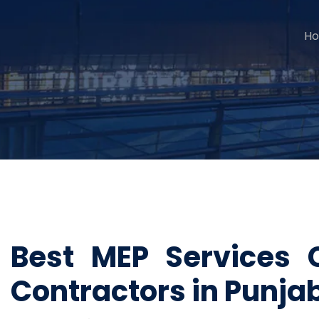
H
Best MEP Services 
Contractors in Punja