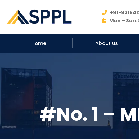
+91-931941
Mon – Sun: 
Home
About us
#No. 1 – M