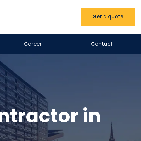
Get a quote
Career
Contact
ntractor in