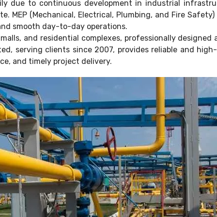
ly due to continuous development in industrial infrastr
ate. MEP (Mechanical, Electrical, Plumbing, and Fire Safety
, and smooth day-to-day operations.
alls, and residential complexes, professionally designed 
ed, serving clients since 2007, provides reliable and high
e, and timely project delivery.