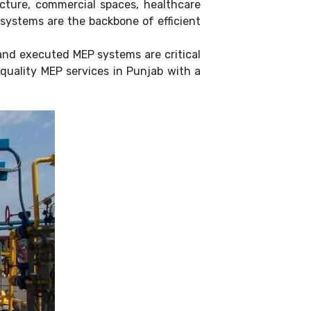
ucture, commercial spaces, healthcare
) systems are the backbone of efficient
and executed MEP systems are critical
-quality MEP services in Punjab with a