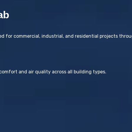
ab
 for commercial, industrial, and residential projects thro
omfort and air quality across all building types.