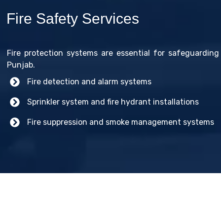
Fire Safety Services
Fire protection systems are essential for safeguarding 
Punjab.
Fire detection and alarm systems
Sprinkler system and fire hydrant installations
Fire suppression and smoke management systems