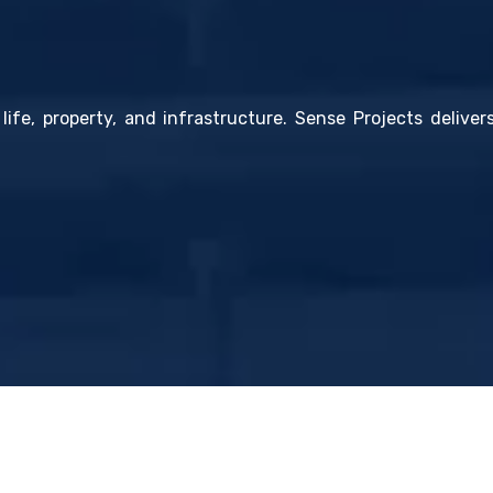
life, property, and infrastructure. Sense Projects deliver