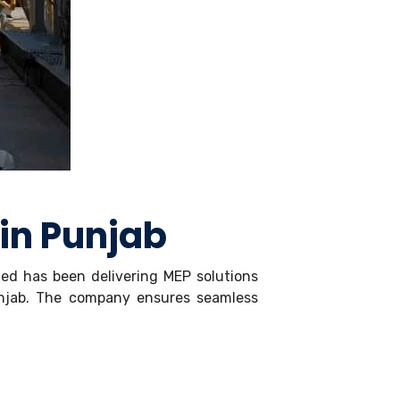
 in Punjab
ited has been delivering MEP solutions
unjab. The company ensures seamless