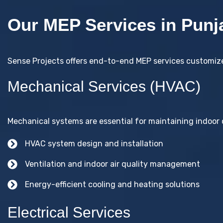
Our MEP Services in Punj
Sense Projects offers end-to-end MEP services customized
Mechanical Services (HVAC)
Mechanical systems are essential for maintaining indoor c
HVAC system design and installation
Ventilation and indoor air quality management
Energy-efficient cooling and heating solutions
Electrical Services