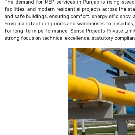
The demand for MEP services in Punjab is rising steadi
facilities, and modern residential projects across the st
and safe buildings, ensuring comfort, energy efficiency
From manufacturing units and warehouses to hospitals, m
for long-term performance. Sense Projects Private Limit
strong focus on technical excellence, statutory complianc