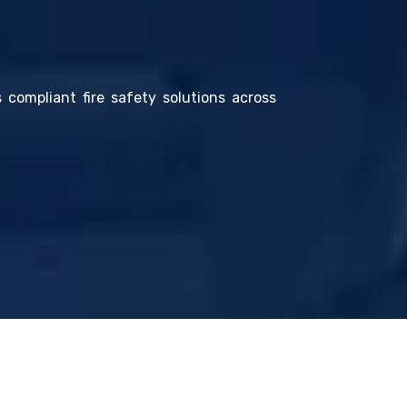
s compliant fire safety solutions across