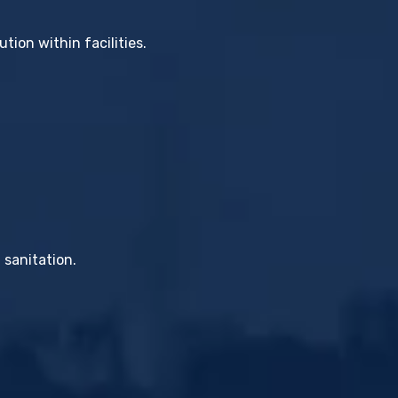
tion within facilities.
 sanitation.