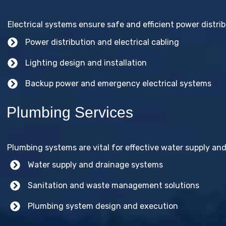
Electrical systems ensure safe and efficient power distribu
Power distribution and electrical cabling
Lighting design and installation
Backup power and emergency electrical systems
Plumbing Services
Plumbing systems are vital for effective water supply and
Water supply and drainage systems
Sanitation and waste management solutions
Plumbing system design and execution