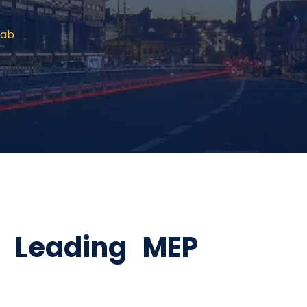
jab
| Leading MEP