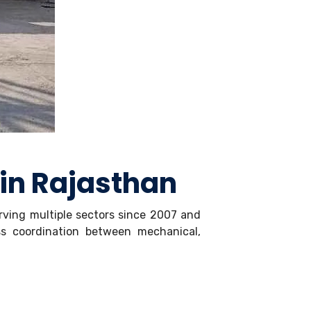
 in Rajasthan
erving multiple sectors since 2007 and
ss coordination between mechanical,