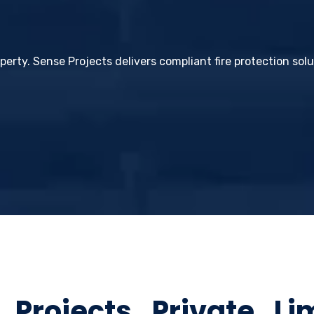
operty. Sense Projects delivers compliant fire protection sol
rojects Private Li