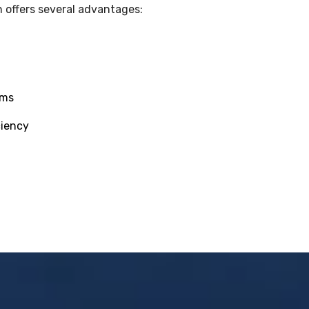
 offers several advantages:
ams
ciency