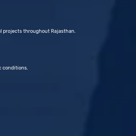
al projects throughout Rajasthan.
c conditions.