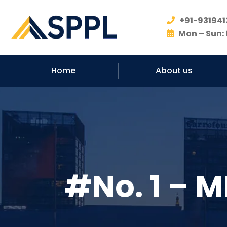
+91-931941
Mon – Sun: 
Home
About us
#No. 1 – M