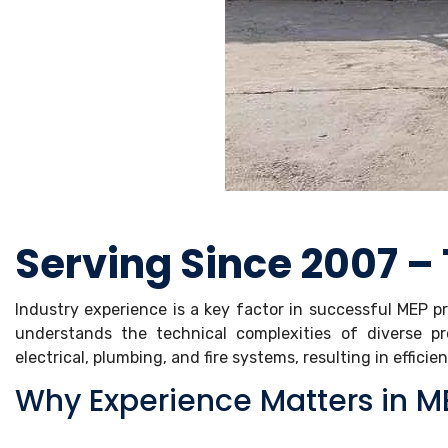
Serving Since 2007 –
Industry experience is a key factor in successful MEP p
understands the technical complexities of diverse p
electrical, plumbing, and fire systems, resulting in efficie
Why Experience Matters in ME