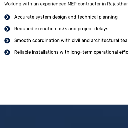
Working with an experienced MEP contractor in Rajasthan
Accurate system design and technical planning
Reduced execution risks and project delays
Smooth coordination with civil and architectural te
Reliable installations with long-term operational effi