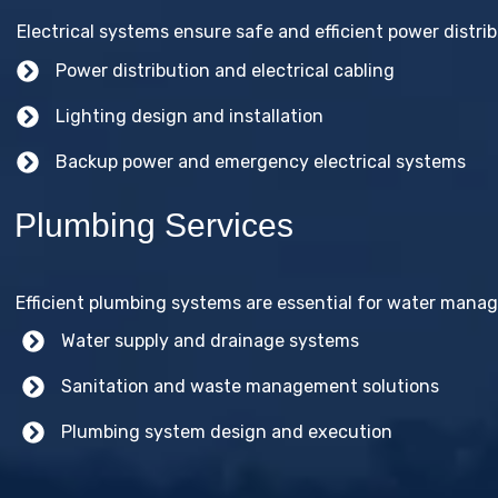
Electrical systems ensure safe and efficient power distribu
Power distribution and electrical cabling
Lighting design and installation
Backup power and emergency electrical systems
Plumbing Services
Efficient plumbing systems are essential for water mana
Water supply and drainage systems
Sanitation and waste management solutions
Plumbing system design and execution