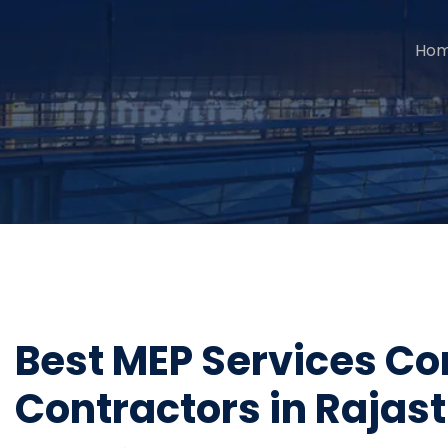
Ho
Best MEP Services Co
Contractors in Rajas