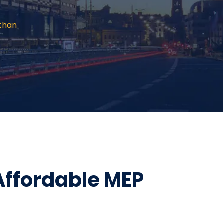
sthan
Affordable MEP