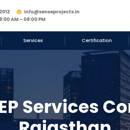
2012
info@senseprojects.in
8:00 AM – 08:00 PM
Services
Certification
EP Services Co
Rajasthan