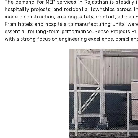
The demand for MEP services in Rajasthan is steadily i
hospitality projects, and residential townships across 
modern construction, ensuring safety, comfort, efficienc
From hotels and hospitals to manufacturing units, war
essential for long-term performance. Sense Projects Pri
with a strong focus on engineering excellence, complianc