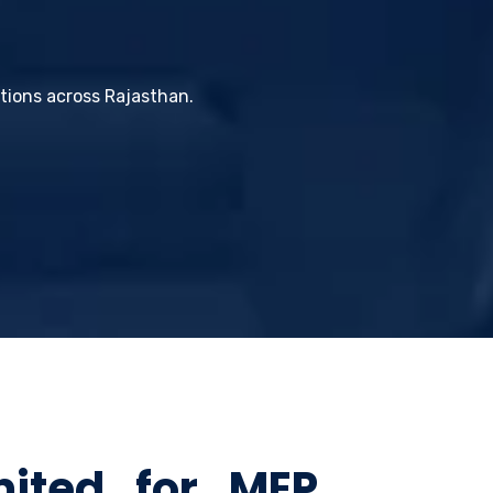
utions across Rajasthan.
mited for MEP