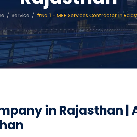
me
Service
#No. 1 – MEP Services Contractor In Raja
mpany in Rajasthan | 
than