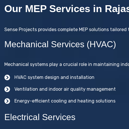
Our MEP Services in Raja
Sense Projects provides complete MEP solutions tailored 
Mechanical Services (HVAC)
Mechanical systems play a crucial role in maintaining indo
HVAC system design and installation
Ventilation and indoor air quality management
Energy-efficient cooling and heating solutions
Electrical Services