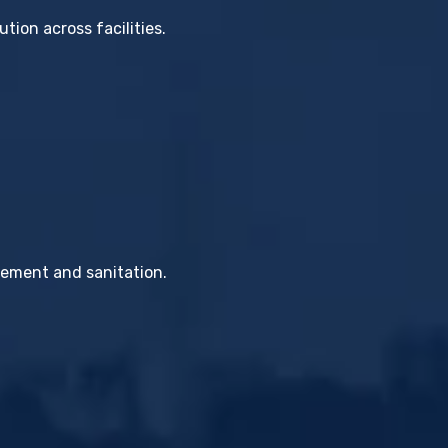
tion across facilities.
gement and sanitation.