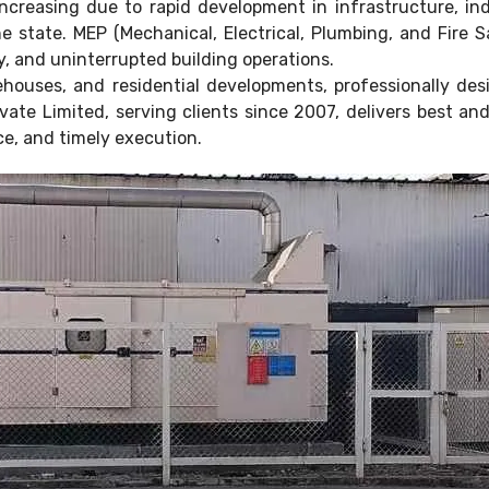
ncreasing due to rapid development in infrastructure, in
the state. MEP (Mechanical, Electrical, Plumbing, and Fire
y, and uninterrupted building operations.
ehouses, and residential developments, professionally d
vate Limited, serving clients since 2007, delivers best an
e, and timely execution.