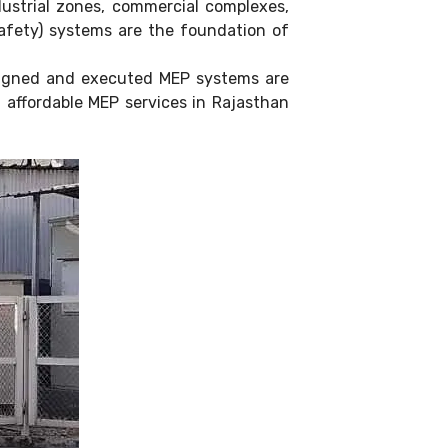
dustrial zones, commercial complexes,
 Safety) systems are the foundation of
esigned and executed MEP systems are
d affordable MEP services in Rajasthan