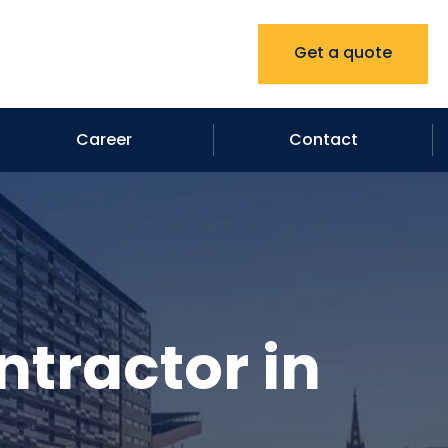
Get a quote
Career
Contact
ntractor in