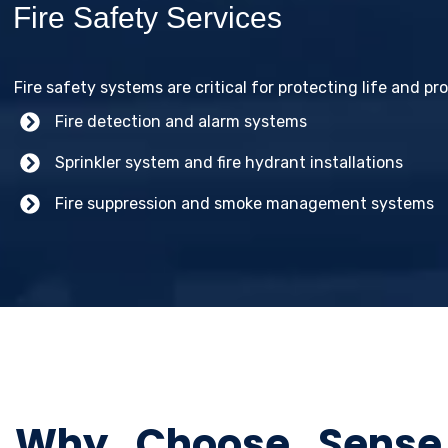
Fire Safety Services
Fire safety systems are critical for protecting life and pr
Fire detection and alarm systems
Sprinkler system and fire hydrant installations
Fire suppression and smoke management systems
Why Choose Sense P