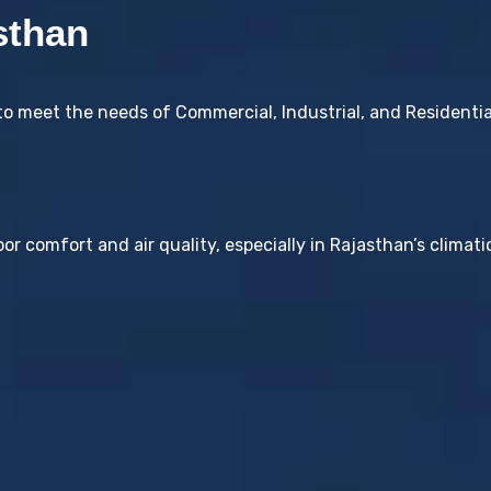
sthan
to meet the needs of Commercial, Industrial, and Residenti
or comfort and air quality, especially in Rajasthan’s climati