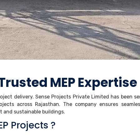
 Trusted MEP Expertise
roject delivery. Sense Projects Private Limited has been s
rojects across Rajasthan. The company ensures seamle
nt and sustainable buildings.
P Projects ?