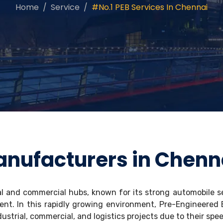
Home
Service
#No.1 PEB Services In Chennai
anufacturers in Chenn
al and commercial hubs, known for its strong automobile s
ent. In this rapidly growing environment, Pre-Engineered
ustrial, commercial, and logistics projects due to their spee