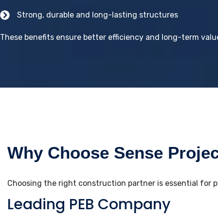
Strong, durable and long-lasting structures
These benefits ensure better efficiency and long-term value
Why Choose Sense Project
Choosing the right construction partner is essential for 
Leading PEB Company