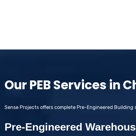
Our PEB Services in 
Sense Projects offers complete Pre-Engineered Building so
Pre-Engineered Warehous