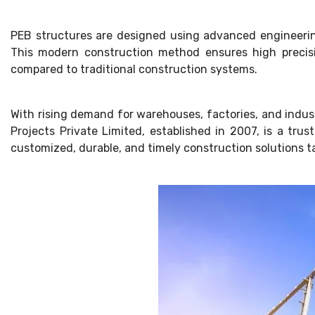
PEB structures are designed using advanced engineerin
This modern construction method ensures high precisio
compared to traditional construction systems.
With rising demand for warehouses, factories, and industr
Projects Private Limited, established in 2007, is a tr
customized, durable, and timely construction solutions t