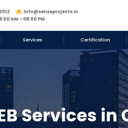
2012
info@senseprojects.in
8:00 AM – 08:00 PM
Services
Certification
EB Services in