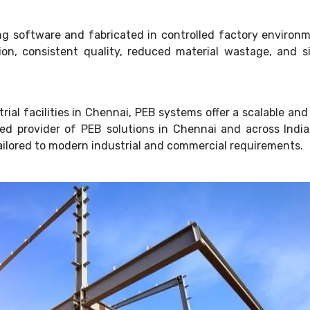
g software and fabricated in controlled factory environm
n, consistent quality, reduced material wastage, and sig
ial facilities in Chennai, PEB systems offer a scalable and 
usted provider of PEB solutions in Chennai and across Ind
ailored to modern industrial and commercial requirements.