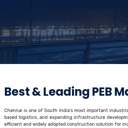
Best & Leading PEB M
Chennai is one of South India’s most important industri
based logistics, and expanding infrastructure developm
efficient and widely adopted construction solution for ind