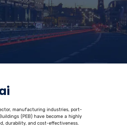
ai
ector, manufacturing industries, port-
 Buildings (PEB) have become a highly
d, durability, and cost-effectiveness.