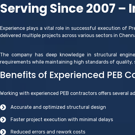
Serving Since 2007 – 
Experience plays a vital role in successful execution of P
delivered multiple projects across various sectors in Chenn
The company has deep knowledge in structural engine
requirements while maintaining high standards of quality, s
Benefits of Experienced PEB C
Working with experienced PEB contractors offers several a
Accurate and optimized structural design
Faster project execution with minimal delays
Reduced errors and rework costs