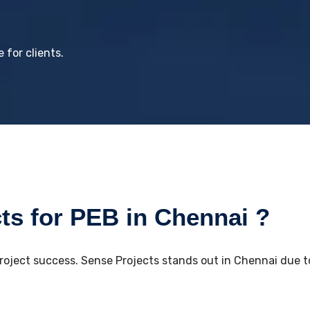
 for clients.
s for PEB in Chennai ?
project success. Sense Projects stands out in Chennai due to