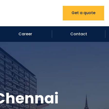
Get a quote
Career
Contact
 Chennai