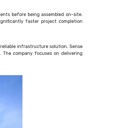
ents before being assembled on-site.
nificantly faster project completion
reliable infrastructure solution. Sense
ia. The company focuses on delivering