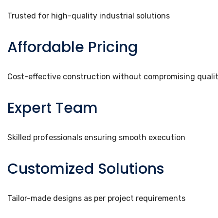
Trusted for high-quality industrial solutions
Affordable Pricing
Cost-effective construction without compromising quali
Expert Team
Skilled professionals ensuring smooth execution
Customized Solutions
Tailor-made designs as per project requirements