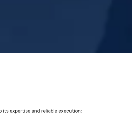
 its expertise and reliable execution: