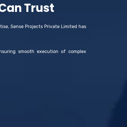
 Can Trust
tise, Sense Projects Private Limited has
ensuring smooth execution of complex