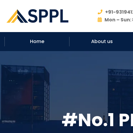
+91-931941
Mon – Sun: 
Home
About us
#No.1 P