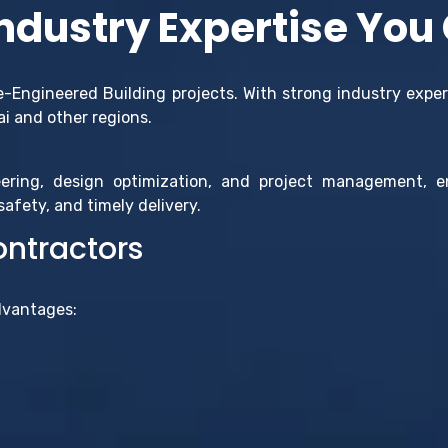
Industry Expertise You
re-Engineered Building projects. With strong industry exper
ai and other regions.
ering, design optimization, and project management, 
afety, and timely delivery.
ontractors
dvantages: