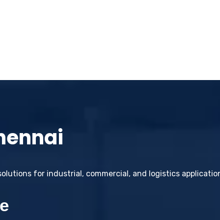
Chennai
lutions for industrial, commercial, and logistics applicati
e