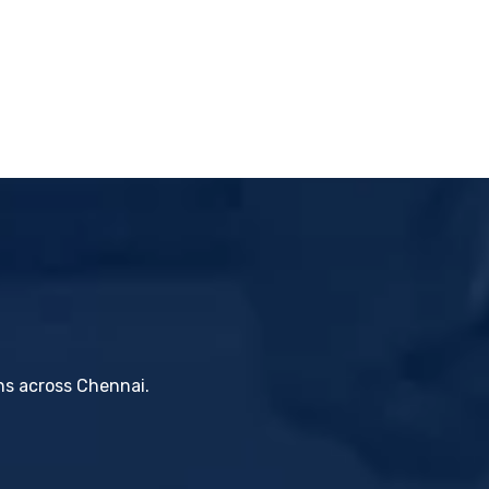
ons across Chennai.