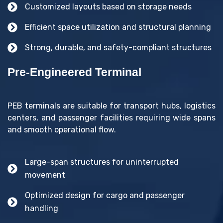
Customized layouts based on storage needs
Efficient space utilization and structural planning
Strong, durable, and safety-compliant structures
Pre-Engineered Terminal
PEB terminals are suitable for transport hubs, logistics
centers, and passenger facilities requiring wide spans
and smooth operational flow.
Large-span structures for uninterrupted
movement
Optimized design for cargo and passenger
handling