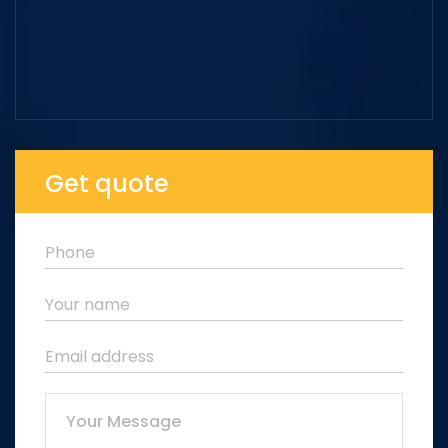
Get quote