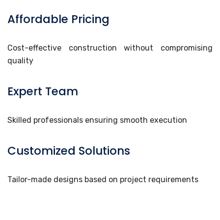
Affordable Pricing
Cost-effective construction without compromising
quality
Expert Team
Skilled professionals ensuring smooth execution
Customized Solutions
Tailor-made designs based on project requirements