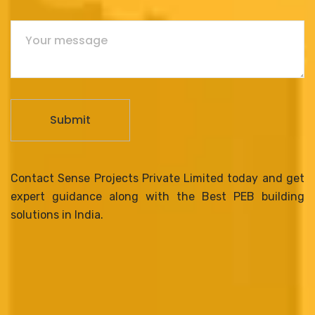
Contact Sense Projects Private Limited today and get
expert guidance along with the Best PEB building
solutions in India.