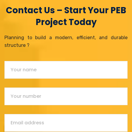
Contact Us – Start Your PEB
Project Today
Planning to build a modern, efficient, and durable
structure ?