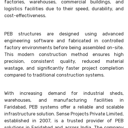
factories, warehouses, commercial buildings, and
logistics facilities due to their speed, durability, and
cost-effectiveness.
PEB structures are designed using advanced
engineering software and fabricated in controlled
factory environments before being assembled on-site.
This modern construction method ensures high
precision, consistent quality, reduced material
wastage, and significantly faster project completion
compared to traditional construction systems.
With increasing demand for industrial sheds,
warehouses, and manufacturing facilities in
Faridabad, PEB systems offer a reliable and scalable
infrastructure solution. Sense Projects Private Limited,
established in 2007, is a trusted provider of PEB
solutions in Faridabad and across India. The company