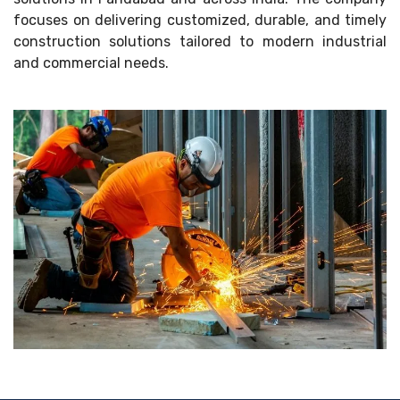
focuses on delivering customized, durable, and timely
construction solutions tailored to modern industrial
and commercial needs.