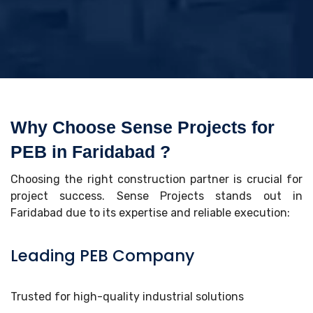
Why Choose Sense Projects for
PEB in Faridabad ?
Choosing the right construction partner is crucial for
project success. Sense Projects stands out in
Faridabad due to its expertise and reliable execution:
Leading PEB Company
Trusted for high-quality industrial solutions