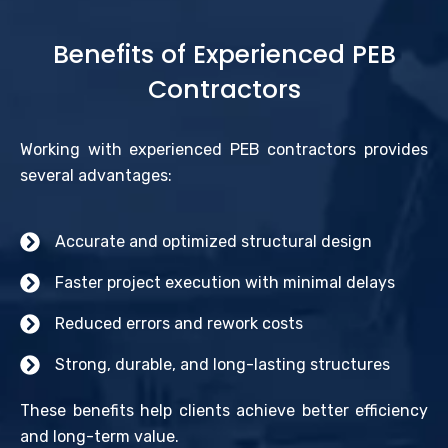
Benefits of Experienced PEB
Contractors
Working with experienced PEB contractors provides
several advantages:
Accurate and optimized structural design
Faster project execution with minimal delays
Reduced errors and rework costs
Strong, durable, and long-lasting structures
These benefits help clients achieve better efficiency
and long-term value.