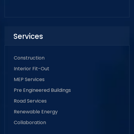
Services
Construction
Interior Fit-Out
MEP Services
Pre Engineered Buildings
Road Services
Renewable Energy
Collaboration