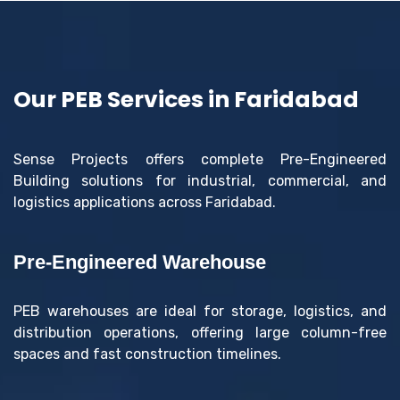
Our PEB Services in Faridabad
Sense Projects offers complete Pre-Engineered
Building solutions for industrial, commercial, and
logistics applications across Faridabad.
Pre-Engineered Warehouse
PEB warehouses are ideal for storage, logistics, and
distribution operations, offering large column-free
spaces and fast construction timelines.