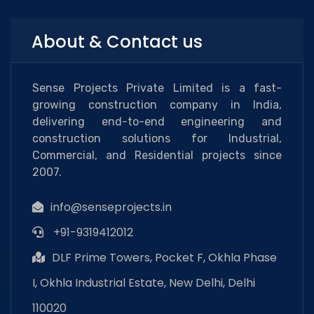
About & Contact us
Sense Projects Private Limited is a fast-
growing construction company in India,
delivering end-to-end engineering and
construction solutions for Industrial,
Commercial, and Residential projects since
2007.
info@senseprojects.in
+91-9319412012
DLF Prime Towers, Pocket F, Okhla Phase
I, Okhla Industrial Estate, New Delhi, Delhi
110020