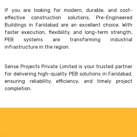
If you are looking for modern, durable, and cost-
effective construction solutions, Pre-Engineered
Buildings in Faridabad are an excellent choice. With
faster execution, flexibility, and long-term strength,
PEB systems are transforming industrial
infrastructure in the region.
Sense Projects Private Limited is your trusted partner
for delivering high-quality PEB solutions in Faridabad,
ensuring reliability, efficiency, and timely project
completion.