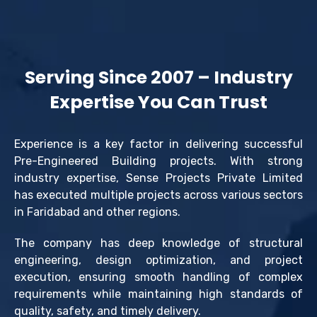
Serving Since 2007 – Industry
Expertise You Can Trust
Experience is a key factor in delivering successful
Pre-Engineered Building projects. With strong
industry expertise, Sense Projects Private Limited
has executed multiple projects across various sectors
in Faridabad and other regions.
The company has deep knowledge of structural
engineering, design optimization, and project
execution, ensuring smooth handling of complex
requirements while maintaining high standards of
quality, safety, and timely delivery.