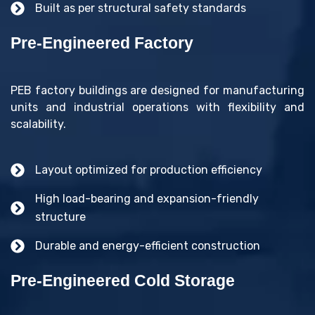
Built as per structural safety standards
Pre-Engineered Factory
PEB factory buildings are designed for manufacturing
units and industrial operations with flexibility and
scalability.
Layout optimized for production efficiency
High load-bearing and expansion-friendly
structure
Durable and energy-efficient construction
Pre-Engineered Cold Storage