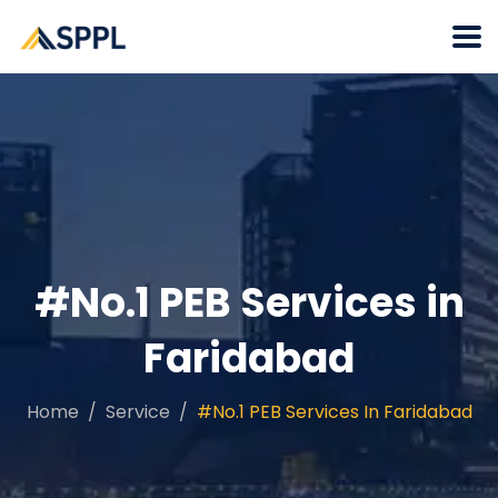
#No.1 PEB Services in
Faridabad
Home
Service
#No.1 PEB Services In Faridabad