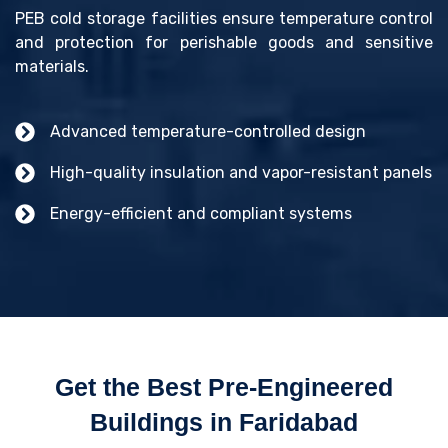
PEB cold storage facilities ensure temperature control
and protection for perishable goods and sensitive
materials.
Advanced temperature-controlled design
High-quality insulation and vapor-resistant panels
Energy-efficient and compliant systems
Get the Best Pre-Engineered
Buildings in Faridabad