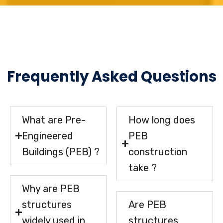
Frequently Asked Questions
What are Pre-
How long does
Engineered
PEB
Buildings (PEB) ?
construction
take ?
Why are PEB
structures
Are PEB
widely used in
structures