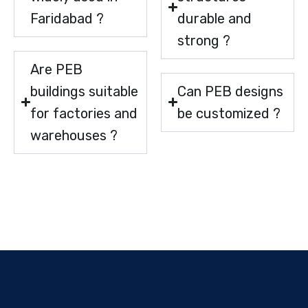
Faridabad ?
durable and
strong ?
Are PEB
buildings suitable
Can PEB designs
for factories and
be customized ?
warehouses ?