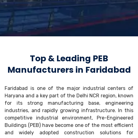
Top & Leading PEB
Manufacturers in Faridabad
Faridabad is one of the major industrial centers of
Haryana and a key part of the Delhi NCR region, known
for its strong manufacturing base, engineering
industries, and rapidly growing infrastructure. In this
competitive industrial environment, Pre-Engineered
Buildings (PEB) have become one of the most efficient
and widely adopted construction solutions for