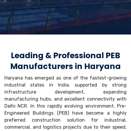
Leading & Professional PEB
Manufacturers in Haryana
Haryana has emerged as one of the fastest-growing
industrial states in India, supported by strong
infrastructure development, expanding
manufacturing hubs, and excellent connectivity with
Delhi NCR. In this rapidly evolving environment, Pre-
Engineered Buildings (PEB) have become a highly
preferred construction solution for industrial,
commercial, and logistics projects due to their speed,