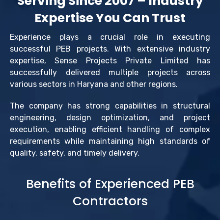
Serving Since 2007 – Industry
Expertise You Can Trust
Experience plays a crucial role in executing
successful PEB projects. With extensive industry
expertise, Sense Projects Private Limited has
successfully delivered multiple projects across
various sectors in Haryana and other regions.
The company has strong capabilities in structural
engineering, design optimization, and project
execution, enabling efficient handling of complex
requirements while maintaining high standards of
quality, safety, and timely delivery.
Benefits of Experienced PEB
Contractors