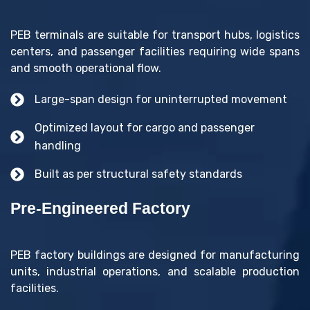
PEB terminals are suitable for transport hubs, logistics
centers, and passenger facilities requiring wide spans
and smooth operational flow.
Large-span design for uninterrupted movement
Optimized layout for cargo and passenger
handling
Built as per structural safety standards
Pre-Engineered Factory
PEB factory buildings are designed for manufacturing
units, industrial operations, and scalable production
facilities.