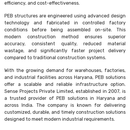
efficiency, and cost-effectiveness.
PEB structures are engineered using advanced design
technology and fabricated in controlled factory
conditions before being assembled on-site. This
modern construction method ensures superior
accuracy, consistent quality, reduced material
wastage, and significantly faster project delivery
compared to traditional construction systems.
With the growing demand for warehouses, factories,
and industrial facilities across Haryana, PEB solutions
offer a scalable and reliable infrastructure option.
Sense Projects Private Limited, established in 2007, is
a trusted provider of PEB solutions in Haryana and
across India. The company is known for delivering
customized, durable, and timely construction solutions
designed to meet modern industrial requirements.