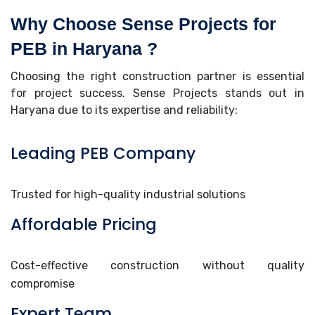
Why Choose Sense Projects for
PEB in Haryana ?
Choosing the right construction partner is essential
for project success. Sense Projects stands out in
Haryana due to its expertise and reliability:
Leading PEB Company
Trusted for high-quality industrial solutions
Affordable Pricing
Cost-effective construction without quality
compromise
Expert Team