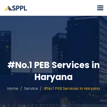
#No.1 PEB Services in
Haryana
Home
Service
#No.1 PEB Services In Haryana