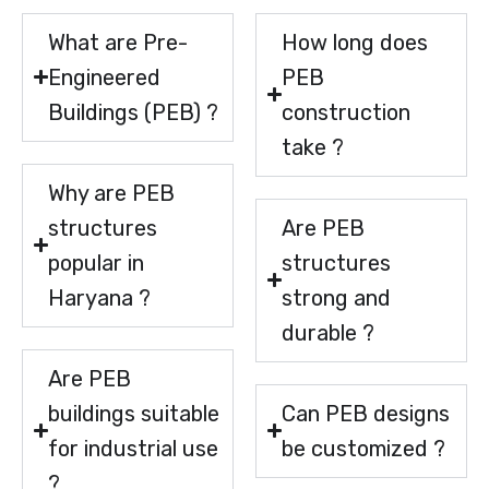
What are Pre-
How long does
Engineered
PEB
Buildings (PEB) ?
construction
take ?
Why are PEB
structures
Are PEB
popular in
structures
Haryana ?
strong and
durable ?
Are PEB
buildings suitable
Can PEB designs
for industrial use
be customized ?
?