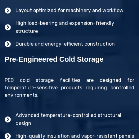
Layout optimized for machinery and workflow
High load-bearing and expansion-friendly
structure
Durable and energy-efficient construction
Pre-Engineered Cold Storage
PEB cold storage facilities are designed for
temperature-sensitive products requiring controlled
environments.
Advanced temperature-controlled structural
design
High-quality insulation and vapor-resistant panels