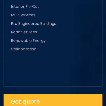
Interior Fit-Out
MEP Services
Pre Engineered Buildings
Road Services
Renewable Energy
Collaboration
Get quote