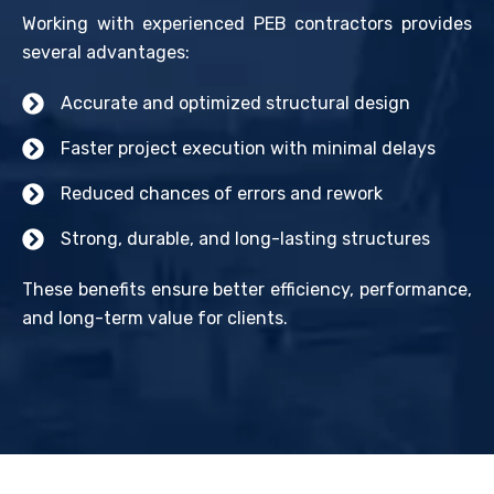
Working with experienced PEB contractors provides
several advantages:
Accurate and optimized structural design
Faster project execution with minimal delays
Reduced chances of errors and rework
Strong, durable, and long-lasting structures
These benefits ensure better efficiency, performance,
and long-term value for clients.