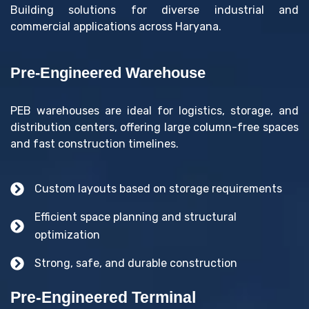
Building solutions for diverse industrial and
commercial applications across Haryana.
Pre-Engineered Warehouse
PEB warehouses are ideal for logistics, storage, and
distribution centers, offering large column-free spaces
and fast construction timelines.
Custom layouts based on storage requirements
Efficient space planning and structural
optimization
Strong, safe, and durable construction
Pre-Engineered Terminal