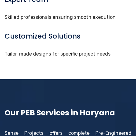
Skilled professionals ensuring smooth execution
Customized Solutions
Tailor-made designs for specific project needs
Our PEB Services in Haryana
Sense Projects offers complete Pre-Engineered