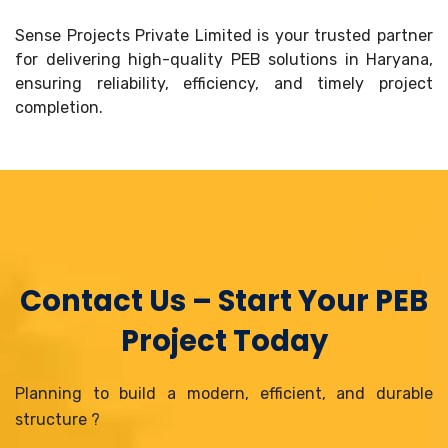
Sense Projects Private Limited is your trusted partner
for delivering high-quality PEB solutions in Haryana,
ensuring reliability, efficiency, and timely project
completion.
Contact Us – Start Your PEB
Project Today
Planning to build a modern, efficient, and durable
structure ?