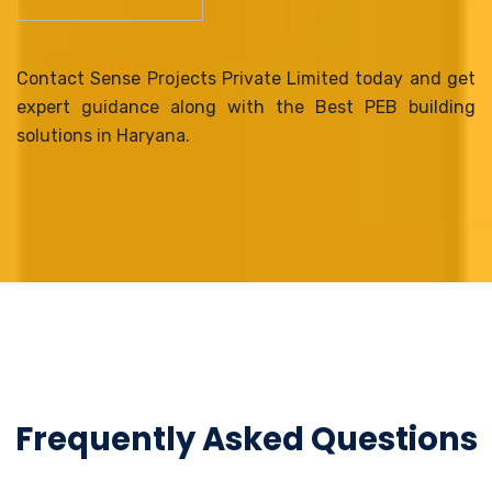
Contact Sense Projects Private Limited today and get
expert guidance along with the Best PEB building
solutions in Haryana.
Frequently Asked Questions