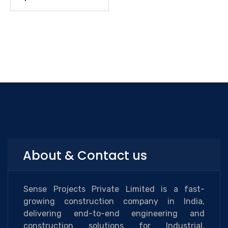
About & Contact us
Sense Projects Private Limited is a fast-
growing construction company in India,
delivering end-to-end engineering and
construction solutions for Industrial,