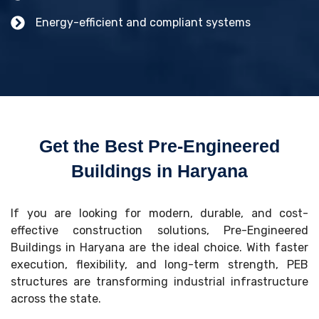
Energy-efficient and compliant systems
Get the Best Pre-Engineered
Buildings in Haryana
If you are looking for modern, durable, and cost-
effective construction solutions, Pre-Engineered
Buildings in Haryana are the ideal choice. With faster
execution, flexibility, and long-term strength, PEB
structures are transforming industrial infrastructure
across the state.