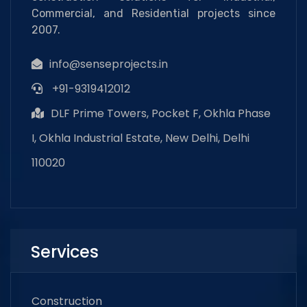
Commercial, and Residential projects since
2007.
info@senseprojects.in
+91-9319412012
DLF Prime Towers, Pocket F, Okhla Phase
I, Okhla Industrial Estate, New Delhi, Delhi
110020
Services
Construction