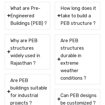
What are Pre-
How long does it
Engineered
take to build a
Buildings (PEB) ?
PEB structure ?
Why are PEB
Are PEB
structures
structures
widely used in
durable in
Rajasthan ?
extreme
weather
conditions ?
Are PEB
buildings suitable
for industrial
Can PEB designs
projects ?
be customized ?