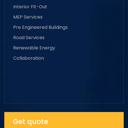
Interior Fit-Out
MEP Services
Pre Engineered Buildings
Road Services
Renewable Energy
Collaboration
Get quote