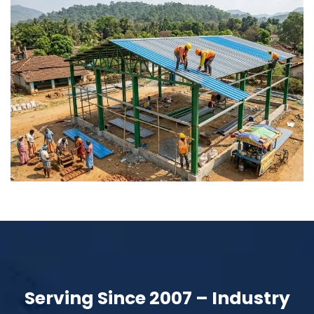
Serving Since 2007 – Industry