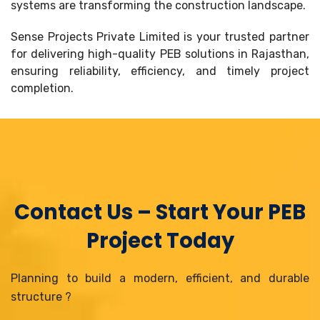
systems are transforming the construction landscape.
Sense Projects Private Limited is your trusted partner
for delivering high-quality PEB solutions in Rajasthan,
ensuring reliability, efficiency, and timely project
completion.
Contact Us – Start Your PEB
Project Today
Planning to build a modern, efficient, and durable
structure ?