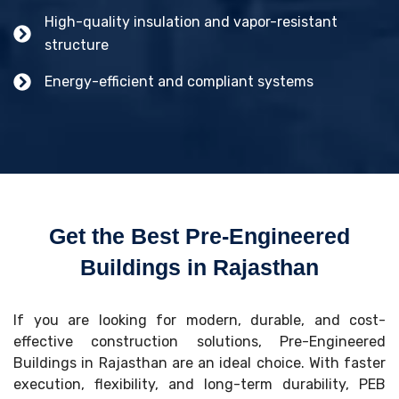
High-quality insulation and vapor-resistant
structure
Energy-efficient and compliant systems
Get the Best Pre-Engineered
Buildings in Rajasthan
If you are looking for modern, durable, and cost-
effective construction solutions, Pre-Engineered
Buildings in Rajasthan are an ideal choice. With faster
execution, flexibility, and long-term durability, PEB