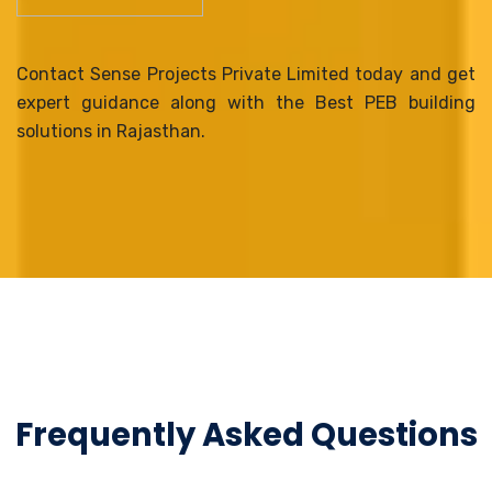
Contact Sense Projects Private Limited today and get
expert guidance along with the Best PEB building
solutions in Rajasthan.
Frequently Asked Questions