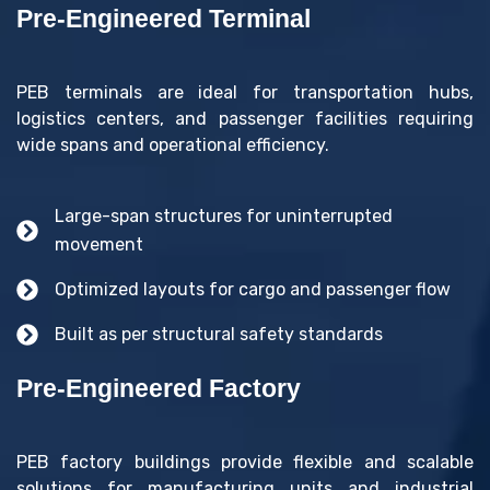
Pre-Engineered Terminal
PEB terminals are ideal for transportation hubs,
logistics centers, and passenger facilities requiring
wide spans and operational efficiency.
Large-span structures for uninterrupted
movement
Optimized layouts for cargo and passenger flow
Built as per structural safety standards
Pre-Engineered Factory
PEB factory buildings provide flexible and scalable
solutions for manufacturing units and industrial