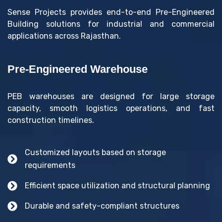
Sense Projects provides end-to-end Pre-Engineered
Building solutions for industrial and commercial
applications across Rajasthan.
Pre-Engineered Warehouse
PEB warehouses are designed for large storage
capacity, smooth logistics operations, and fast
construction timelines.
Customized layouts based on storage
requirements
Efficient space utilization and structural planning
Durable and safety-compliant structures