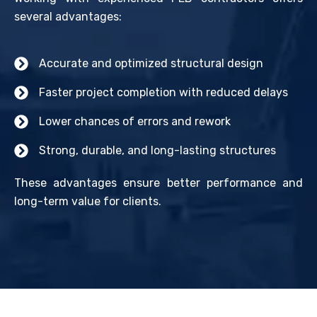
several advantages:
Accurate and optimized structural design
Faster project completion with reduced delays
Lower chances of errors and rework
Strong, durable, and long-lasting structures
These advantages ensure better performance and
long-term value for clients.