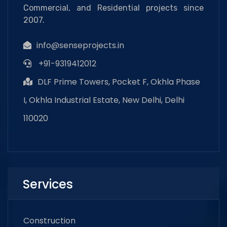
Commercial, and Residential projects since
2007.
info@senseprojects.in
+91-9319412012
DLF Prime Towers, Pocket F, Okhla Phase
I, Okhla Industrial Estate, New Delhi, Delhi
110020
Services
Construction