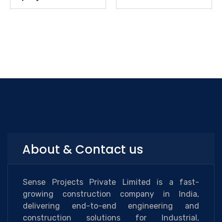
About & Contact us
Sense Projects Private Limited is a fast-
growing construction company in India,
delivering end-to-end engineering and
construction solutions for Industrial,