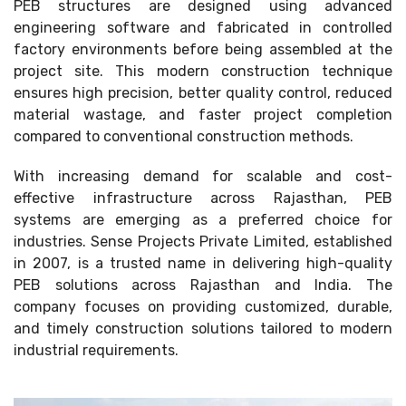
PEB structures are designed using advanced
engineering software and fabricated in controlled
factory environments before being assembled at the
project site. This modern construction technique
ensures high precision, better quality control, reduced
material wastage, and faster project completion
compared to conventional construction methods.
With increasing demand for scalable and cost-
effective infrastructure across Rajasthan, PEB
systems are emerging as a preferred choice for
industries. Sense Projects Private Limited, established
in 2007, is a trusted name in delivering high-quality
PEB solutions across Rajasthan and India. The
company focuses on providing customized, durable,
and timely construction solutions tailored to modern
industrial requirements.