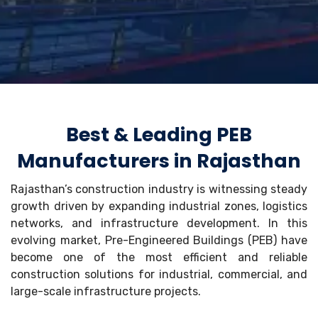
Best & Leading PEB
Manufacturers in Rajasthan
Rajasthan’s construction industry is witnessing steady
growth driven by expanding industrial zones, logistics
networks, and infrastructure development. In this
evolving market, Pre-Engineered Buildings (PEB) have
become one of the most efficient and reliable
construction solutions for industrial, commercial, and
large-scale infrastructure projects.