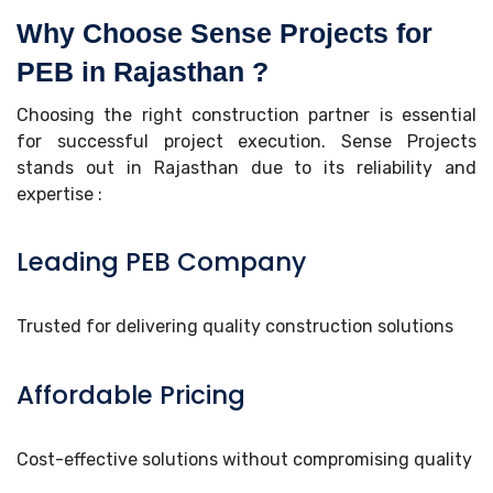
Why Choose Sense Projects for
PEB in Rajasthan ?
Choosing the right construction partner is essential
for successful project execution. Sense Projects
stands out in Rajasthan due to its reliability and
expertise :
Leading PEB Company
Trusted for delivering quality construction solutions
Affordable Pricing
Cost-effective solutions without compromising quality