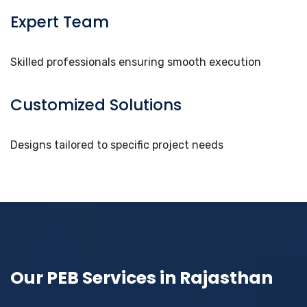
Expert Team
Skilled professionals ensuring smooth execution
Customized Solutions
Designs tailored to specific project needs
Our PEB Services in Rajasthan