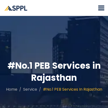
#No.1 PEB Services in
Rajasthan
Home
Service
#No.1 PEB Services In Rajasthan