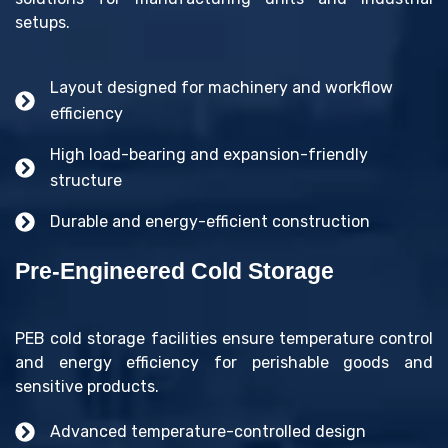
setups.
Layout designed for machinery and workflow
efficiency
High load-bearing and expansion-friendly
structure
Durable and energy-efficient construction
Pre-Engineered Cold Storage
PEB cold storage facilities ensure temperature control
and energy efficiency for perishable goods and
sensitive products.
Advanced temperature-controlled design