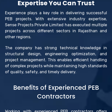
Expertise You Can Trust
Experience plays a key role in delivering successful
PEB projects. With extensive industry expertise,
Sense Projects Private Limited has executed multiple
projects across different sectors in Rajasthan and
other regions.
The company has strong technical knowledge in
structural design, engineering optimization, and
project management. This enables efficient handling
of complex projects while maintaining high standards
of quality, safety, and timely delivery.
Benefits of Experienced PEB
Contractors
Working with experienced PEB contractors offers