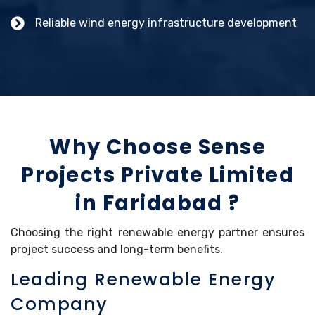
Reliable wind energy infrastructure development
Why Choose Sense
Projects Private Limited
in Faridabad ?
Choosing the right renewable energy partner ensures
project success and long-term benefits.
Leading Renewable Energy
Company