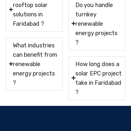
rooftop solar
Do you handle
solutions in
turnkey
Faridabad ?
renewable
energy projects
?
What industries
can benefit from
renewable
How long does a
energy projects
solar EPC project
?
take in Faridabad
?