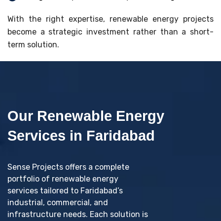
With the right expertise, renewable energy projects
become a strategic investment rather than a short-
term solution.
Our Renewable Energy
Services in Faridabad
Sense Projects offers a complete
portfolio of renewable energy
services tailored to Faridabad’s
industrial, commercial, and
infrastructure needs. Each solution is