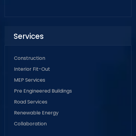
Services
Construction
Interior Fit-Out
MEP Services
Pre Engineered Buildings
Road Services
Renewable Energy
Collaboration