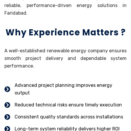
reliable, performance-driven energy solutions in
Faridabad.
Why Experience Matters ?
A well-established renewable energy company ensures
smooth project delivery and dependable system
performance.
Advanced project planning improves energy
output
Reduced technical risks ensure timely execution
Consistent quality standards across installations
Long-term system reliability delivers higher ROI