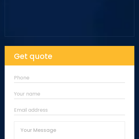
Get quote