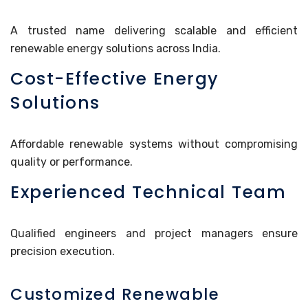
A trusted name delivering scalable and efficient
renewable energy solutions across India.
Cost-Effective Energy
Solutions
Affordable renewable systems without compromising
quality or performance.
Experienced Technical Team
Qualified engineers and project managers ensure
precision execution.
Customized Renewable