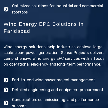
Optimized solutions for industrial and commercial
rooftops
Wind Energy EPC Solutions in
Faridabad
Wind energy solutions help industries achieve large-
scale clean power generation. Sense Projects delivers
comprehensive Wind Energy EPC services with a focus
on operational efficiency and long-term performance.
End-to-end wind power project management
Detailed engineering and equipment procurement
Construction, commissioning, and performance
support