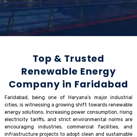
Top & Trusted
Renewable Energy
Company in Faridabad
Faridabad, being one of Haryana’s major industrial
cities, is witnessing a growing shift towards renewable
energy solutions. Increasing power consumption, rising
electricity tariffs, and strict environmental norms are
encouraging industries, commercial facilities, and
infrastructure projects to adopt clean and sustainable