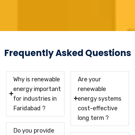
Frequently Asked Questions
Why is renewable
Are your
energy important
renewable
for industries in
energy systems
Faridabad ?
cost-effective
long term ?
Do you provide