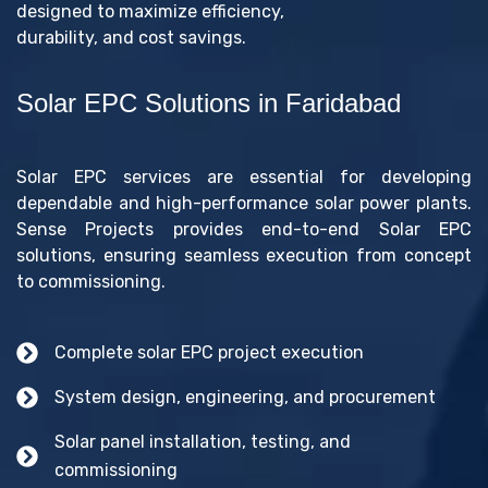
designed to maximize efficiency,
durability, and cost savings.
Solar EPC Solutions in Faridabad
Solar EPC services are essential for developing
dependable and high-performance solar power plants.
Sense Projects provides end-to-end Solar EPC
solutions, ensuring seamless execution from concept
to commissioning.
Complete solar EPC project execution
System design, engineering, and procurement
Solar panel installation, testing, and
commissioning