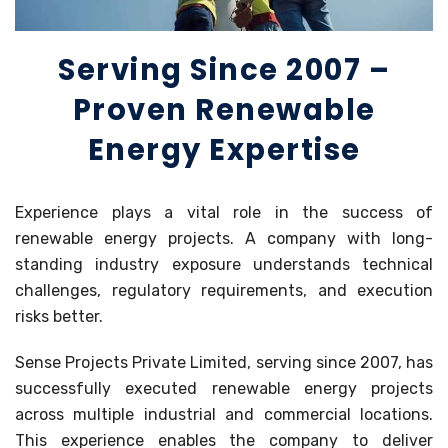
Serving Since 2007 –
Proven Renewable
Energy Expertise
Experience plays a vital role in the success of
renewable energy projects. A company with long-
standing industry exposure understands technical
challenges, regulatory requirements, and execution
risks better.
Sense Projects Private Limited, serving since 2007, has
successfully executed renewable energy projects
across multiple industrial and commercial locations.
This experience enables the company to deliver