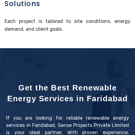
Solutions
Each project is tailored to site conditions, energy
demand, and client goals.
Get the Best Renewable
Energy Services in Faridabad
If you are looking for reliable renewable energy
services in Faridabad, Sense Projects Private Limited
is your ideal partner. With proven experience,