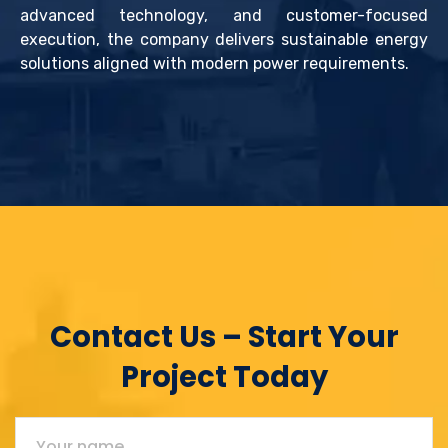
advanced technology, and customer-focused
execution, the company delivers sustainable energy
solutions aligned with modern power requirements.
Contact Us – Start Your
Project Today