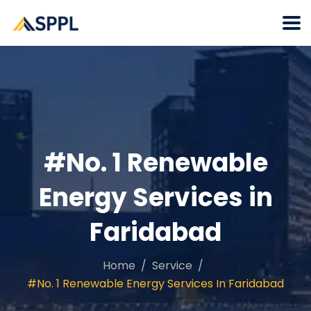
#No. 1 Renewable
Energy Services in
Faridabad
Home
Service
#No. 1 Renewable Energy Services In Faridabad