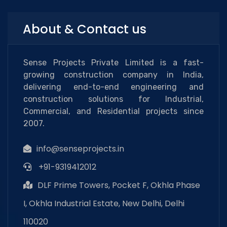
About & Contact us
Sense Projects Private Limited is a fast-
growing construction company in India,
delivering end-to-end engineering and
construction solutions for Industrial,
Commercial, and Residential projects since
2007.
info@senseprojects.in
+91-9319412012
DLF Prime Towers, Pocket F, Okhla Phase
I, Okhla Industrial Estate, New Delhi, Delhi
110020