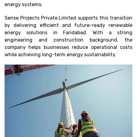
energy systems.
Sense Projects Private Limited supports this transition
by delivering efficient and future-ready renewable
energy solutions in Faridabad. With a strong
engineering and construction background, the
company helps businesses reduce operational costs
while achieving long-term energy sustainability.