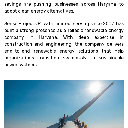
savings are pushing businesses across Haryana to
adopt clean energy alternatives.
Sense Projects Private Limited, serving since 2007, has
built a strong presence as a reliable renewable energy
company in Haryana. With deep expertise in
construction and engineering, the company delivers
end-to-end renewable energy solutions that help
organizations transition seamlessly to sustainable
power systems.