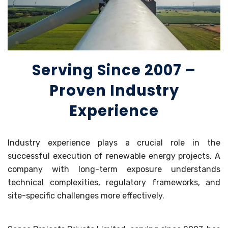
Serving Since 2007 –
Proven Industry
Experience
Industry experience plays a crucial role in the
successful execution of renewable energy projects. A
company with long-term exposure understands
technical complexities, regulatory frameworks, and
site-specific challenges more effectively.