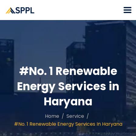
#No. 1 Renewable
Energy Services in
Haryana
Home
Service
#No. 1 Renewable Energy Services In Haryana