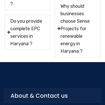
?
Why should
businesses
Do you provide
choose Sense
complete EPC
Projects for
services in
renewable
Haryana ?
energy in
Haryana ?
About & Contact us