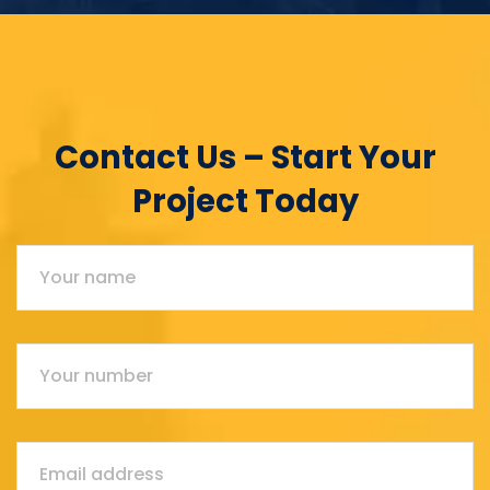
Contact Us – Start Your
Project Today