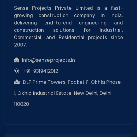
Sense Projects Private Limited is a fast-
growing construction company in India,
delivering end-to-end engineering and
construction solutions for Industrial,
Commercial, and Residential projects since
2007.
info@senseprojects.in
+91-9319412012
DLF Prime Towers, Pocket F, Okhla Phase
I, Okhla Industrial Estate, New Delhi, Delhi
110020