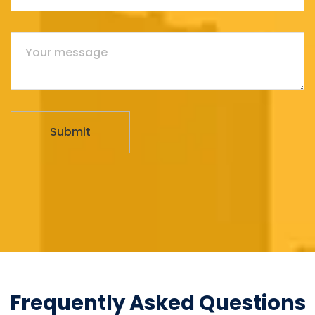
Frequently Asked Questions