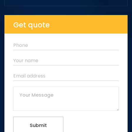
Get quote