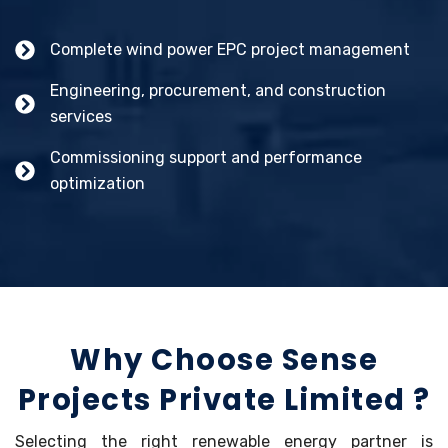
Complete wind power EPC project management
Engineering, procurement, and construction
services
Commissioning support and performance
optimization
Why Choose Sense
Projects Private Limited ?
Selecting the right renewable energy partner is