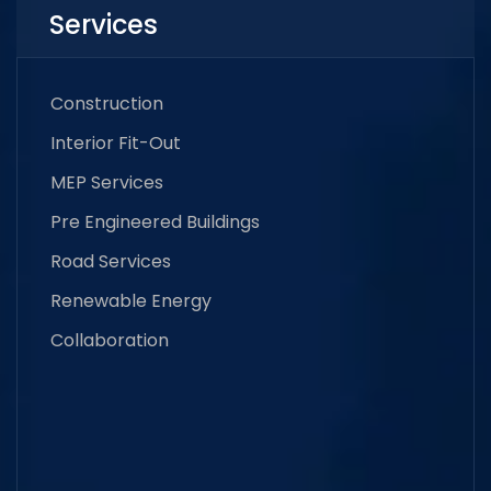
Services
Construction
Interior Fit-Out
MEP Services
Pre Engineered Buildings
Road Services
Renewable Energy
Collaboration