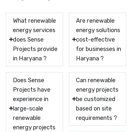
What renewable
Are renewable
energy services
energy solutions
does Sense
cost-effective
Projects provide
for businesses in
in Haryana ?
Haryana ?
Does Sense
Can renewable
Projects have
energy projects
experience in
be customized
large-scale
based on site
renewable
requirements ?
energy projects