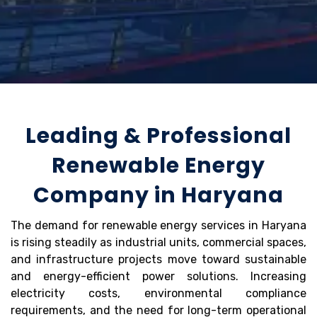
Leading & Professional
Renewable Energy
Company in Haryana
The demand for renewable energy services in Haryana
is rising steadily as industrial units, commercial spaces,
and infrastructure projects move toward sustainable
and energy-efficient power solutions. Increasing
electricity costs, environmental compliance
requirements, and the need for long-term operational