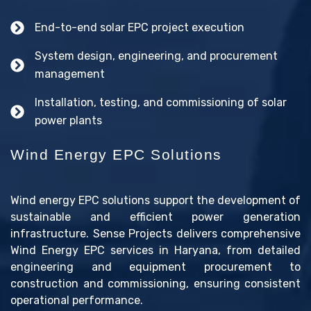
End-to-end solar EPC project execution
System design, engineering, and procurement
management
Installation, testing, and commissioning of solar
power plants
Wind Energy EPC Solutions
Wind energy EPC solutions support the development of
sustainable and efficient power generation
infrastructure. Sense Projects delivers comprehensive
Wind Energy EPC services in Haryana, from detailed
engineering and equipment procurement to
construction and commissioning, ensuring consistent
operational performance.