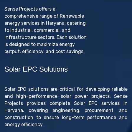
Sense Projects offers a
comprehensive range of Renewable
energy services in Haryana, catering
to industrial, commercial, and
infrastructure sectors. Each solution
is designed to maximize energy
output, efficiency, and cost savings.
Solar EPC Solutions
Solar EPC solutions are critical for developing reliable
and high-performance solar power projects. Sense
Projects provides complete Solar EPC services in
Haryana, covering engineering, procurement, and
construction to ensure long-term performance and
energy efficiency.