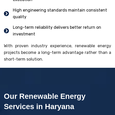
High engineering standards maintain consistent
quality
Long-term reliability delivers better return on
investment
With proven industry experience, renewable energy
projects become a long-term advantage rather than a
short-term solution.
Our Renewable Energy
Services in Haryana