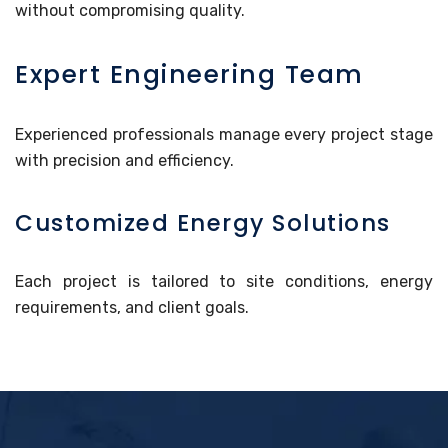
without compromising quality.
Expert Engineering Team
Experienced professionals manage every project stage
with precision and efficiency.
Customized Energy Solutions
Each project is tailored to site conditions, energy
requirements, and client goals.