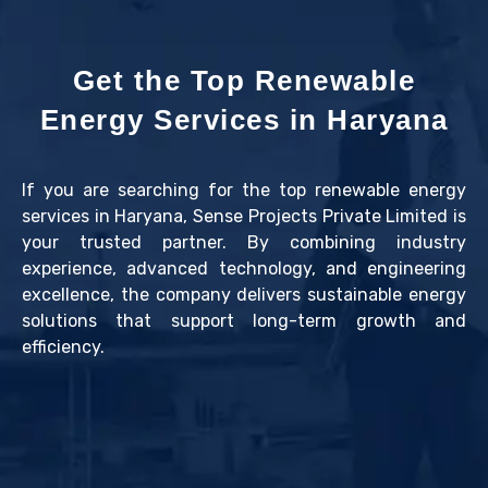
Get the Top Renewable
Energy Services in Haryana
If you are searching for the top renewable energy
services in Haryana, Sense Projects Private Limited is
your trusted partner. By combining industry
experience, advanced technology, and engineering
excellence, the company delivers sustainable energy
solutions that support long-term growth and
efficiency.