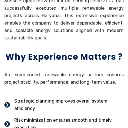
Sense Projects Private Limited, serving since 2007, has
successfully executed multiple renewable energy
projects across Haryana. This extensive experience
enables the company to deliver dependable, efficient,
and scalable energy solutions aligned with modern
sustainability goals.
Why Experience Matters ?
An experienced renewable energy partner ensures
project stability, performance, and long-term value.
Strategic planning improves overall system
efficiency
Risk minimization ensures smooth and timely
execution