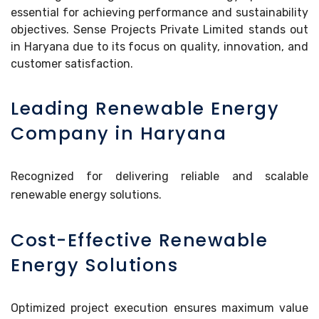
essential for achieving performance and sustainability
objectives. Sense Projects Private Limited stands out
in Haryana due to its focus on quality, innovation, and
customer satisfaction.
Leading Renewable Energy
Company in Haryana
Recognized for delivering reliable and scalable
renewable energy solutions.
Cost-Effective Renewable
Energy Solutions
Optimized project execution ensures maximum value