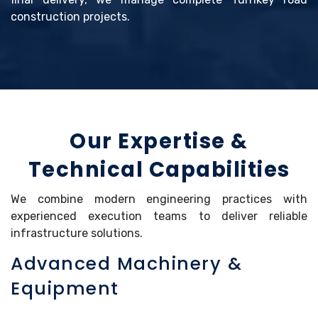
construction projects.
Our Expertise &
Technical Capabilities
We combine modern engineering practices with
experienced execution teams to deliver reliable
infrastructure solutions.
Advanced Machinery &
Equipment