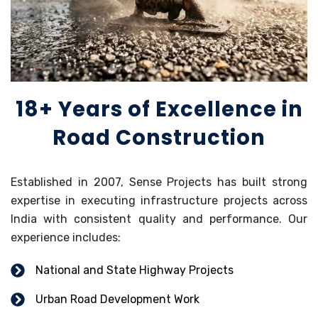
18+ Years of Excellence in
Road Construction
Established in 2007, Sense Projects has built strong
expertise in executing infrastructure projects across
India with consistent quality and performance. Our
experience includes:
National and State Highway Projects
Urban Road Development Work