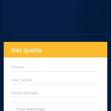
Get quote