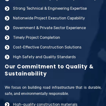
Strong Technical & Engineering Expertise
Nationwide Project Execution Capability
Government & Private Sector Experience
Timely Project Completion
Cost-Effective Construction Solutions
High Safety and Quality Standards
Our Commitment to Quality &
Sustainability
We focus on building road infrastructure that is durable,
safe, and environmentally responsible.
High-quality construction materials