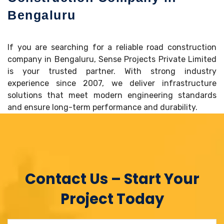
Bengaluru
If you are searching for a reliable road construction
company in Bengaluru, Sense Projects Private Limited
is your trusted partner. With strong industry
experience since 2007, we deliver infrastructure
solutions that meet modern engineering standards
and ensure long-term performance and durability.
Contact Us – Start Your
Project Today