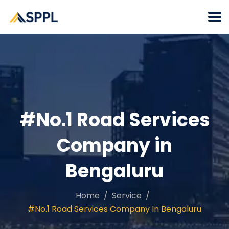
#No.1 Road Services
Company in
Bengaluru
Home
Service
#No.1 Road Services Company In Bengaluru