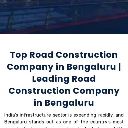
Top Road Construction
Company in Bengaluru |
Leading Road
Construction Company
in Bengaluru
India’s infrastructure sector is expanding rapidly, and
Bengaluru stands out as one of the country’s most