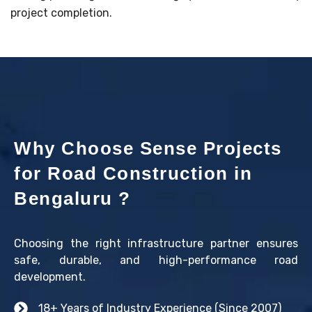
project completion.
Why Choose Sense Projects
for Road Construction in
Bengaluru ?
Choosing the right infrastructure partner ensures
safe, durable, and high-performance road
development.
18+ Years of Industry Experience (Since 2007)