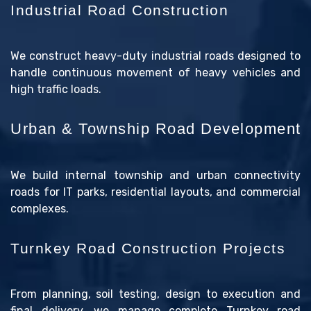
Industrial Road Construction
We construct heavy-duty industrial roads designed to
handle continuous movement of heavy vehicles and
high traffic loads.
Urban & Township Road Development
We build internal township and urban connectivity
roads for IT parks, residential layouts, and commercial
complexes.
Turnkey Road Construction Projects
From planning, soil testing, design to execution and
final delivery, we manage complete Turnkey road