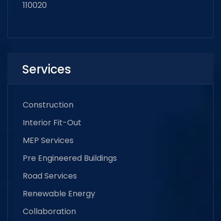
110020
Services
Construction
Interior Fit-Out
MEP Services
Pre Engineered Buildings
Road Services
Renewable Energy
Collaboration