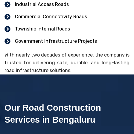
Industrial Access Roads
Commercial Connectivity Roads
Township Internal Roads
Government Infrastructure Projects
With nearly two decades of experience, the company is
trusted for delivering safe, durable, and long-lasting
road infrastructure solutions.
Our Road Construction
Services in Bengaluru