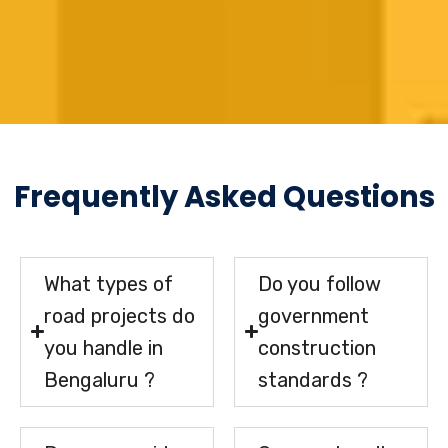
Frequently Asked Questions
What types of
Do you follow
road projects do
government
you handle in
construction
Bengaluru ?
standards ?