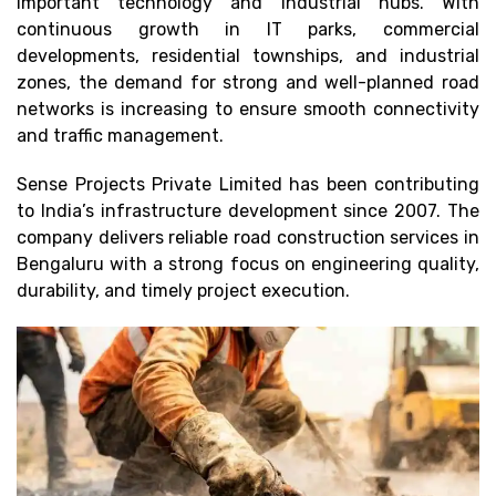
important technology and industrial hubs. With
continuous growth in IT parks, commercial
developments, residential townships, and industrial
zones, the demand for strong and well-planned road
networks is increasing to ensure smooth connectivity
and traffic management.
Sense Projects Private Limited has been contributing
to India’s infrastructure development since 2007. The
company delivers reliable road construction services in
Bengaluru with a strong focus on engineering quality,
durability, and timely project execution.