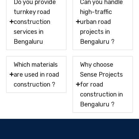
Do you provide
Can you handle
turnkey road
high-traffic
construction
urban road
services in
projects in
Bengaluru
Bengaluru ?
Which materials
Why choose
are used in road
Sense Projects
construction ?
for road
construction in
Bengaluru ?