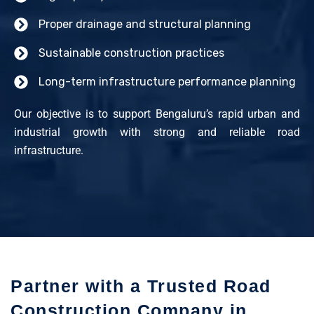
Proper drainage and structural planning
Sustainable construction practices
Long-term infrastructure performance planning
Our objective is to support Bengaluru’s rapid urban and
industrial growth with strong and reliable road
infrastructure.
Partner with a Trusted Road
Construction Company in