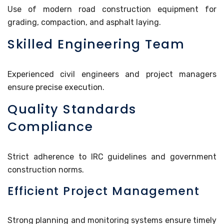
Use of modern road construction equipment for
grading, compaction, and asphalt laying.
Skilled Engineering Team
Experienced civil engineers and project managers
ensure precise execution.
Quality Standards
Compliance
Strict adherence to IRC guidelines and government
construction norms.
Efficient Project Management
Strong planning and monitoring systems ensure timely