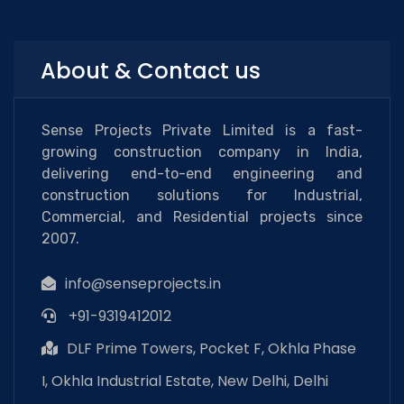
About & Contact us
Sense Projects Private Limited is a fast-
growing construction company in India,
delivering end-to-end engineering and
construction solutions for Industrial,
Commercial, and Residential projects since
2007.
info@senseprojects.in
+91-9319412012
DLF Prime Towers, Pocket F, Okhla Phase
I, Okhla Industrial Estate, New Delhi, Delhi