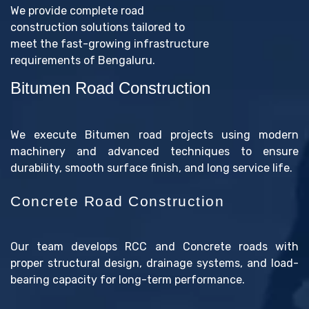
We provide complete road
construction solutions tailored to
meet the fast-growing infrastructure
requirements of Bengaluru.
Bitumen Road Construction
We execute Bitumen road projects using modern
machinery and advanced techniques to ensure
durability, smooth surface finish, and long service life.
Concrete Road Construction
Our team develops RCC and Concrete roads with
proper structural design, drainage systems, and load-
bearing capacity for long-term performance.