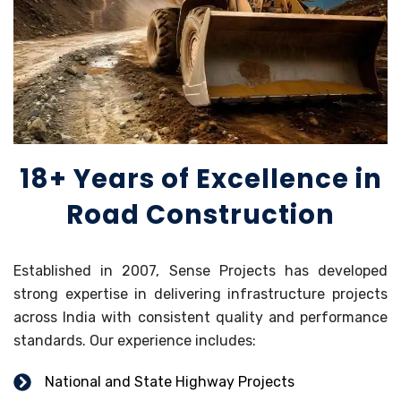
18+ Years of Excellence in
Road Construction
Established in 2007, Sense Projects has developed
strong expertise in delivering infrastructure projects
across India with consistent quality and performance
standards. Our experience includes:
National and State Highway Projects