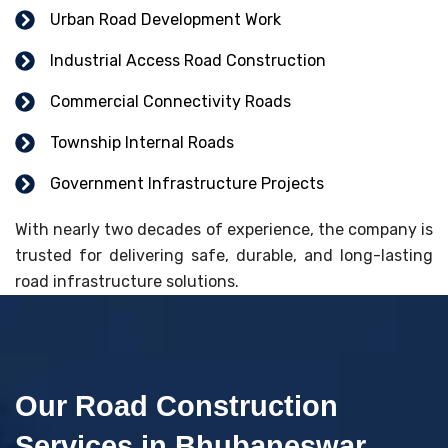
Urban Road Development Work
Industrial Access Road Construction
Commercial Connectivity Roads
Township Internal Roads
Government Infrastructure Projects
With nearly two decades of experience, the company is
trusted for delivering safe, durable, and long-lasting
road infrastructure solutions.
Our Road Construction
Services in Bhubaneswar