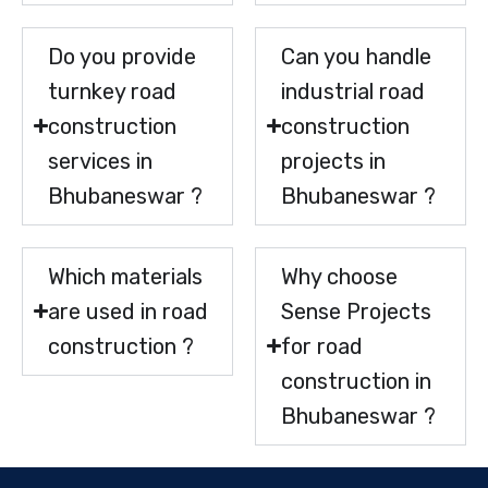
Do you provide
Can you handle
turnkey road
industrial road
construction
construction
services in
projects in
Bhubaneswar ?
Bhubaneswar ?
Which materials
Why choose
are used in road
Sense Projects
construction ?
for road
construction in
Bhubaneswar ?