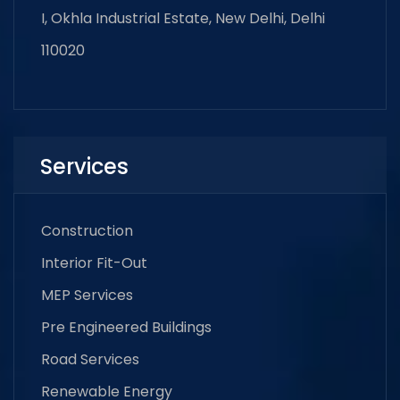
I, Okhla Industrial Estate, New Delhi, Delhi
110020
Services
Construction
Interior Fit-Out
MEP Services
Pre Engineered Buildings
Road Services
Renewable Energy