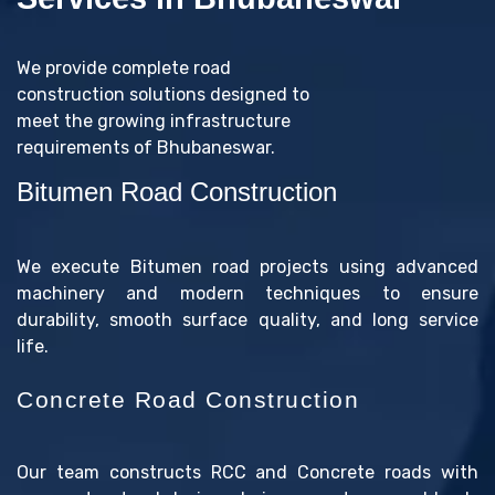
We provide complete road
construction solutions designed to
meet the growing infrastructure
requirements of Bhubaneswar.
Bitumen Road Construction
We execute Bitumen road projects using advanced
machinery and modern techniques to ensure
durability, smooth surface quality, and long service
life.
Concrete Road Construction
Our team constructs RCC and Concrete roads with