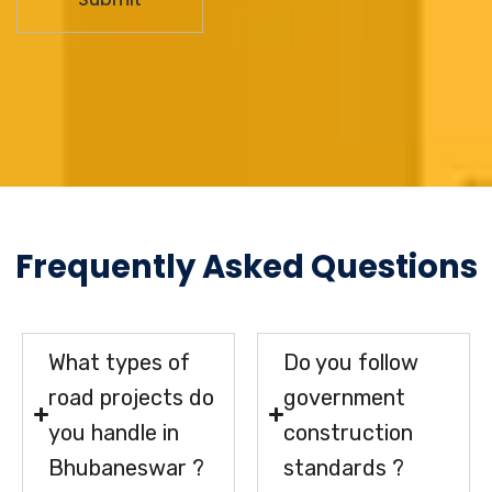
Frequently Asked Questions
What types of
Do you follow
road projects do
government
you handle in
construction
Bhubaneswar ?
standards ?