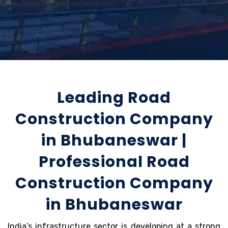
Leading Road
Construction Company
in Bhubaneswar |
Professional Road
Construction Company
in Bhubaneswar
India’s infrastructure sector is developing at a strong