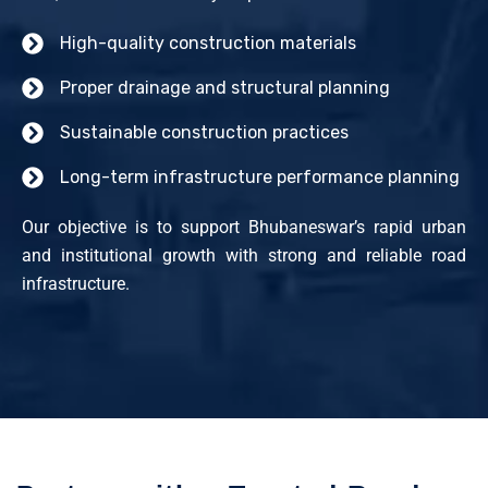
High-quality construction materials
Proper drainage and structural planning
Sustainable construction practices
Long-term infrastructure performance planning
Our objective is to support Bhubaneswar’s rapid urban
and institutional growth with strong and reliable road
infrastructure.