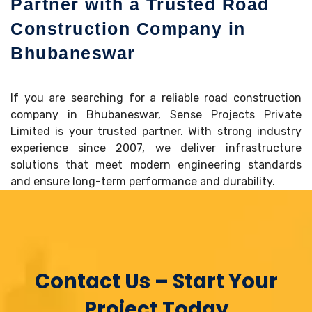
Partner with a Trusted Road
Construction Company in
Bhubaneswar
If you are searching for a reliable road construction
company in Bhubaneswar, Sense Projects Private
Limited is your trusted partner. With strong industry
experience since 2007, we deliver infrastructure
solutions that meet modern engineering standards
and ensure long-term performance and durability.
Contact Us – Start Your
Project Today