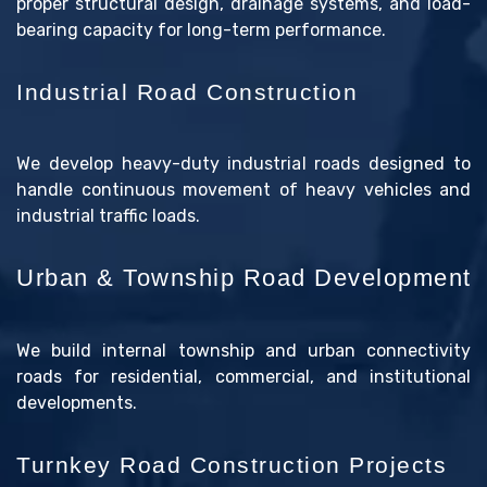
proper structural design, drainage systems, and load-
bearing capacity for long-term performance.
Industrial Road Construction
We develop heavy-duty industrial roads designed to
handle continuous movement of heavy vehicles and
industrial traffic loads.
Urban & Township Road Development
We build internal township and urban connectivity
roads for residential, commercial, and institutional
developments.
Turnkey Road Construction Projects