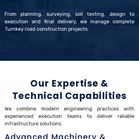
From planning, surveying, soil testing, design to
execution and final delivery, we manage complete
Turnkey road construction projects.
Our Expertise &
Technical Capabilities
We combine modern engineering practices with
experienced execution teams to deliver reliable
infrastructure solutions.
Advanced Machinery &