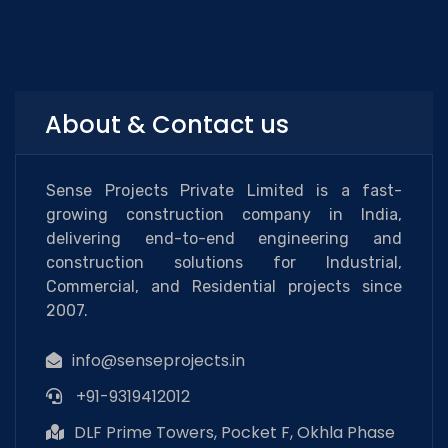
About & Contact us
Sense Projects Private Limited is a fast-
growing construction company in India,
delivering end-to-end engineering and
construction solutions for Industrial,
Commercial, and Residential projects since
2007.
info@senseprojects.in
+91-9319412012
DLF Prime Towers, Pocket F, Okhla Phase