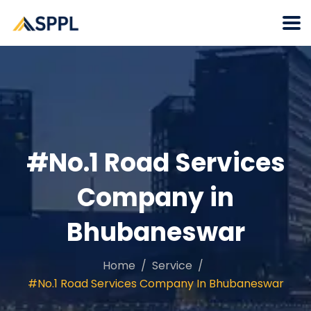
#No.1 Road Services
Company in
Bhubaneswar
Home
Service
#No.1 Road Services Company In Bhubaneswar