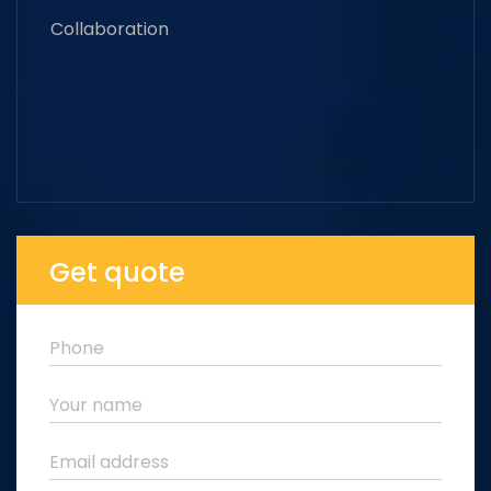
Collaboration
Get quote