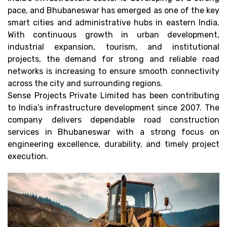
pace, and Bhubaneswar has emerged as one of the key
smart cities and administrative hubs in eastern India.
With continuous growth in urban development,
industrial expansion, tourism, and institutional
projects, the demand for strong and reliable road
networks is increasing to ensure smooth connectivity
across the city and surrounding regions.
Sense Projects Private Limited has been contributing
to India’s infrastructure development since 2007. The
company delivers dependable road construction
services in Bhubaneswar with a strong focus on
engineering excellence, durability, and timely project
execution.