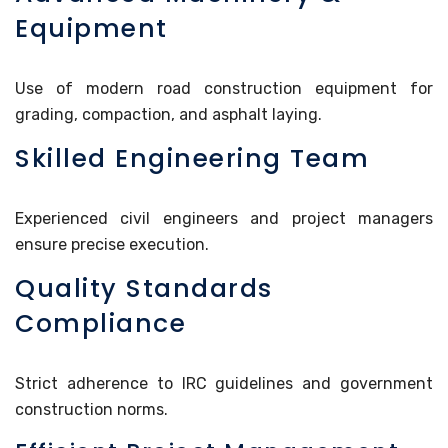
Equipment
Use of modern road construction equipment for
grading, compaction, and asphalt laying.
Skilled Engineering Team
Experienced civil engineers and project managers
ensure precise execution.
Quality Standards
Compliance
Strict adherence to IRC guidelines and government
construction norms.