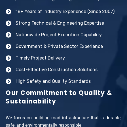
18+ Years of Industry Experience (Since 2007)
Strong Technical & Engineering Expertise
Nationwide Project Execution Capability
Government & Private Sector Experience
Timely Project Delivery
Cost-Effective Construction Solutions
High Safety and Quality Standards
Our Commitment to Quality &
Sustainability
We focus on building road infrastructure that is durable,
safe, and environmentally responsible.