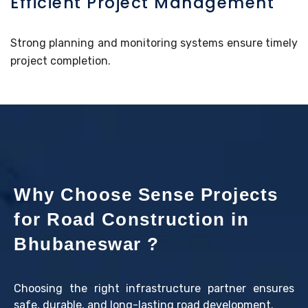
Efficient Project Management
Strong planning and monitoring systems ensure timely
project completion.
Why Choose Sense Projects
for Road Construction in
Bhubaneswar ?
Choosing the right infrastructure partner ensures
safe, durable, and long-lasting road development.