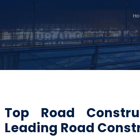
H
Top Road Constru
Leading Road Const