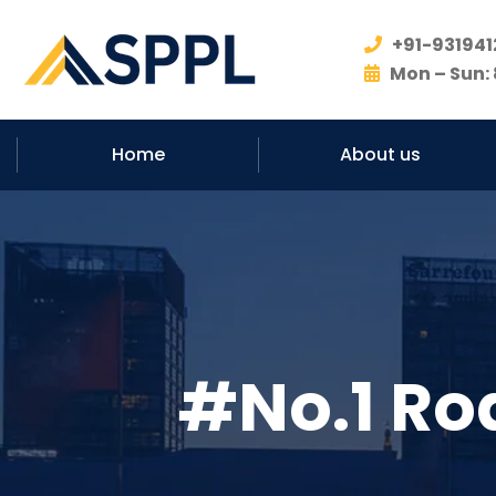
+91-931941
Mon – Sun: 
Home
About us
#No.1 Ro