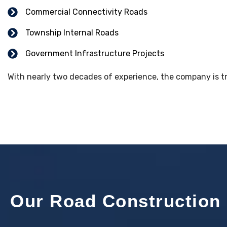
Commercial Connectivity Roads
Township Internal Roads
Government Infrastructure Projects
With nearly two decades of experience, the company is tru
Our Road Construction 