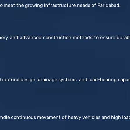
to meet the growing infrastructure needs of Faridabad.
ry and advanced construction methods to ensure durabili
ructural design, drainage systems, and load-bearing capaci
andle continuous movement of heavy vehicles and high load