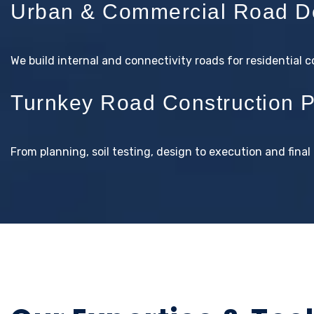
Urban & Commercial Road D
We build internal and connectivity roads for residential 
Turnkey Road Construction P
From planning, soil testing, design to execution and fin