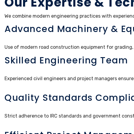
Our Expertise & Tec
We combine modern engineering practices with experienced
Advanced Machinery & E
Use of modern road construction equipment for grading, 
Skilled Engineering Team
Experienced civil engineers and project managers ensure
Quality Standards Compli
Strict adherence to IRC standards and government const