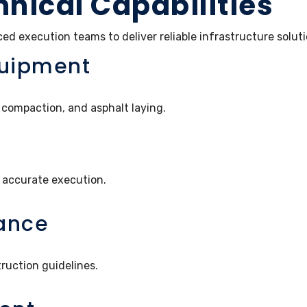
hnical Capabilities
 execution teams to deliver reliable infrastructure soluti
quipment
compaction, and asphalt laying.
 accurate execution.
ance
ruction guidelines.