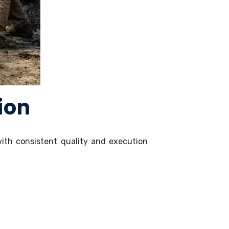
ion
 with consistent quality and execution