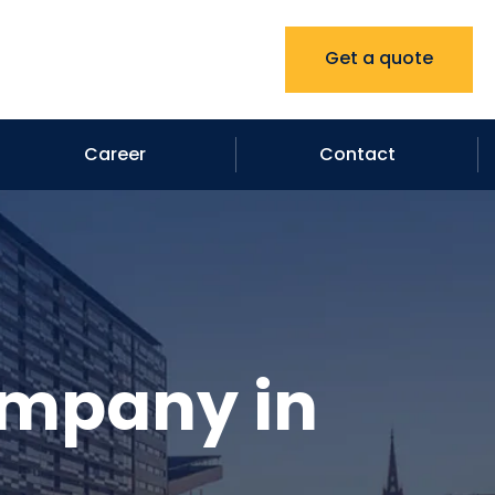
Get a quote
Career
Contact
ompany in