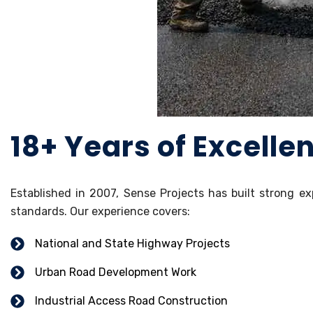
18+ Years of Excelle
Established in 2007, Sense Projects has built strong ex
standards. Our experience covers:
National and State Highway Projects
Urban Road Development Work
Industrial Access Road Construction