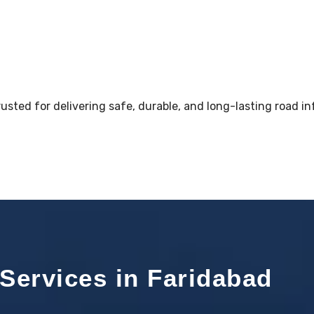
sted for delivering safe, durable, and long-lasting road in
Services in Faridabad