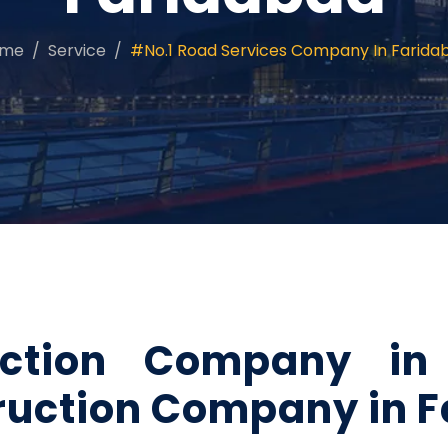
ome
Service
#No.1 Road Services Company In Farida
ction Company in 
ruction Company in 