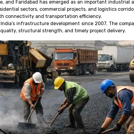
ace, and Faridabad has emerged as an important industrial 
dential sectors, commercial projects, and logistics corrid
h connectivity and transportation efficiency.
 India’s infrastructure development since 2007. The compa
uality, structural strength, and timely project delivery.