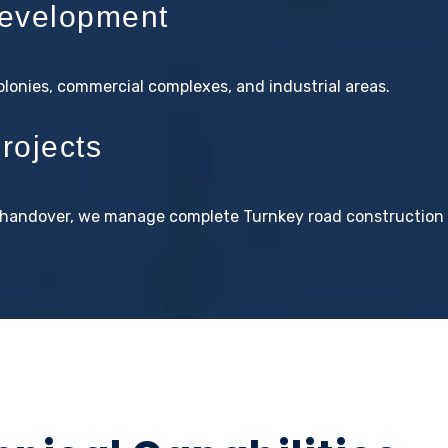
evelopment
colonies, commercial complexes, and industrial areas.
rojects
al handover, we manage complete Turnkey road construction 