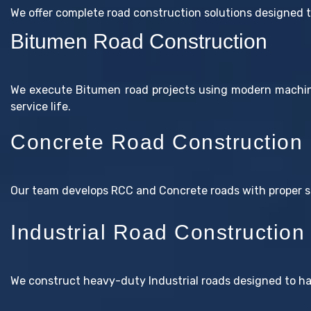
We offer complete road construction solutions designed 
Bitumen Road Construction
We execute Bitumen road projects using modern machine
service life.
Concrete Road Construction
Our team develops RCC and Concrete roads with proper st
Industrial Road Construction
We construct heavy-duty Industrial roads designed to h