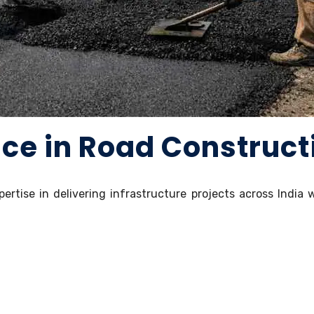
nce in Road Construct
pertise in delivering infrastructure projects across India