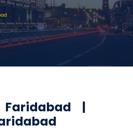
bad
Faridabad |
Faridabad