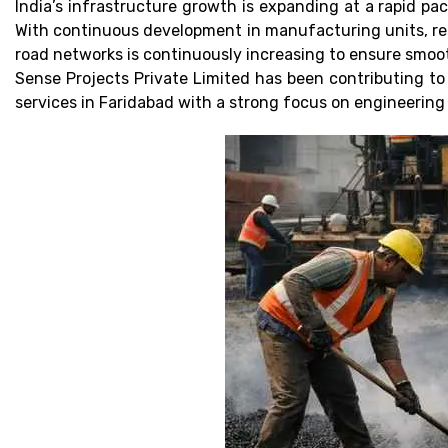
India’s infrastructure growth is expanding at a rapid p
With continuous development in manufacturing units, resi
road networks is continuously increasing to ensure smoot
Sense Projects Private Limited has been contributing to
services in Faridabad with a strong focus on engineering q