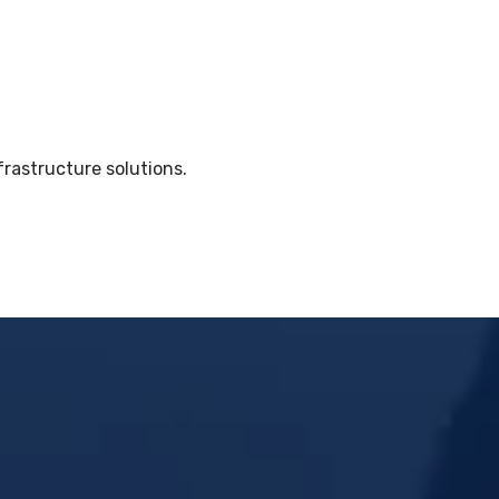
frastructure solutions.