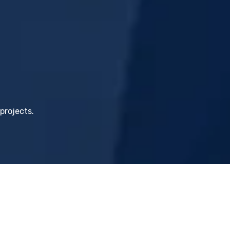
projects.