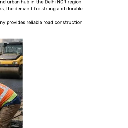
and urban hub in the Delhi NCR region.
ors, the demand for strong and durable
ny provides reliable road construction