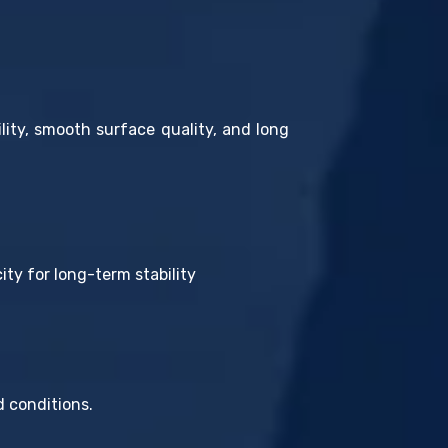
ty, smooth surface quality, and long
ty for long-term stability
 conditions.