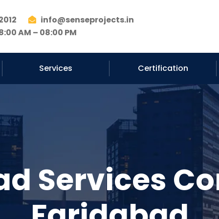
2012
info@senseprojects.in
8:00 AM – 08:00 PM
Services
Certification
ad Services C
Faridabad