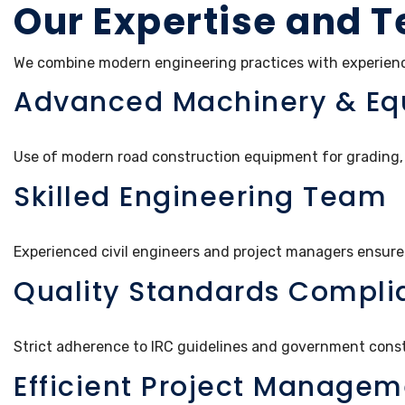
Our Expertise and T
We combine modern engineering practices with experience
Advanced Machinery & E
Use of modern road construction equipment for grading, 
Skilled Engineering Team
Experienced civil engineers and project managers ensure
Quality Standards Compli
Strict adherence to IRC guidelines and government cons
Efficient Project Managem