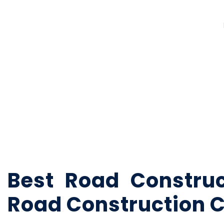
Best Road Constru
Road Construction 