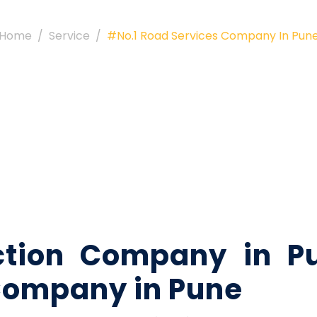
Home
Service
#No.1 Road Services Company In Pun
ction Company in Pu
Company in Pune