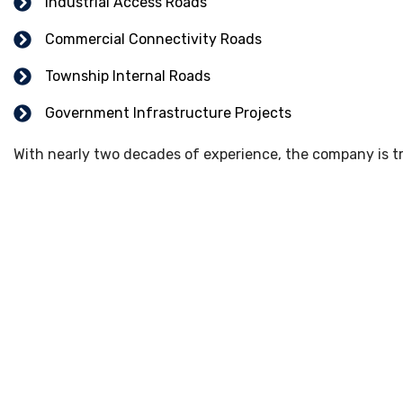
Industrial Access Roads
Commercial Connectivity Roads
Township Internal Roads
Government Infrastructure Projects
With nearly two decades of experience, the company is tru
Our Road Construction 