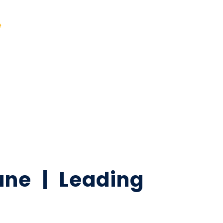
e
ne | Leading