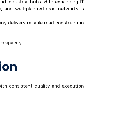
nd industrial hubs. With expanding IT
e, and well-planned road networks is
ny delivers reliable road construction
ion
 with consistent quality and execution