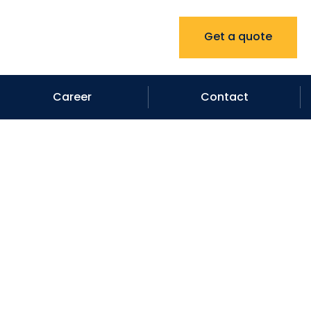
Get a quote
Career
Contact
ompany in