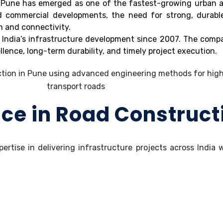
nd Pune has emerged as one of the fastest-growing urban a
nd commercial developments, the need for strong, durabl
n and connectivity.
 India’s infrastructure development since 2007. The compa
lence, long-term durability, and timely project execution.
nce in Road Construct
pertise in delivering infrastructure projects across India