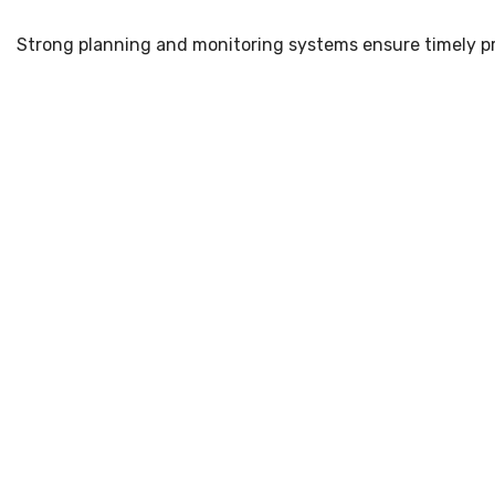
Strong planning and monitoring systems ensure timely pr
Why Choose Sense Projec
Choosing the right infrastructure partner ensures safe an
18+ Years of Industry Experience (Since 2007)