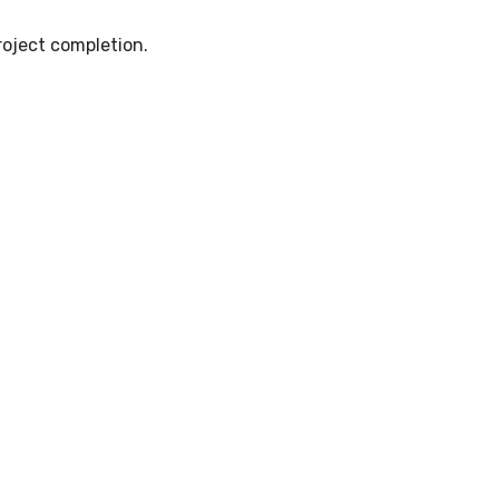
oject completion.
ts for Road Constructio
d long-lasting road development.