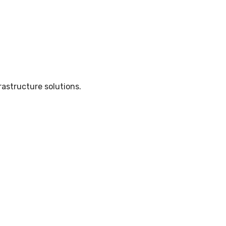
rastructure solutions.