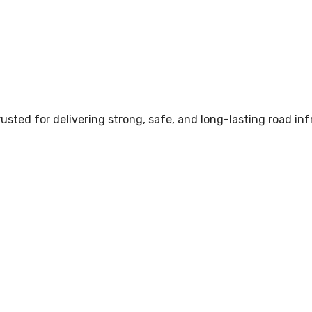
sted for delivering strong, safe, and long-lasting road inf
Services in Pune