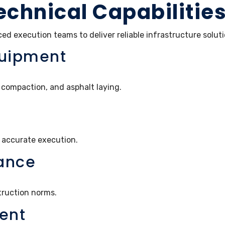
echnical Capabilitie
d execution teams to deliver reliable infrastructure solut
quipment
compaction, and asphalt laying.
 accurate execution.
ance
truction norms.
ent