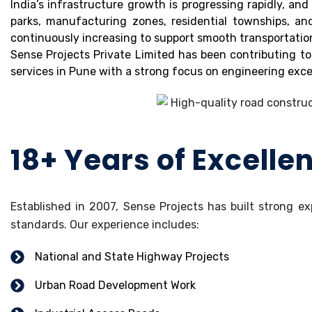
India’s infrastructure growth is progressing rapidly, a
parks, manufacturing zones, residential townships, a
continuously increasing to support smooth transportatio
Sense Projects Private Limited has been contributing to
services in Pune with a strong focus on engineering excel
18+ Years of Excelle
Established in 2007, Sense Projects has built strong ex
standards. Our experience includes:
National and State Highway Projects
Urban Road Development Work