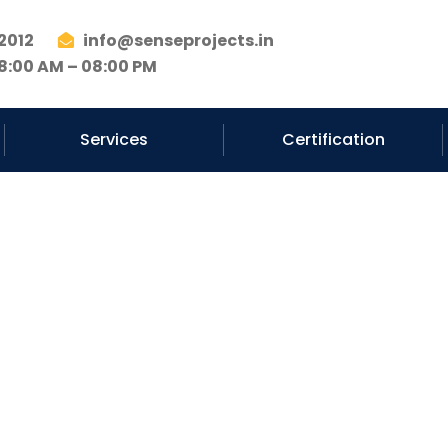
2012
info@senseprojects.in
8:00 AM – 08:00 PM
Services
Certification
ad Services C
Pune