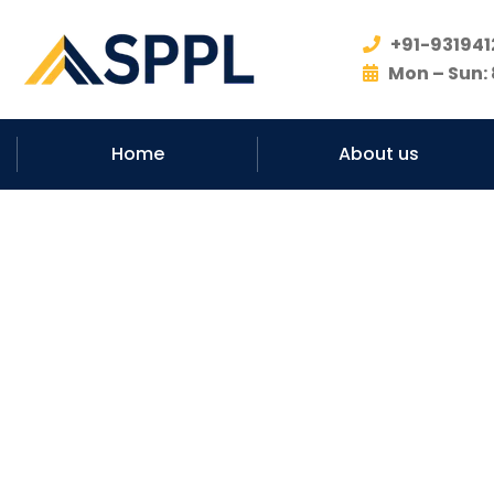
+91-931941
Mon – Sun: 
Home
About us
#No.1 Ro