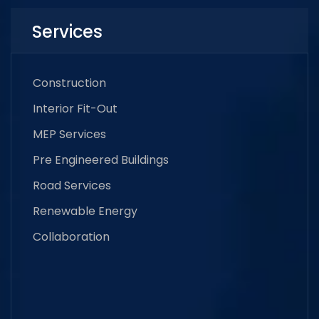
Services
Construction
Interior Fit-Out
MEP Services
Pre Engineered Buildings
Road Services
Renewable Energy
Collaboration