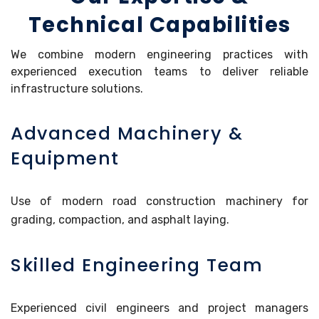
Technical Capabilities
We combine modern engineering practices with
experienced execution teams to deliver reliable
infrastructure solutions.
Advanced Machinery &
Equipment
Use of modern road construction machinery for
grading, compaction, and asphalt laying.
Skilled Engineering Team
Experienced civil engineers and project managers