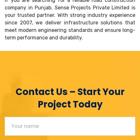
If you are searching for a reliable road construction
company in Punjab, Sense Projects Private Limited is
your trusted partner. With strong industry experience
since 2007, we deliver infrastructure solutions that
meet modern engineering standards and ensure long-
term performance and durability.
Contact Us – Start Your
Project Today