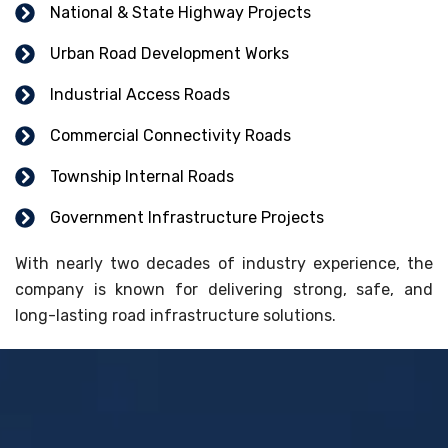
National & State Highway Projects
Urban Road Development Works
Industrial Access Roads
Commercial Connectivity Roads
Township Internal Roads
Government Infrastructure Projects
With nearly two decades of industry experience, the
company is known for delivering strong, safe, and
long-lasting road infrastructure solutions.