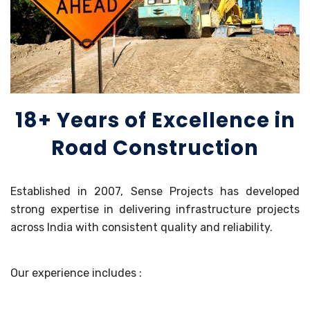
18+ Years of Excellence in
Road Construction
Established in 2007, Sense Projects has developed
strong expertise in delivering infrastructure projects
across India with consistent quality and reliability.
Our experience includes :