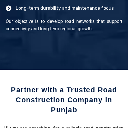
Long-term durability and maintenance focus
Our objective is to develop road networks that support
connectivity and long-term regional growth.
Partner with a Trusted Road
Construction Company in
Punjab