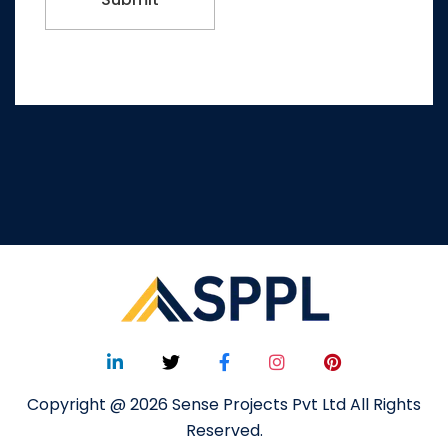
Copyright @ 2026 Sense Projects Pvt Ltd All Rights
Reserved.