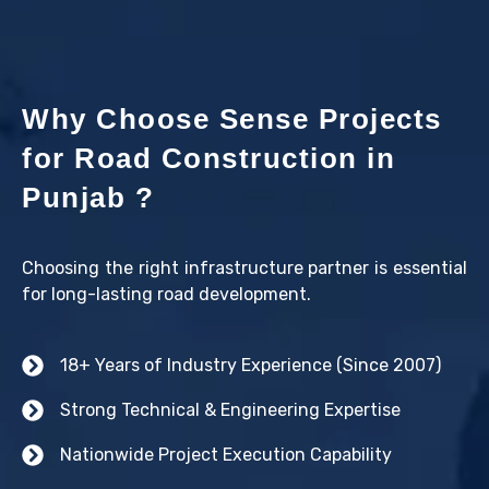
Why Choose Sense Projects
for Road Construction in
Punjab ?
Choosing the right infrastructure partner is essential
for long-lasting road development.
18+ Years of Industry Experience (Since 2007)
Strong Technical & Engineering Expertise
Nationwide Project Execution Capability