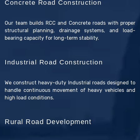
Concrete Road Construction
Our team builds RCC and Concrete roads with proper
structural planning, drainage systems, and load-
bearing capacity for long-term stability.
Industrial Road Construction
We construct heavy-duty Industrial roads designed to
handle continuous movement of heavy vehicles and
high load conditions.
Rural Road Development