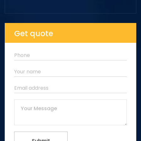
Get quote