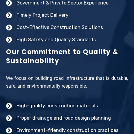
Government & Private Sector Experience
Timely Project Delivery
Cost-Effective Construction Solutions
High Safety and Quality Standards
Our Commitment to Quality &
Sustainability
We focus on building road infrastructure that is durable,
safe, and environmentally responsible.
High-quality construction materials
Proper drainage and road design planning
Environment-friendly construction practices