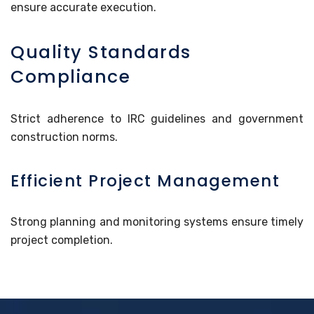
ensure accurate execution.
Quality Standards
Compliance
Strict adherence to IRC guidelines and government
construction norms.
Efficient Project Management
Strong planning and monitoring systems ensure timely
project completion.