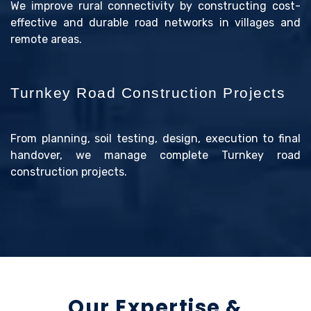
We improve rural connectivity by constructing cost-
effective and durable road networks in villages and
remote areas.
Turnkey Road Construction Projects
From planning, soil testing, design, execution to final
handover, we manage complete Turnkey road
construction projects.
Our Expertise &