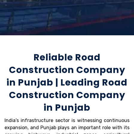
Reliable Road
Construction Company
in Punjab | Leading Road
Construction Company
in Punjab
India’s infrastructure sector is witnessing continuous
expansion, and Punjab plays an important role with its