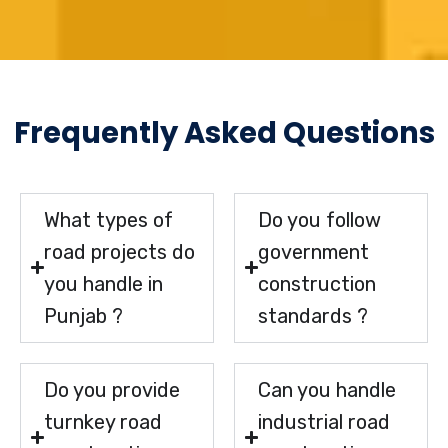
Frequently Asked Questions
What types of
Do you follow
road projects do
government
you handle in
construction
Punjab ?
standards ?
Do you provide
Can you handle
turnkey road
industrial road