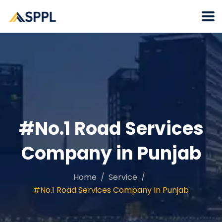
#No.1 Road Services
Company in Punjab
Home
Service
#No.1 Road Services Company In Punjab