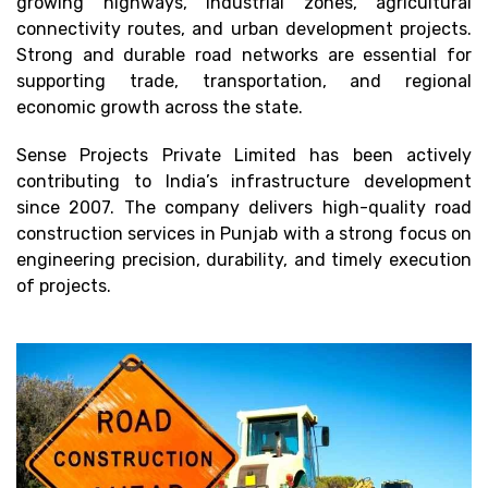
growing highways, industrial zones, agricultural
connectivity routes, and urban development projects.
Strong and durable road networks are essential for
supporting trade, transportation, and regional
economic growth across the state.
Sense Projects Private Limited has been actively
contributing to India’s infrastructure development
since 2007. The company delivers high-quality road
construction services in Punjab with a strong focus on
engineering precision, durability, and timely execution
of projects.