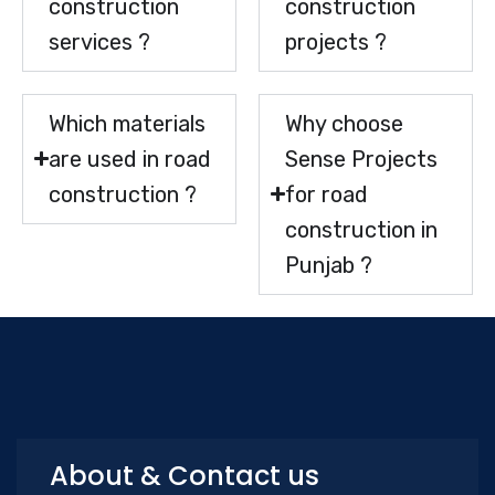
construction
construction
services ?
projects ?
Which materials
Why choose
are used in road
Sense Projects
construction ?
for road
construction in
Punjab ?
About & Contact us