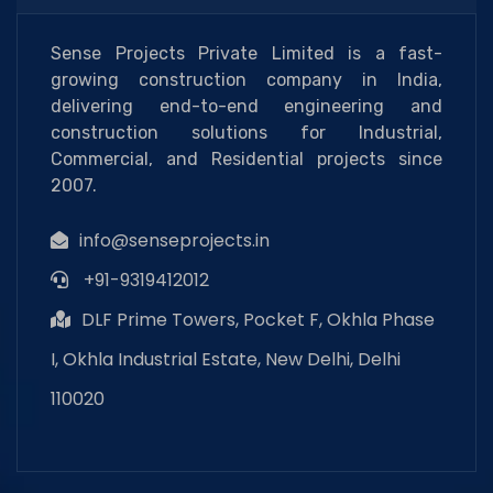
Sense Projects Private Limited is a fast-
growing construction company in India,
delivering end-to-end engineering and
construction solutions for Industrial,
Commercial, and Residential projects since
2007.
info@senseprojects.in
+91-9319412012
DLF Prime Towers, Pocket F, Okhla Phase
I, Okhla Industrial Estate, New Delhi, Delhi
110020