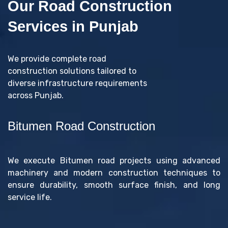
Our Road Construction
Services in Punjab
We provide complete road
construction solutions tailored to
diverse infrastructure requirements
across Punjab.
Bitumen Road Construction
We execute Bitumen road projects using advanced
machinery and modern construction techniques to
ensure durability, smooth surface finish, and long
service life.