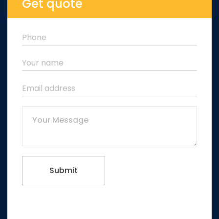
Get quote