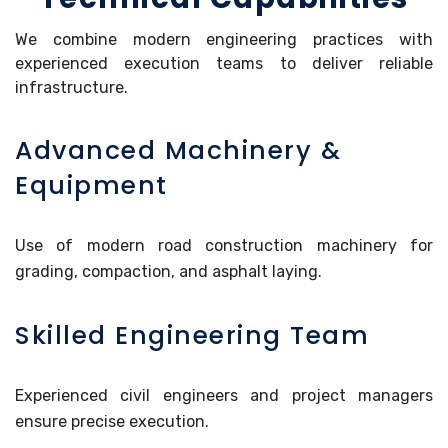
We combine modern engineering practices with
experienced execution teams to deliver reliable
infrastructure.
Advanced Machinery &
Equipment
Use of modern road construction machinery for
grading, compaction, and asphalt laying.
Skilled Engineering Team
Experienced civil engineers and project managers
ensure precise execution.