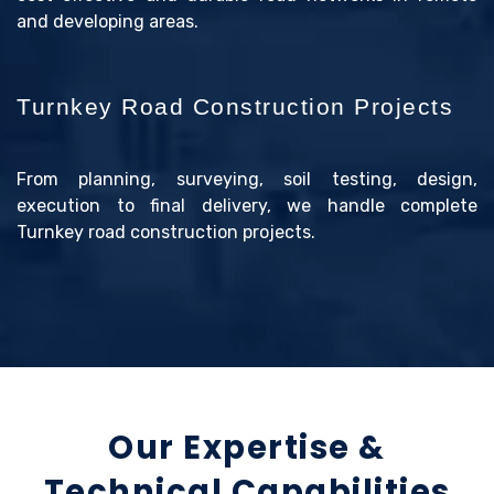
and developing areas.
Turnkey Road Construction Projects
From planning, surveying, soil testing, design,
execution to final delivery, we handle complete
Turnkey road construction projects.
Our Expertise &
Technical Capabilities