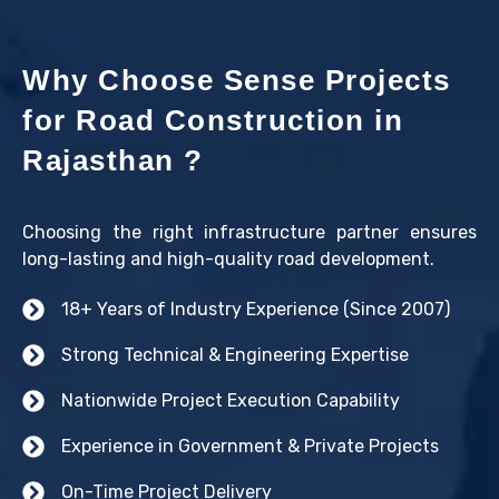
Why Choose Sense Projects
for Road Construction in
Rajasthan ?
Choosing the right infrastructure partner ensures
long-lasting and high-quality road development.
18+ Years of Industry Experience (Since 2007)
Strong Technical & Engineering Expertise
Nationwide Project Execution Capability
Experience in Government & Private Projects
On-Time Project Delivery