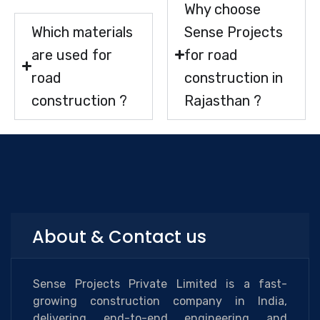
Why choose
Which materials
Sense Projects
are used for
for road
road
construction in
construction ?
Rajasthan ?
About & Contact us
Sense Projects Private Limited is a fast-
growing construction company in India,
delivering end-to-end engineering and