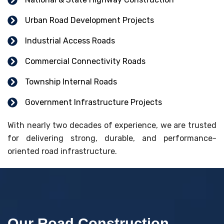
Urban Road Development Projects
Industrial Access Roads
Commercial Connectivity Roads
Township Internal Roads
Government Infrastructure Projects
With nearly two decades of experience, we are trusted
for delivering strong, durable, and performance-
oriented road infrastructure.
Our Road Construction