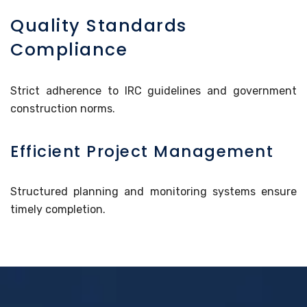
Quality Standards
Compliance
Strict adherence to IRC guidelines and government
construction norms.
Efficient Project Management
Structured planning and monitoring systems ensure
timely completion.