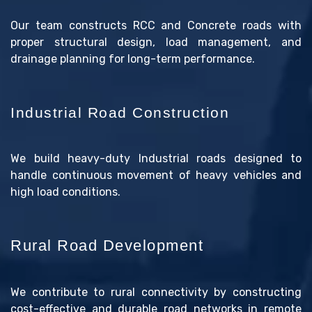
Our team constructs RCC and Concrete roads with
proper structural design, load management, and
drainage planning for long-term performance.
Industrial Road Construction
We build heavy-duty Industrial roads designed to
handle continuous movement of heavy vehicles and
high load conditions.
Rural Road Development
We contribute to rural connectivity by constructing
cost-effective and durable road networks in remote