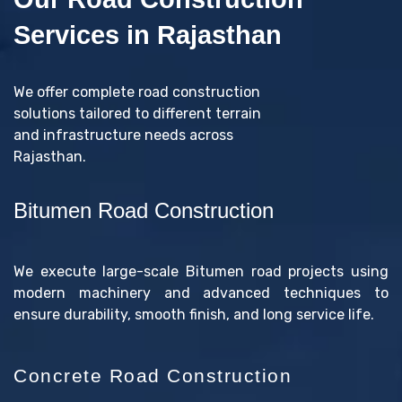
Services in Rajasthan
We offer complete road construction
solutions tailored to different terrain
and infrastructure needs across
Rajasthan.
Bitumen Road Construction
We execute large-scale Bitumen road projects using
modern machinery and advanced techniques to
ensure durability, smooth finish, and long service life.
Concrete Road Construction