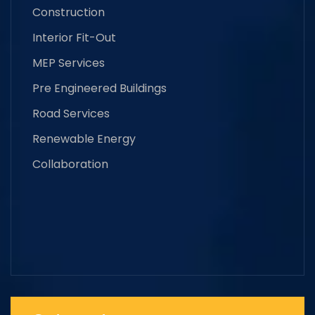
Construction
Interior Fit-Out
MEP Services
Pre Engineered Buildings
Road Services
Renewable Energy
Collaboration