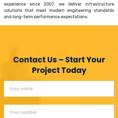
experience since 2007, we deliver infrastructure
solutions that meet modern engineering standards
and long-term performance expectations.
Contact Us – Start Your
Project Today