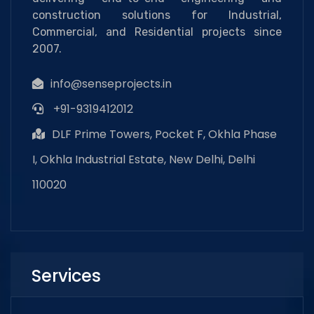
construction solutions for Industrial,
Commercial, and Residential projects since
2007.
info@senseprojects.in
+91-9319412012
DLF Prime Towers, Pocket F, Okhla Phase
I, Okhla Industrial Estate, New Delhi, Delhi
110020
Services