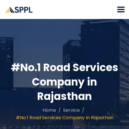
#No.1 Road Services
Company in
Rajasthan
Home
Service
#No.1 Road Services Company In Rajasthan