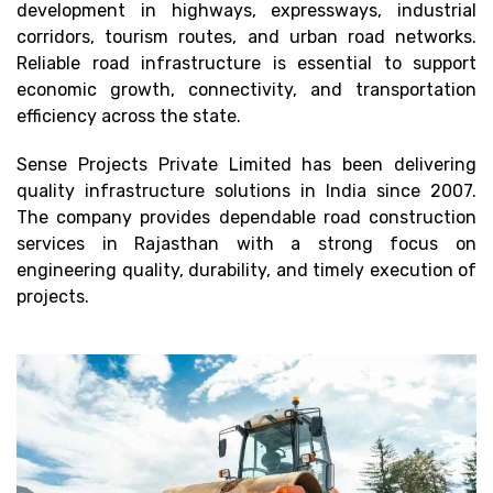
development in highways, expressways, industrial
corridors, tourism routes, and urban road networks.
Reliable road infrastructure is essential to support
economic growth, connectivity, and transportation
efficiency across the state.
Sense Projects Private Limited has been delivering
quality infrastructure solutions in India since 2007.
The company provides dependable road construction
services in Rajasthan with a strong focus on
engineering quality, durability, and timely execution of
projects.