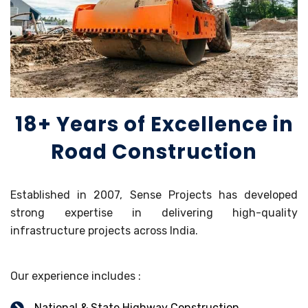
18+ Years of Excellence in
Road Construction
Established in 2007, Sense Projects has developed
strong expertise in delivering high-quality
infrastructure projects across India.
Our experience includes :
National & State Highway Construction