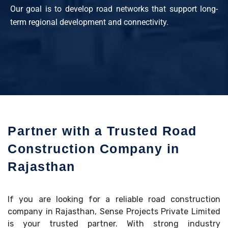
Our goal is to develop road networks that support long-
term regional development and connectivity.
Partner with a Trusted Road
Construction Company in
Rajasthan
If you are looking for a reliable road construction
company in Rajasthan, Sense Projects Private Limited
is your trusted partner. With strong industry