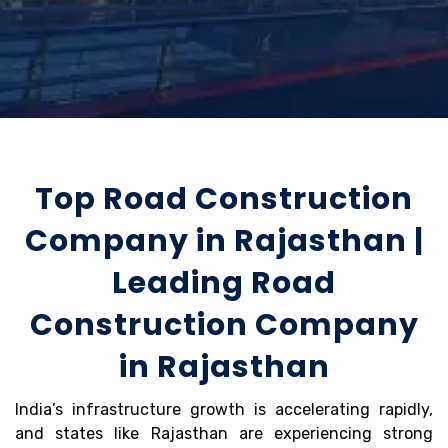
Top Road Construction
Company in Rajasthan |
Leading Road
Construction Company
in Rajasthan
India’s infrastructure growth is accelerating rapidly,
and states like Rajasthan are experiencing strong