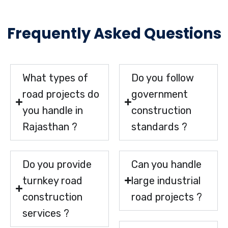
Frequently Asked Questions
What types of
Do you follow
road projects do
government
you handle in
construction
Rajasthan ?
standards ?
Do you provide
Can you handle
turnkey road
large industrial
construction
road projects ?
services ?