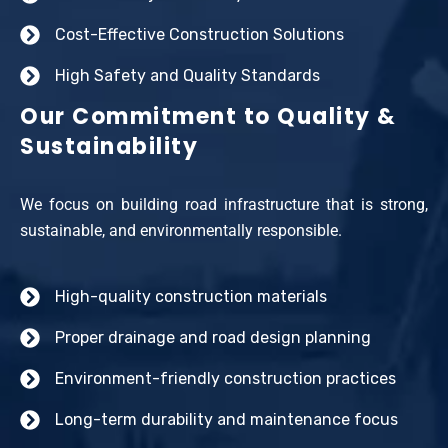
Cost-Effective Construction Solutions
High Safety and Quality Standards
Our Commitment to Quality &
Sustainability
We focus on building road infrastructure that is strong,
sustainable, and environmentally responsible.
High-quality construction materials
Proper drainage and road design planning
Environment-friendly construction practices
Long-term durability and maintenance focus